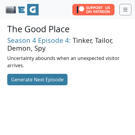
Me
The Good Place
Season 4
Episode 4:
Tinker, Tailor,
Demon, Spy
Uncertainty abounds when an unexpected visitor
arrives.
Generate Next Episode