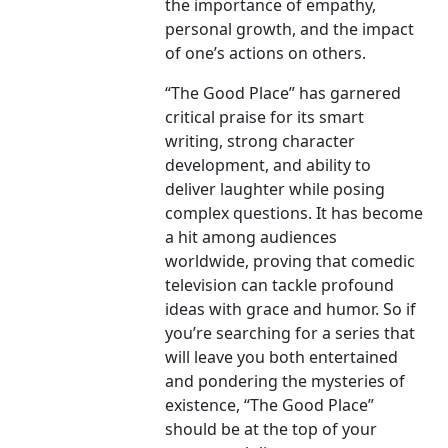
the importance of empathy,
personal growth, and the impact
of one’s actions on others.
“The Good Place” has garnered
critical praise for its smart
writing, strong character
development, and ability to
deliver laughter while posing
complex questions. It has become
a hit among audiences
worldwide, proving that comedic
television can tackle profound
ideas with grace and humor. So if
you’re searching for a series that
will leave you both entertained
and pondering the mysteries of
existence, “The Good Place”
should be at the top of your