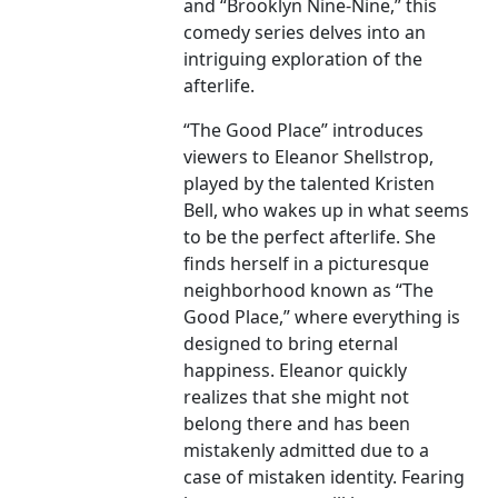
and “Brooklyn Nine-Nine,” this
comedy series delves into an
intriguing exploration of the
afterlife.
“The Good Place” introduces
viewers to Eleanor Shellstrop,
played by the talented Kristen
Bell, who wakes up in what seems
to be the perfect afterlife. She
finds herself in a picturesque
neighborhood known as “The
Good Place,” where everything is
designed to bring eternal
happiness. Eleanor quickly
realizes that she might not
belong there and has been
mistakenly admitted due to a
case of mistaken identity. Fearing