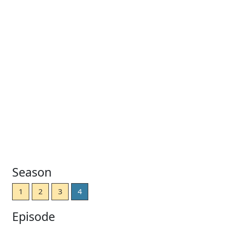
Season
1
2
3
4
Episode