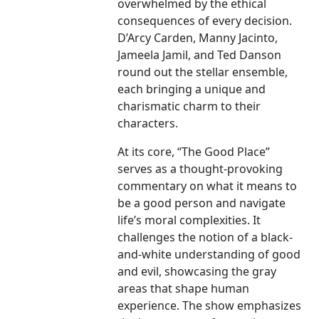
overwhelmed by the ethical
consequences of every decision.
D’Arcy Carden, Manny Jacinto,
Jameela Jamil, and Ted Danson
round out the stellar ensemble,
each bringing a unique and
charismatic charm to their
characters.
At its core, “The Good Place”
serves as a thought-provoking
commentary on what it means to
be a good person and navigate
life’s moral complexities. It
challenges the notion of a black-
and-white understanding of good
and evil, showcasing the gray
areas that shape human
experience. The show emphasizes