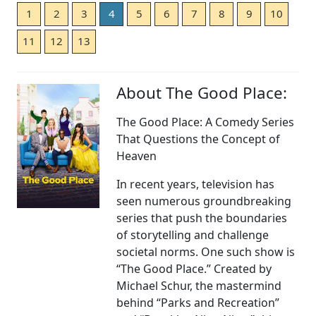
1
2
3
4
5
6
7
8
9
10
11
12
13
About The Good Place:
The Good Place: A Comedy Series
That Questions the Concept of
Heaven
In recent years, television has
seen numerous groundbreaking
series that push the boundaries
of storytelling and challenge
societal norms. One such show is
“The Good Place.” Created by
Michael Schur, the mastermind
behind “Parks and Recreation”