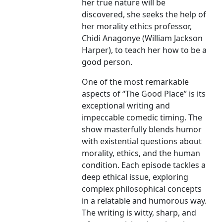
her true nature will be
discovered, she seeks the help of
her morality ethics professor,
Chidi Anagonye (William Jackson
Harper), to teach her how to be a
good person.
One of the most remarkable
aspects of “The Good Place” is its
exceptional writing and
impeccable comedic timing. The
show masterfully blends humor
with existential questions about
morality, ethics, and the human
condition. Each episode tackles a
deep ethical issue, exploring
complex philosophical concepts
in a relatable and humorous way.
The writing is witty, sharp, and