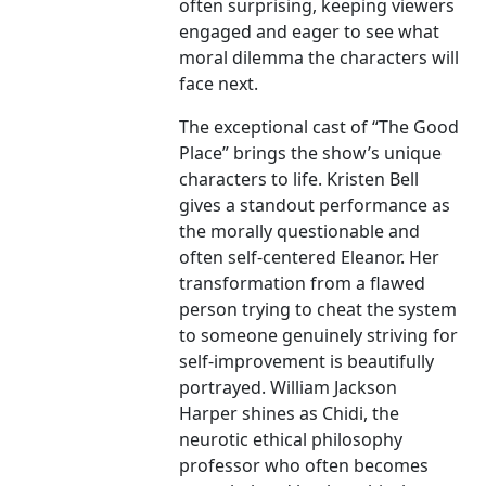
often surprising, keeping viewers
engaged and eager to see what
moral dilemma the characters will
face next.
The exceptional cast of “The Good
Place” brings the show’s unique
characters to life. Kristen Bell
gives a standout performance as
the morally questionable and
often self-centered Eleanor. Her
transformation from a flawed
person trying to cheat the system
to someone genuinely striving for
self-improvement is beautifully
portrayed. William Jackson
Harper shines as Chidi, the
neurotic ethical philosophy
professor who often becomes