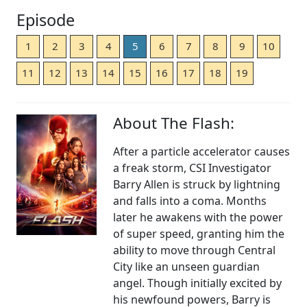
Episode
1
2
3
4
5
6
7
8
9
10
11
12
13
14
15
16
17
18
19
About The Flash:
After a particle accelerator causes
a freak storm, CSI Investigator
Barry Allen is struck by lightning
and falls into a coma. Months
later he awakens with the power
of super speed, granting him the
ability to move through Central
City like an unseen guardian
angel. Though initially excited by
his newfound powers, Barry is