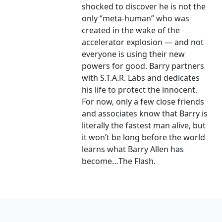
shocked to discover he is not the
only “meta-human” who was
created in the wake of the
accelerator explosion — and not
everyone is using their new
powers for good. Barry partners
with S.T.A.R. Labs and dedicates
his life to protect the innocent.
For now, only a few close friends
and associates know that Barry is
literally the fastest man alive, but
it won’t be long before the world
learns what Barry Allen has
become…The Flash.