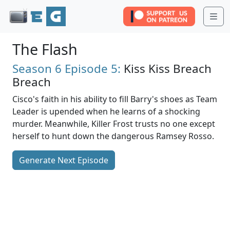
Me
The Flash
Season 6
Episode 5:
Kiss Kiss Breach
Breach
Cisco's faith in his ability to fill Barry's shoes as Team
Leader is upended when he learns of a shocking
murder. Meanwhile, Killer Frost trusts no one except
herself to hunt down the dangerous Ramsey Rosso.
Generate Next Episode