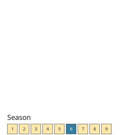
Season
1
2
3
4
5
6
7
8
9