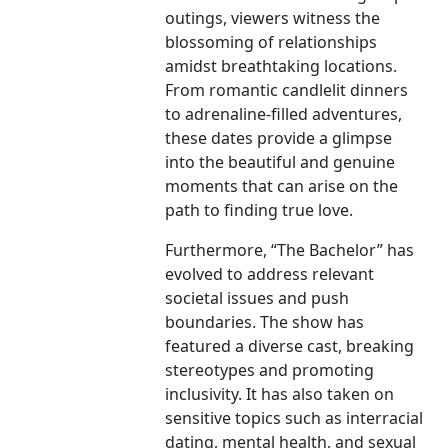
outings, viewers witness the
blossoming of relationships
amidst breathtaking locations.
From romantic candlelit dinners
to adrenaline-filled adventures,
these dates provide a glimpse
into the beautiful and genuine
moments that can arise on the
path to finding true love.
Furthermore, “The Bachelor” has
evolved to address relevant
societal issues and push
boundaries. The show has
featured a diverse cast, breaking
stereotypes and promoting
inclusivity. It has also taken on
sensitive topics such as interracial
dating, mental health, and sexual