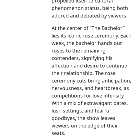
propelled itself to cultural
phenomenon status, being both
adored and debated by viewers.
At the center of “The Bachelor”
lies its iconic rose ceremony. Each
week, the bachelor hands out
roses to the remaining
contenders, signifying his
affection and desire to continue
their relationship. The rose
ceremony cuts bring anticipation,
nervousness, and heartbreak, as
competitions for love intensify.
With a mix of extravagant dates,
lush settings, and tearful
goodbyes, the show leaves
viewers on the edge of their
seats.