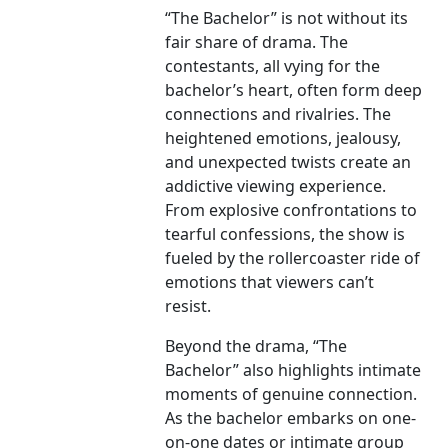
“The Bachelor” is not without its
fair share of drama. The
contestants, all vying for the
bachelor’s heart, often form deep
connections and rivalries. The
heightened emotions, jealousy,
and unexpected twists create an
addictive viewing experience.
From explosive confrontations to
tearful confessions, the show is
fueled by the rollercoaster ride of
emotions that viewers can’t
resist.
Beyond the drama, “The
Bachelor” also highlights intimate
moments of genuine connection.
As the bachelor embarks on one-
on-one dates or intimate group