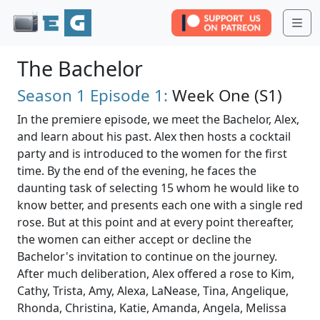
Me
The Bachelor
Season 1
Episode 1:
Week One (S1)
In the premiere episode, we meet the Bachelor, Alex,
and learn about his past. Alex then hosts a cocktail
party and is introduced to the women for the first
time. By the end of the evening, he faces the
daunting task of selecting 15 whom he would like to
know better, and presents each one with a single red
rose. But at this point and at every point thereafter,
the women can either accept or decline the
Bachelor's invitation to continue on the journey.
After much deliberation, Alex offered a rose to Kim,
Cathy, Trista, Amy, Alexa, LaNease, Tina, Angelique,
Rhonda, Christina, Katie, Amanda, Angela, Melissa