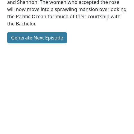
and Shannon. The women who accepted the rose
will now move into a sprawling mansion overlooking
the Pacific Ocean for much of their courtship with
the Bachelor.
Generate Next Episode