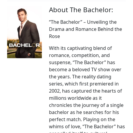
About The Bachelor:
“The Bachelor” – Unveiling the
Drama and Romance Behind the
Rose
With its captivating blend of
romance, competition, and
suspense, “The Bachelor” has
become a beloved TV show over
the years. The reality dating
series, which first premiered in
2002, has captured the hearts of
millions worldwide as it
chronicles the journey of a single
bachelor as he searches for his
perfect match. Playing on the
whims of love, “The Bachelor” has