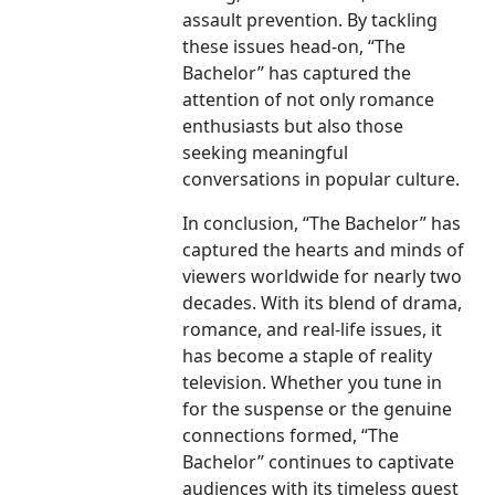
assault prevention. By tackling
these issues head-on, “The
Bachelor” has captured the
attention of not only romance
enthusiasts but also those
seeking meaningful
conversations in popular culture.
In conclusion, “The Bachelor” has
captured the hearts and minds of
viewers worldwide for nearly two
decades. With its blend of drama,
romance, and real-life issues, it
has become a staple of reality
television. Whether you tune in
for the suspense or the genuine
connections formed, “The
Bachelor” continues to captivate
audiences with its timeless quest