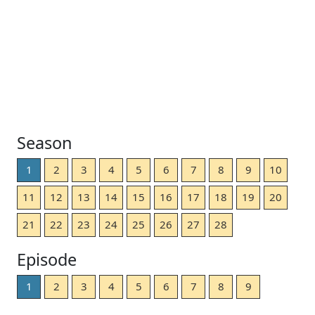
Season
1
2
3
4
5
6
7
8
9
10
11
12
13
14
15
16
17
18
19
20
21
22
23
24
25
26
27
28
Episode
1
2
3
4
5
6
7
8
9