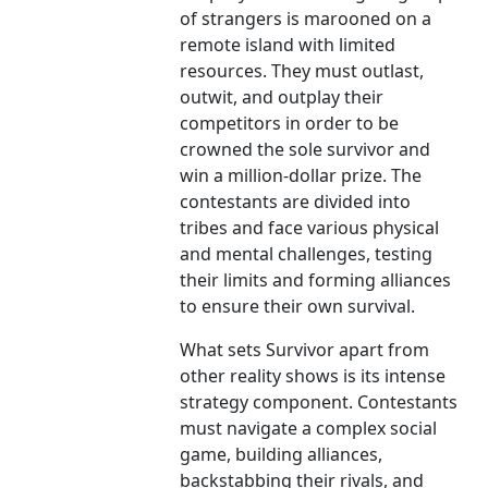
of strangers is marooned on a
remote island with limited
resources. They must outlast,
outwit, and outplay their
competitors in order to be
crowned the sole survivor and
win a million-dollar prize. The
contestants are divided into
tribes and face various physical
and mental challenges, testing
their limits and forming alliances
to ensure their own survival.
What sets Survivor apart from
other reality shows is its intense
strategy component. Contestants
must navigate a complex social
game, building alliances,
backstabbing their rivals, and