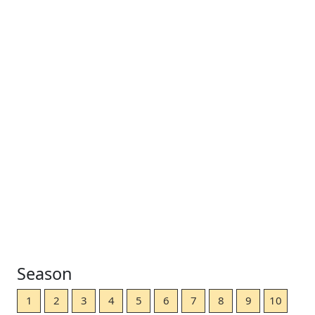
Season
1
2
3
4
5
6
7
8
9
10