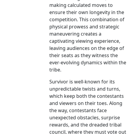
making calculated moves to
ensure their own longevity in the
competition. This combination of
physical prowess and strategic
maneuvering creates a
captivating viewing experience,
leaving audiences on the edge of
their seats as they witness the
ever-evolving dynamics within the
tribe.
Survivor is well-known for its
unpredictable twists and turns,
which keep both the contestants
and viewers on their toes. Along
the way, contestants face
unexpected obstacles, surprise
rewards, and the dreaded tribal
council, where they must vote out