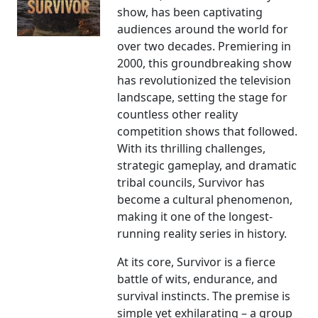
show, has been captivating
audiences around the world for
over two decades. Premiering in
2000, this groundbreaking show
has revolutionized the television
landscape, setting the stage for
countless other reality
competition shows that followed.
With its thrilling challenges,
strategic gameplay, and dramatic
tribal councils, Survivor has
become a cultural phenomenon,
making it one of the longest-
running reality series in history.
At its core, Survivor is a fierce
battle of wits, endurance, and
survival instincts. The premise is
simple yet exhilarating – a group