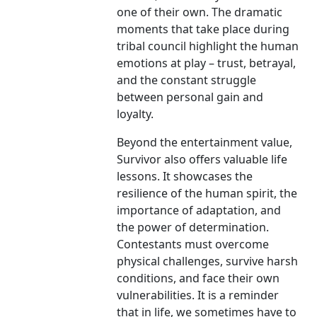
one of their own. The dramatic
moments that take place during
tribal council highlight the human
emotions at play – trust, betrayal,
and the constant struggle
between personal gain and
loyalty.
Beyond the entertainment value,
Survivor also offers valuable life
lessons. It showcases the
resilience of the human spirit, the
importance of adaptation, and
the power of determination.
Contestants must overcome
physical challenges, survive harsh
conditions, and face their own
vulnerabilities. It is a reminder
that in life, we sometimes have to