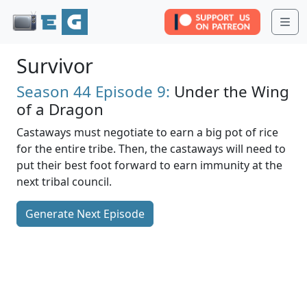
Me
Survivor
Season 44
Episode 9:
Under the Wing
of a Dragon
Castaways must negotiate to earn a big pot of rice
for the entire tribe. Then, the castaways will need to
put their best foot forward to earn immunity at the
next tribal council.
Generate Next Episode