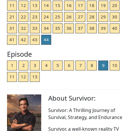
11
12
13
14
15
16
17
18
19
20
21
22
23
24
25
26
27
28
29
30
31
32
33
34
35
36
37
38
39
40
41
42
43
44
Episode
1
2
3
4
5
6
7
8
9
10
11
12
13
About Survivor:
Survivor: A Thrilling Journey of
Survival, Strategy, and Endurance
Survivor, a well-known reality TV