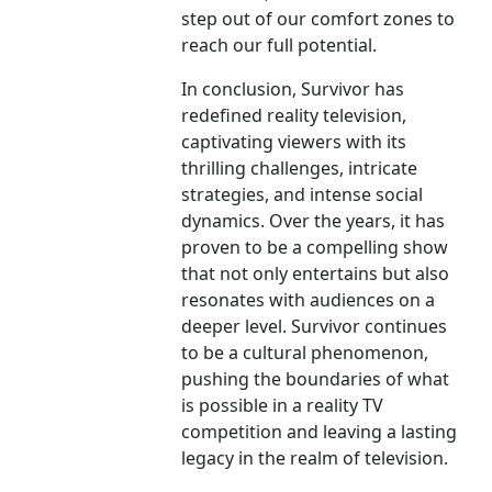
step out of our comfort zones to
reach our full potential.
In conclusion, Survivor has
redefined reality television,
captivating viewers with its
thrilling challenges, intricate
strategies, and intense social
dynamics. Over the years, it has
proven to be a compelling show
that not only entertains but also
resonates with audiences on a
deeper level. Survivor continues
to be a cultural phenomenon,
pushing the boundaries of what
is possible in a reality TV
competition and leaving a lasting
legacy in the realm of television.