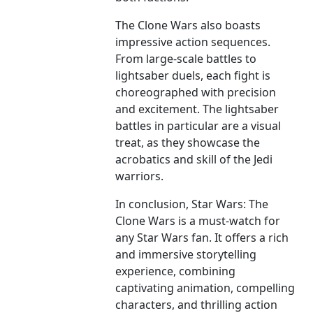
The Clone Wars also boasts
impressive action sequences.
From large-scale battles to
lightsaber duels, each fight is
choreographed with precision
and excitement. The lightsaber
battles in particular are a visual
treat, as they showcase the
acrobatics and skill of the Jedi
warriors.
In conclusion, Star Wars: The
Clone Wars is a must-watch for
any Star Wars fan. It offers a rich
and immersive storytelling
experience, combining
captivating animation, compelling
characters, and thrilling action