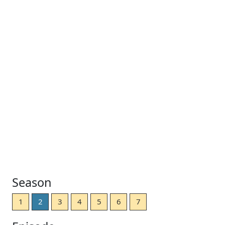
Season
1
2
3
4
5
6
7