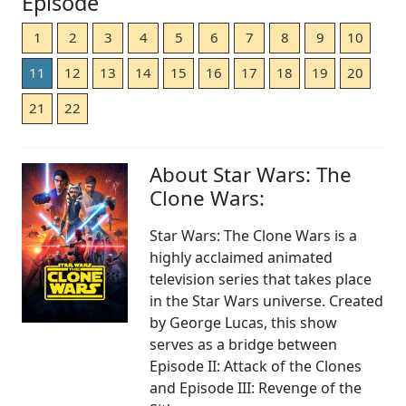
Episode
1
2
3
4
5
6
7
8
9
10
11
12
13
14
15
16
17
18
19
20
21
22
About Star Wars: The
Clone Wars:
Star Wars: The Clone Wars is a
highly acclaimed animated
television series that takes place
in the Star Wars universe. Created
by George Lucas, this show
serves as a bridge between
Episode II: Attack of the Clones
and Episode III: Revenge of the