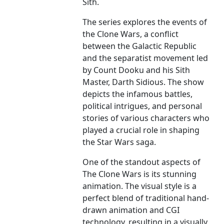
Sith.
The series explores the events of
the Clone Wars, a conflict
between the Galactic Republic
and the separatist movement led
by Count Dooku and his Sith
Master, Darth Sidious. The show
depicts the infamous battles,
political intrigues, and personal
stories of various characters who
played a crucial role in shaping
the Star Wars saga.
One of the standout aspects of
The Clone Wars is its stunning
animation. The visual style is a
perfect blend of traditional hand-
drawn animation and CGI
technology, resulting in a visually