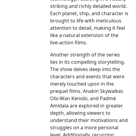
striking and richly detailed world.
Each planet, ship, and character is
brought to life with meticulous
attention to detail, making it feel
like a natural extension of the
live-action films.
Another strength of the series
lies in its compelling storytelling.
The show delves deep into the
characters and events that were
merely touched upon in the
prequel films. Anakin Skywalker,
Obi-Wan Kenobi, and Padmé
Amidala are explored in greater
depth, allowing viewers to
understand their motivations and
struggles on a more personal
level. Additionally, recurring