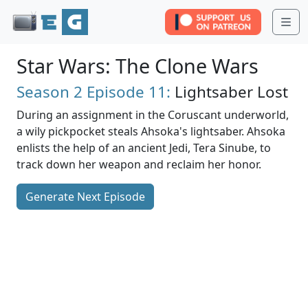
Me
Star Wars: The Clone Wars
Season 2
Episode 11:
Lightsaber Lost
During an assignment in the Coruscant underworld,
a wily pickpocket steals Ahsoka's lightsaber. Ahsoka
enlists the help of an ancient Jedi, Tera Sinube, to
track down her weapon and reclaim her honor.
Generate Next Episode