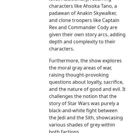
characters like Ahsoka Tano, a
padawan of Anakin Skywalker,
and clone troopers like Captain
Rex and Commander Cody are
given their own story arcs, adding
depth and complexity to their
characters.
Furthermore, the show explores
the moral gray areas of war,
raising thought-provoking
questions about loyalty, sacrifice,
and the nature of good and evil. It
challenges the notion that the
story of Star Wars was purely a
black-and-white fight between
the Jedi and the Sith, showcasing
various shades of grey within
both factions.