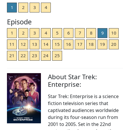
1
2
3
4
Episode
1
2
3
4
5
6
7
8
9
10
11
12
13
14
15
16
17
18
19
20
21
22
23
24
25
About Star Trek:
Enterprise:
Star Trek: Enterprise is a science
fiction television series that
captivated audiences worldwide
during its four-season run from
2001 to 2005. Set in the 22nd