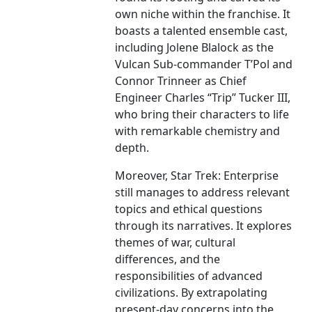
own niche within the franchise. It
boasts a talented ensemble cast,
including Jolene Blalock as the
Vulcan Sub-commander T’Pol and
Connor Trinneer as Chief
Engineer Charles “Trip” Tucker III,
who bring their characters to life
with remarkable chemistry and
depth.
Moreover, Star Trek: Enterprise
still manages to address relevant
topics and ethical questions
through its narratives. It explores
themes of war, cultural
differences, and the
responsibilities of advanced
civilizations. By extrapolating
present-day concerns into the