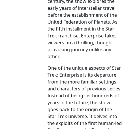
century, the show explores the
early years of interstellar travel,
before the establishment of the
United Federation of Planets. As
the fifth installment in the Star
Trek franchise, Enterprise takes
viewers on a thrilling, thought-
provoking journey unlike any
other.
One of the unique aspects of Star
Trek: Enterprise is its departure
from the more familiar settings
and characters of previous series.
Instead of being set hundreds of
years in the future, the show
goes back to the origin of the
Star Trek universe. It delves into
the exploits of the first human-led