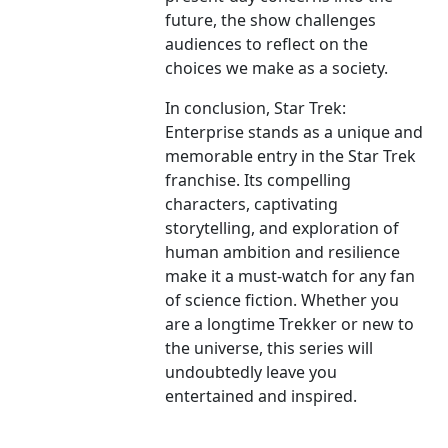
future, the show challenges
audiences to reflect on the
choices we make as a society.
In conclusion, Star Trek:
Enterprise stands as a unique and
memorable entry in the Star Trek
franchise. Its compelling
characters, captivating
storytelling, and exploration of
human ambition and resilience
make it a must-watch for any fan
of science fiction. Whether you
are a longtime Trekker or new to
the universe, this series will
undoubtedly leave you
entertained and inspired.