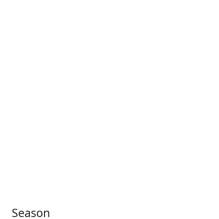
Season