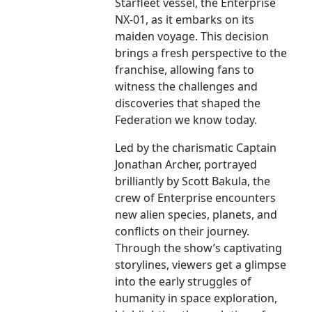
Starfleet vessel, the Enterprise
NX-01, as it embarks on its
maiden voyage. This decision
brings a fresh perspective to the
franchise, allowing fans to
witness the challenges and
discoveries that shaped the
Federation we know today.
Led by the charismatic Captain
Jonathan Archer, portrayed
brilliantly by Scott Bakula, the
crew of Enterprise encounters
new alien species, planets, and
conflicts on their journey.
Through the show’s captivating
storylines, viewers get a glimpse
into the early struggles of
humanity in space exploration,