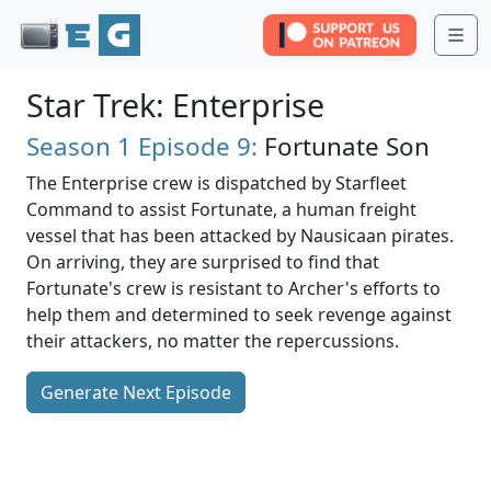
Me
Star Trek: Enterprise
Season 1
Episode 9:
Fortunate Son
The Enterprise crew is dispatched by Starfleet
Command to assist Fortunate, a human freight
vessel that has been attacked by Nausicaan pirates.
On arriving, they are surprised to find that
Fortunate's crew is resistant to Archer's efforts to
help them and determined to seek revenge against
their attackers, no matter the repercussions.
Generate Next Episode