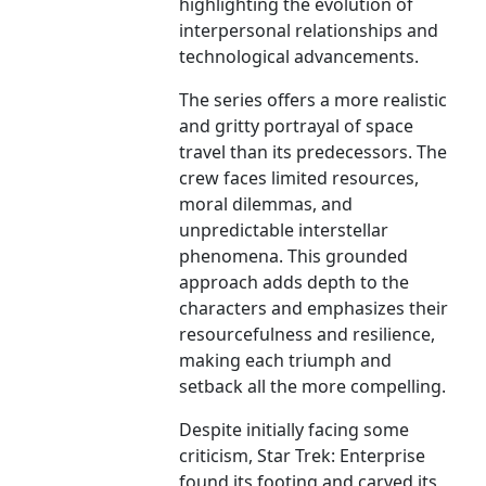
highlighting the evolution of
interpersonal relationships and
technological advancements.
The series offers a more realistic
and gritty portrayal of space
travel than its predecessors. The
crew faces limited resources,
moral dilemmas, and
unpredictable interstellar
phenomena. This grounded
approach adds depth to the
characters and emphasizes their
resourcefulness and resilience,
making each triumph and
setback all the more compelling.
Despite initially facing some
criticism, Star Trek: Enterprise
found its footing and carved its