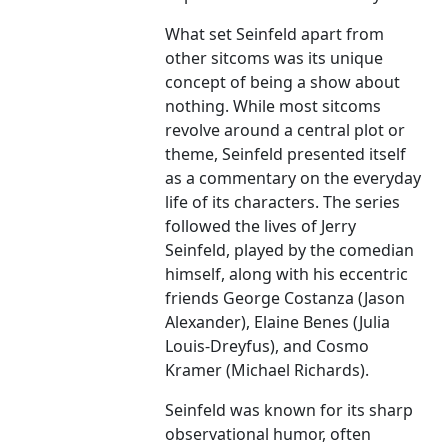
What set Seinfeld apart from
other sitcoms was its unique
concept of being a show about
nothing. While most sitcoms
revolve around a central plot or
theme, Seinfeld presented itself
as a commentary on the everyday
life of its characters. The series
followed the lives of Jerry
Seinfeld, played by the comedian
himself, along with his eccentric
friends George Costanza (Jason
Alexander), Elaine Benes (Julia
Louis-Dreyfus), and Cosmo
Kramer (Michael Richards).
Seinfeld was known for its sharp
observational humor, often