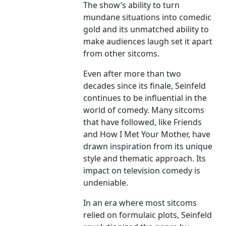
The show’s ability to turn
mundane situations into comedic
gold and its unmatched ability to
make audiences laugh set it apart
from other sitcoms.
Even after more than two
decades since its finale, Seinfeld
continues to be influential in the
world of comedy. Many sitcoms
that have followed, like Friends
and How I Met Your Mother, have
drawn inspiration from its unique
style and thematic approach. Its
impact on television comedy is
undeniable.
In an era where most sitcoms
relied on formulaic plots, Seinfeld