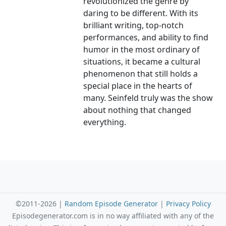
revolutionized the genre by
daring to be different. With its
brilliant writing, top-notch
performances, and ability to find
humor in the most ordinary of
situations, it became a cultural
phenomenon that still holds a
special place in the hearts of
many. Seinfeld truly was the show
about nothing that changed
everything.
©2011-2026 |
Random Episode Generator
|
Privacy Policy
Episodegenerator.com is in no way affiliated with any of the