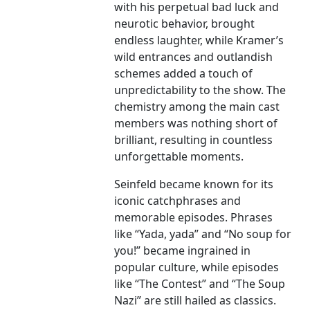
with his perpetual bad luck and
neurotic behavior, brought
endless laughter, while Kramer’s
wild entrances and outlandish
schemes added a touch of
unpredictability to the show. The
chemistry among the main cast
members was nothing short of
brilliant, resulting in countless
unforgettable moments.
Seinfeld became known for its
iconic catchphrases and
memorable episodes. Phrases
like “Yada, yada” and “No soup for
you!” became ingrained in
popular culture, while episodes
like “The Contest” and “The Soup
Nazi” are still hailed as classics.