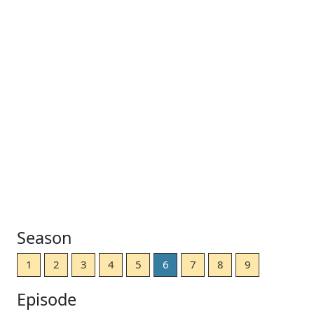
Season
1
2
3
4
5
6
7
8
9
Episode