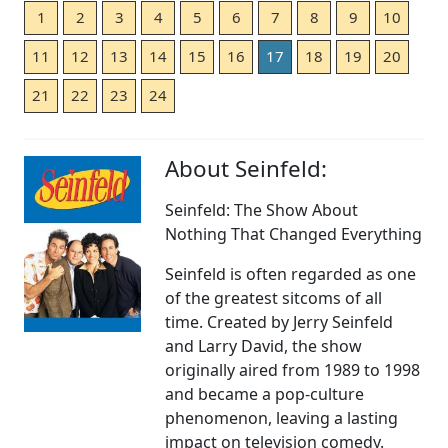
1
2
3
4
5
6
7
8
9
10
11
12
13
14
15
16
17
18
19
20
21
22
23
24
About Seinfeld:
Seinfeld: The Show About
Nothing That Changed Everything
Seinfeld is often regarded as one
of the greatest sitcoms of all
time. Created by Jerry Seinfeld
and Larry David, the show
originally aired from 1989 to 1998
and became a pop-culture
phenomenon, leaving a lasting
impact on television comedy.