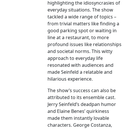
highlighting the idiosyncrasies of
everyday situations. The show
tackled a wide range of topics –
from trivial matters like finding a
good parking spot or waiting in
line at a restaurant, to more
profound issues like relationships
and societal norms. This witty
approach to everyday life
resonated with audiences and
made Seinfeld a relatable and
hilarious experience.
The show’s success can also be
attributed to its ensemble cast.
Jerry Seinfeld’s deadpan humor
and Elaine Benes’ quirkiness
made them instantly lovable
characters. George Costanza,