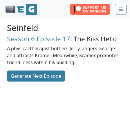
Me
Seinfeld
Season 6
Episode 17:
The Kiss Hello
A physical therapist bothers Jerry, angers George
and attracts Kramer. Meanwhile, Kramer promotes
friendliness within his building.
Generate Next Episode