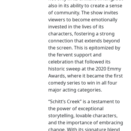
also in its ability to create a sense
of community. The show invites
viewers to become emotionally
invested in the lives of its
characters, fostering a strong
connection that extends beyond
the screen. This is epitomized by
the fervent support and
celebration that followed its
historic sweep at the 2020 Emmy
Awards, where it became the first
comedy series to win in all four
major acting categories.
“Schitt’s Creek” is a testament to
the power of exceptional
storytelling, lovable characters,
and the importance of embracing
change. With its signature blend