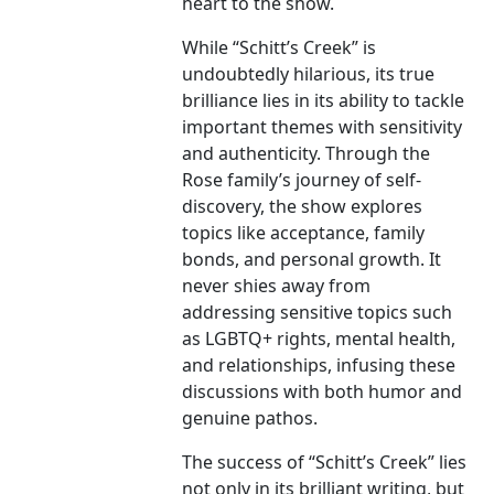
heart to the show.
While “Schitt’s Creek” is
undoubtedly hilarious, its true
brilliance lies in its ability to tackle
important themes with sensitivity
and authenticity. Through the
Rose family’s journey of self-
discovery, the show explores
topics like acceptance, family
bonds, and personal growth. It
never shies away from
addressing sensitive topics such
as LGBTQ+ rights, mental health,
and relationships, infusing these
discussions with both humor and
genuine pathos.
The success of “Schitt’s Creek” lies
not only in its brilliant writing, but