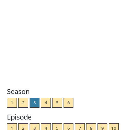
Season
1
2
3
4
5
6
Episode
1
2
3
4
5
6
7
8
9
10