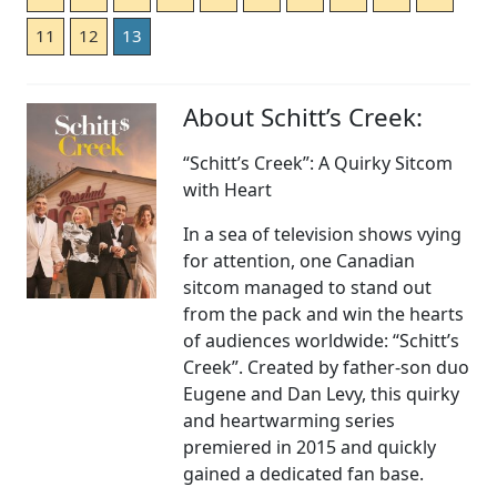
11
12
13
About Schitt’s Creek:
“Schitt’s Creek”: A Quirky Sitcom
with Heart
In a sea of television shows vying
for attention, one Canadian
sitcom managed to stand out
from the pack and win the hearts
of audiences worldwide: “Schitt’s
Creek”. Created by father-son duo
Eugene and Dan Levy, this quirky
and heartwarming series
premiered in 2015 and quickly
gained a dedicated fan base.