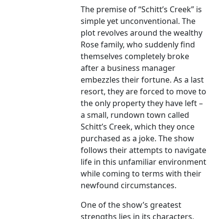
The premise of “Schitt’s Creek” is
simple yet unconventional. The
plot revolves around the wealthy
Rose family, who suddenly find
themselves completely broke
after a business manager
embezzles their fortune. As a last
resort, they are forced to move to
the only property they have left –
a small, rundown town called
Schitt’s Creek, which they once
purchased as a joke. The show
follows their attempts to navigate
life in this unfamiliar environment
while coming to terms with their
newfound circumstances.
One of the show’s greatest
strengths lies in its characters.