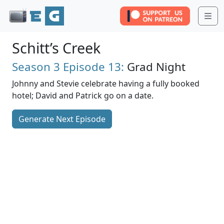
Me
Schitt’s Creek
Season 3
Episode 13:
Grad Night
Johnny and Stevie celebrate having a fully booked
hotel; David and Patrick go on a date.
Generate Next Episode