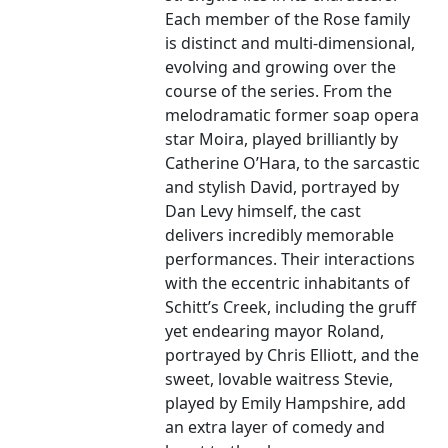
Each member of the Rose family
is distinct and multi-dimensional,
evolving and growing over the
course of the series. From the
melodramatic former soap opera
star Moira, played brilliantly by
Catherine O’Hara, to the sarcastic
and stylish David, portrayed by
Dan Levy himself, the cast
delivers incredibly memorable
performances. Their interactions
with the eccentric inhabitants of
Schitt’s Creek, including the gruff
yet endearing mayor Roland,
portrayed by Chris Elliott, and the
sweet, lovable waitress Stevie,
played by Emily Hampshire, add
an extra layer of comedy and