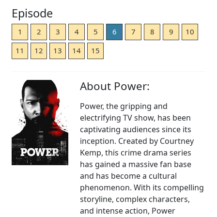
Episode
1
2
3
4
5
6
7
8
9
10
11
12
13
14
15
About Power:
Power, the gripping and
electrifying TV show, has been
captivating audiences since its
inception. Created by Courtney
Kemp, this crime drama series
has gained a massive fan base
and has become a cultural
phenomenon. With its compelling
storyline, complex characters,
and intense action, Power