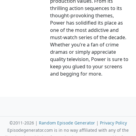
production values. From its
thrilling action sequences to its
thought-provoking themes,
Power has solidified its place as
one of the most addictive and
must-watch series of the decade.
Whether you’re a fan of crime
dramas or simply appreciate
quality television, Power is sure to
keep you glued to your screens
and begging for more.
©2011-2026 |
Random Episode Generator
|
Privacy Policy
Episodegenerator.com is in no way affiliated with any of the