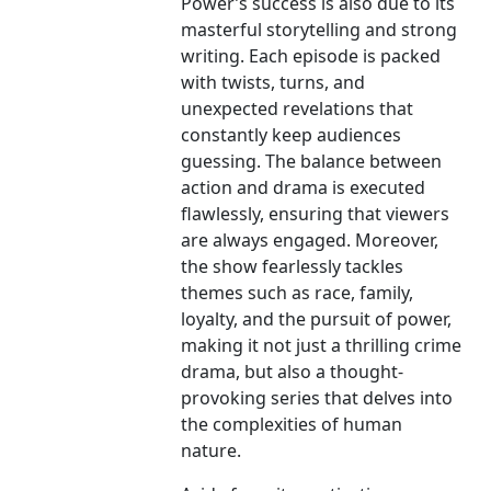
Power’s success is also due to its
masterful storytelling and strong
writing. Each episode is packed
with twists, turns, and
unexpected revelations that
constantly keep audiences
guessing. The balance between
action and drama is executed
flawlessly, ensuring that viewers
are always engaged. Moreover,
the show fearlessly tackles
themes such as race, family,
loyalty, and the pursuit of power,
making it not just a thrilling crime
drama, but also a thought-
provoking series that delves into
the complexities of human
nature.