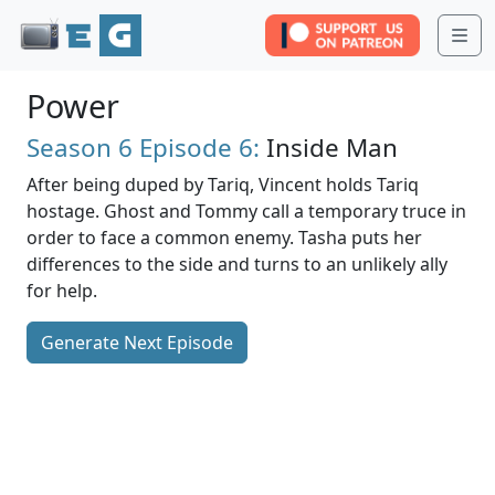
Me
Power
Season 6
Episode 6:
Inside Man
After being duped by Tariq, Vincent holds Tariq
hostage. Ghost and Tommy call a temporary truce in
order to face a common enemy. Tasha puts her
differences to the side and turns to an unlikely ally
for help.
Generate Next Episode