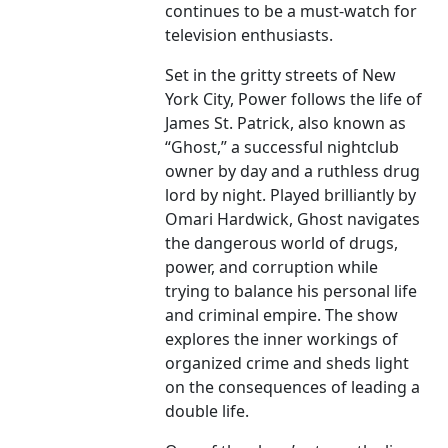
continues to be a must-watch for
television enthusiasts.
Set in the gritty streets of New
York City, Power follows the life of
James St. Patrick, also known as
“Ghost,” a successful nightclub
owner by day and a ruthless drug
lord by night. Played brilliantly by
Omari Hardwick, Ghost navigates
the dangerous world of drugs,
power, and corruption while
trying to balance his personal life
and criminal empire. The show
explores the inner workings of
organized crime and sheds light
on the consequences of leading a
double life.