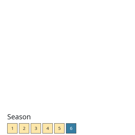
Season
1
2
3
4
5
6