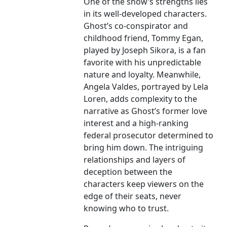
One of the show’s strengths lies
in its well-developed characters.
Ghost’s co-conspirator and
childhood friend, Tommy Egan,
played by Joseph Sikora, is a fan
favorite with his unpredictable
nature and loyalty. Meanwhile,
Angela Valdes, portrayed by Lela
Loren, adds complexity to the
narrative as Ghost’s former love
interest and a high-ranking
federal prosecutor determined to
bring him down. The intriguing
relationships and layers of
deception between the
characters keep viewers on the
edge of their seats, never
knowing who to trust.