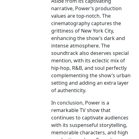
Aside from its captivating
narrative, Power’s production
values are top-notch. The
cinematography captures the
grittiness of New York City,
enhancing the show’s dark and
intense atmosphere. The
soundtrack also deserves special
mention, with its eclectic mix of
hip-hop, R&B, and soul perfectly
complementing the show’s urban
setting and adding an extra layer
of authenticity.
In conclusion, Power is a
remarkable TV show that
continues to captivate audiences
with its suspenseful storytelling,
memorable characters, and high