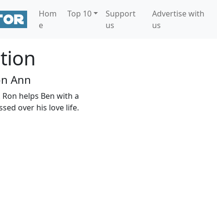
Hom
Top 10
Support
Advertise with
e
us
us
tion
on Ann
. Ron helps Ben with a
ed over his love life.