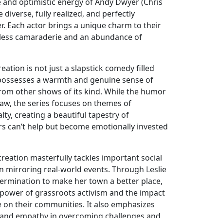
e and optimistic energy of Andy Dwyer (Chris
e diverse, fully realized, and perfectly
 Each actor brings a unique charm to their
amless camaraderie and an abundance of
ation is not just a slapstick comedy filled
It possesses a warmth and genuine sense of
 from other shows of its kind. While the humor
raw, the series focuses on themes of
alty, creating a beautiful tapestry of
ers can’t help but become emotionally invested
reation masterfully tackles important social
ten mirroring real-world events. Through Leslie
rmination to make her town a better place,
 power of grassroots activism and the impact
e on their communities. It also emphasizes
y and empathy in overcoming challenges and