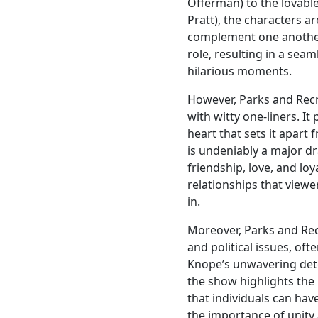
Offerman) to the lovabl
Pratt), the characters ar
complement one another.
role, resulting in a se
hilarious moments.
However, Parks and Recre
with witty one-liners. 
heart that sets it apart
is undeniably a major d
friendship, love, and loy
relationships that view
in.
Moreover, Parks and Rec
and political issues, of
Knope’s unwavering dete
the show highlights the
that individuals can hav
the importance of unit