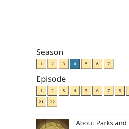
Season
1
2
3
4
5
6
7
Episode
1
2
3
4
5
6
7
8
21
22
About Parks and 