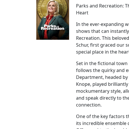
Parks and Recreation: 
Heart
In the ever-expanding w
shows that can instantly
Recreation. This belove
Schur, first graced our 
special place in the hea
Set in the fictional tow
follows the quirky and 
Department, headed by t
Knope, played brilliantl
mockumentary style, all
and speak directly to th
connection.
One of the key factors t
its incredible ensemble 