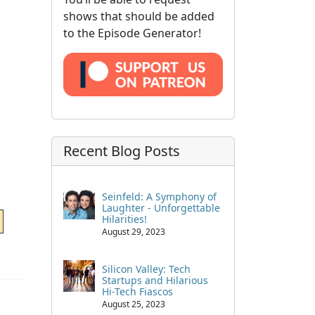
shows that should be added
to the Episode Generator!
Recent Blog Posts
Seinfeld: A Symphony of
Laughter - Unforgettable
Hilarities!
August 29, 2023
Silicon Valley: Tech
Startups and Hilarious
Hi-Tech Fiascos
August 25, 2023