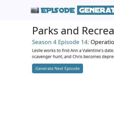
Parks and Recrea
Season 4
Episode 14:
Operati
Leslie works to find Ann a Valentine's date
scavenger hunt, and Chris becomes depress
Generate Next Episode