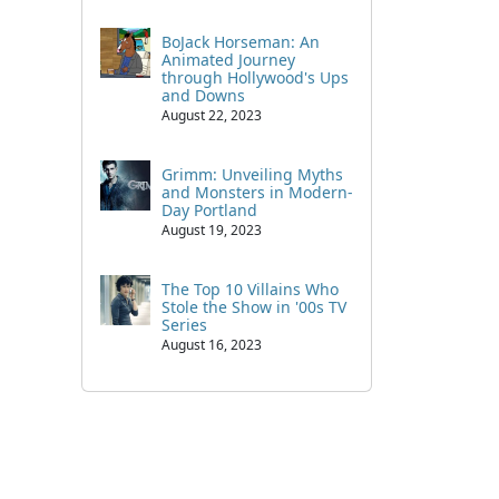
BoJack Horseman: An
Animated Journey
through Hollywood's Ups
and Downs
August 22, 2023
Grimm: Unveiling Myths
and Monsters in Modern-
Day Portland
August 19, 2023
The Top 10 Villains Who
Stole the Show in '00s TV
Series
August 16, 2023