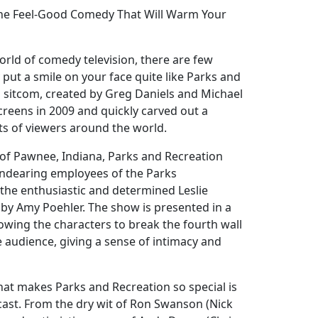
The Feel-Good Comedy That Will Warm Your
orld of comedy television, there are few
 put a smile on your face quite like Parks and
d sitcom, created by Greg Daniels and Michael
screens in 2009 and quickly carved out a
rts of viewers around the world.
n of Pawnee, Indiana, Parks and Recreation
endearing employees of the Parks
he enthusiastic and determined Leslie
y by Amy Poehler. The show is presented in a
owing the characters to break the fourth wall
e audience, giving a sense of intimacy and
hat makes Parks and Recreation so special is
cast. From the dry wit of Ron Swanson (Nick