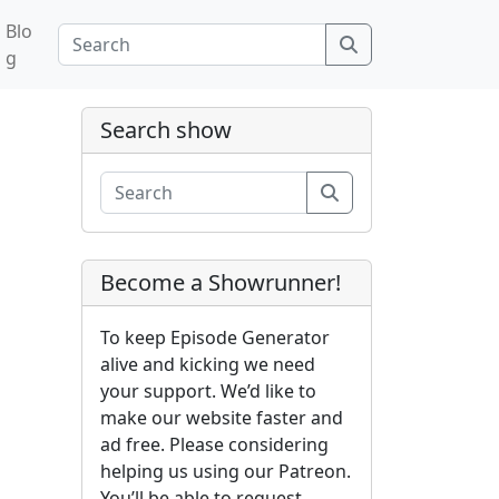
Blo
Search
g
Search show
Search
Become a Showrunner!
To keep Episode Generator
alive and kicking we need
your support. We’d like to
make our website faster and
ad free. Please considering
helping us using our Patreon.
You’ll be able to request