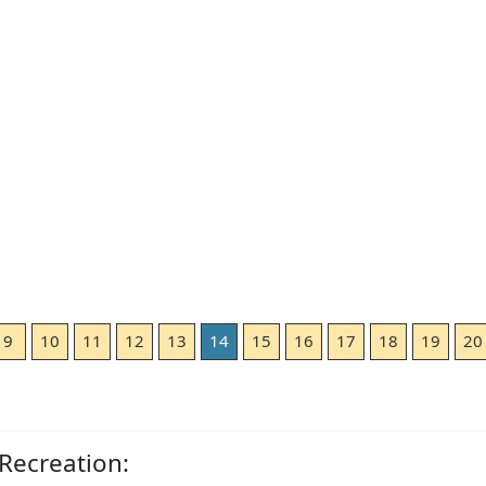
9
10
11
12
13
14
15
16
17
18
19
20
Recreation: