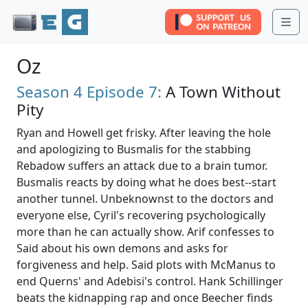
Me
Oz
Season 4
Episode 7:
A Town Without
Pity
Ryan and Howell get frisky. After leaving the hole
and apologizing to Busmalis for the stabbing
Rebadow suffers an attack due to a brain tumor.
Busmalis reacts by doing what he does best--start
another tunnel. Unbeknownst to the doctors and
everyone else, Cyril's recovering psychologically
more than he can actually show. Arif confesses to
Said about his own demons and asks for
forgiveness and help. Said plots with McManus to
end Querns' and Adebisi's control. Hank Schillinger
beats the kidnapping rap and once Beecher finds