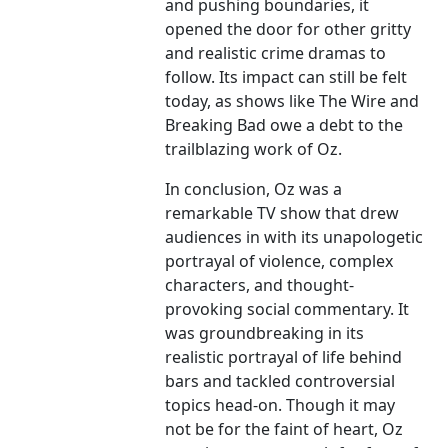
and pushing boundaries, it
opened the door for other gritty
and realistic crime dramas to
follow. Its impact can still be felt
today, as shows like The Wire and
Breaking Bad owe a debt to the
trailblazing work of Oz.
In conclusion, Oz was a
remarkable TV show that drew
audiences in with its unapologetic
portrayal of violence, complex
characters, and thought-
provoking social commentary. It
was groundbreaking in its
realistic portrayal of life behind
bars and tackled controversial
topics head-on. Though it may
not be for the faint of heart, Oz