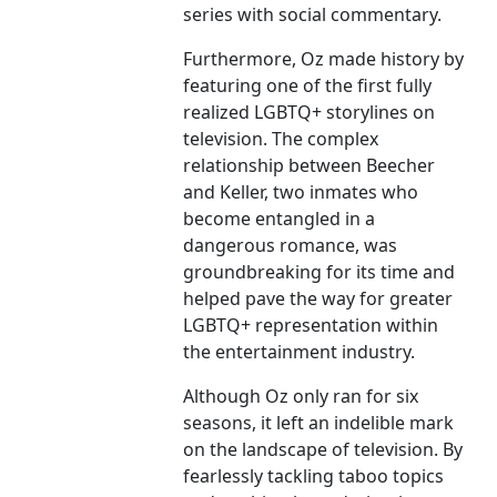
series with social commentary.
Furthermore, Oz made history by
featuring one of the first fully
realized LGBTQ+ storylines on
television. The complex
relationship between Beecher
and Keller, two inmates who
become entangled in a
dangerous romance, was
groundbreaking for its time and
helped pave the way for greater
LGBTQ+ representation within
the entertainment industry.
Although Oz only ran for six
seasons, it left an indelible mark
on the landscape of television. By
fearlessly tackling taboo topics