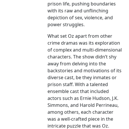
prison life, pushing boundaries
with its raw and unflinching
depiction of sex, violence, and
power struggles.
What set Oz apart from other
crime dramas was its exploration
of complex and multi-dimensional
characters. The show didn’t shy
away from delving into the
backstories and motivations of its
diverse cast, be they inmates or
prison staff. With a talented
ensemble cast that included
actors such as Ernie Hudson, J.K.
Simmons, and Harold Perrineau,
among others, each character
was a well-crafted piece in the
intricate puzzle that was Oz.