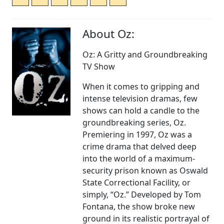
About Oz:
Oz: A Gritty and Groundbreaking
TV Show
When it comes to gripping and
intense television dramas, few
shows can hold a candle to the
groundbreaking series, Oz.
Premiering in 1997, Oz was a
crime drama that delved deep
into the world of a maximum-
security prison known as Oswald
State Correctional Facility, or
simply, “Oz.” Developed by Tom
Fontana, the show broke new
ground in its realistic portrayal of