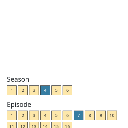
Season
1
2
3
4
5
6
Episode
1
2
3
4
5
6
7
8
9
10
11
12
13
14
15
16