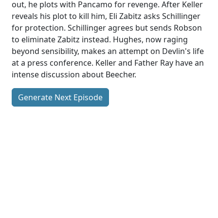
out, he plots with Pancamo for revenge. After Keller
reveals his plot to kill him, Eli Zabitz asks Schillinger
for protection. Schillinger agrees but sends Robson
to eliminate Zabitz instead. Hughes, now raging
beyond sensibility, makes an attempt on Devlin's life
at a press conference. Keller and Father Ray have an
intense discussion about Beecher.
Generate Next Episode