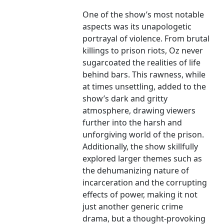
One of the show’s most notable
aspects was its unapologetic
portrayal of violence. From brutal
killings to prison riots, Oz never
sugarcoated the realities of life
behind bars. This rawness, while
at times unsettling, added to the
show’s dark and gritty
atmosphere, drawing viewers
further into the harsh and
unforgiving world of the prison.
Additionally, the show skillfully
explored larger themes such as
the dehumanizing nature of
incarceration and the corrupting
effects of power, making it not
just another generic crime
drama, but a thought-provoking