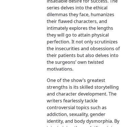
insatiable desire for success. The
series delves into the ethical
dilemmas they face, humanizes
their flawed characters, and
intimately explores the lengths
they will go to attain physical
perfection. It not only scrutinizes
the insecurities and obsessions of
their patients but also delves into
the surgeons’ own twisted
motivations.
One of the show’s greatest
strengths is its skilled storytelling
and character development. The
writers fearlessly tackle
controversial topics such as
addiction, sexuality, gender
identity, and body dysmorphia. By