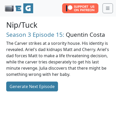
Me
Nip/Tuck
Season 3
Episode 15:
Quentin Costa
The Carver strikes at a sorority house. His identity is
revealed. Ariel's dad kidnaps Matt and Cherry. Ariel's
dad forces Matt to make a life threatening decision,
while the carver tries desperately to get his last
minute revenge. Julia discovers that there might be
something wrong with her baby.
Generate Next Episode