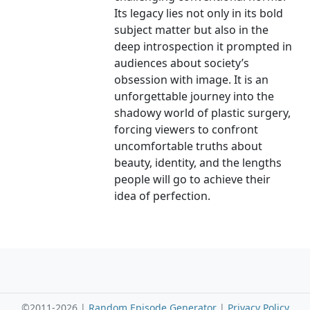
Its legacy lies not only in its bold
subject matter but also in the
deep introspection it prompted in
audiences about society’s
obsession with image. It is an
unforgettable journey into the
shadowy world of plastic surgery,
forcing viewers to confront
uncomfortable truths about
beauty, identity, and the lengths
people will go to achieve their
idea of perfection.
©2011-2026 |
Random Episode Generator
|
Privacy Policy