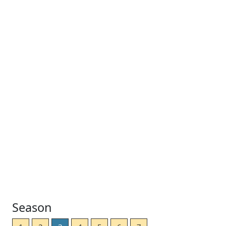
Season