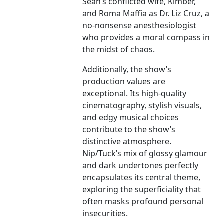
Sean’s conflicted wife, Kimber,
and Roma Maffia as Dr. Liz Cruz, a
no-nonsense anesthesiologist
who provides a moral compass in
the midst of chaos.
Additionally, the show’s
production values are
exceptional. Its high-quality
cinematography, stylish visuals,
and edgy musical choices
contribute to the show’s
distinctive atmosphere.
Nip/Tuck’s mix of glossy glamour
and dark undertones perfectly
encapsulates its central theme,
exploring the superficiality that
often masks profound personal
insecurities.