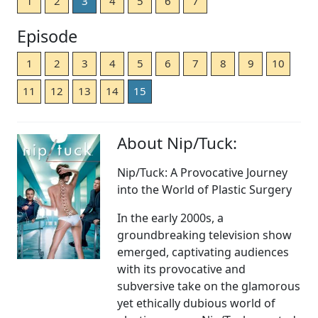
1
2
3
4
5
6
7
Episode
1
2
3
4
5
6
7
8
9
10
11
12
13
14
15
About Nip/Tuck:
Nip/Tuck: A Provocative Journey
into the World of Plastic Surgery
In the early 2000s, a
groundbreaking television show
emerged, captivating audiences
with its provocative and
subversive take on the glamorous
yet ethically dubious world of