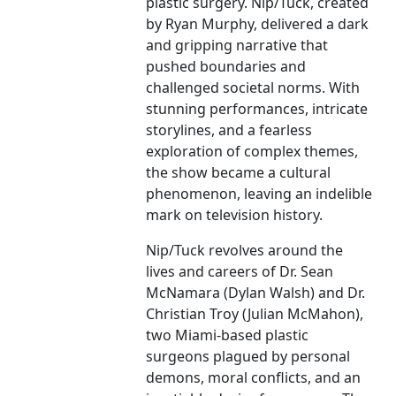
plastic surgery. Nip/Tuck, created
by Ryan Murphy, delivered a dark
and gripping narrative that
pushed boundaries and
challenged societal norms. With
stunning performances, intricate
storylines, and a fearless
exploration of complex themes,
the show became a cultural
phenomenon, leaving an indelible
mark on television history.
Nip/Tuck revolves around the
lives and careers of Dr. Sean
McNamara (Dylan Walsh) and Dr.
Christian Troy (Julian McMahon),
two Miami-based plastic
surgeons plagued by personal
demons, moral conflicts, and an