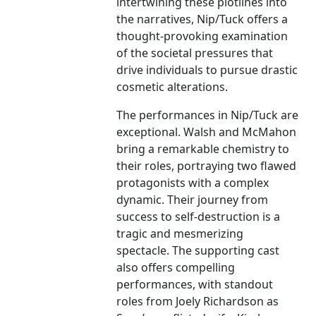
intertwining these plotlines into
the narratives, Nip/Tuck offers a
thought-provoking examination
of the societal pressures that
drive individuals to pursue drastic
cosmetic alterations.
The performances in Nip/Tuck are
exceptional. Walsh and McMahon
bring a remarkable chemistry to
their roles, portraying two flawed
protagonists with a complex
dynamic. Their journey from
success to self-destruction is a
tragic and mesmerizing
spectacle. The supporting cast
also offers compelling
performances, with standout
roles from Joely Richardson as