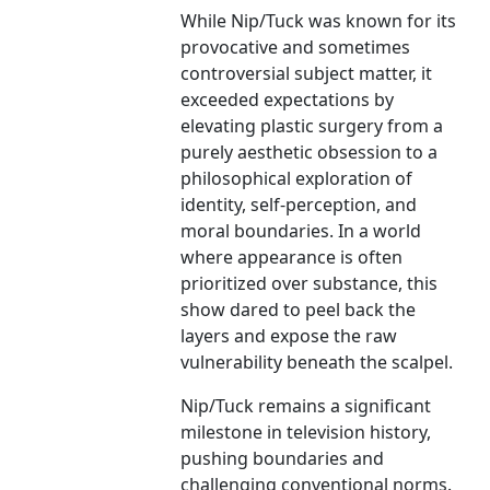
While Nip/Tuck was known for its
provocative and sometimes
controversial subject matter, it
exceeded expectations by
elevating plastic surgery from a
purely aesthetic obsession to a
philosophical exploration of
identity, self-perception, and
moral boundaries. In a world
where appearance is often
prioritized over substance, this
show dared to peel back the
layers and expose the raw
vulnerability beneath the scalpel.
Nip/Tuck remains a significant
milestone in television history,
pushing boundaries and
challenging conventional norms.