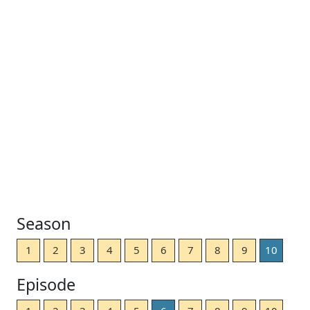
Season
1
2
3
4
5
6
7
8
9
10
Episode