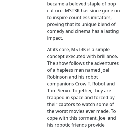
became a beloved staple of pop
culture. MST3K has since gone on
to inspire countless imitators,
proving that its unique blend of
comedy and cinema has a lasting
impact.
At its core, MST3K is a simple
concept executed with brilliance.
The show follows the adventures
of a hapless man named Joel
Robinson and his robot
companions Crow T. Robot and
Tom Servo. Together, they are
trapped in space and forced by
their captors to watch some of
the worst movies ever made. To
cope with this torment, Joel and
his robotic friends provide