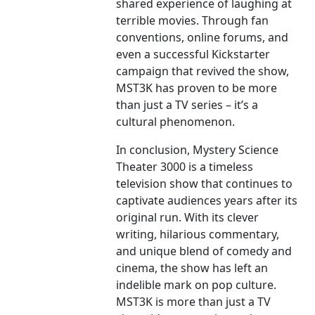
shared experience of laughing at
terrible movies. Through fan
conventions, online forums, and
even a successful Kickstarter
campaign that revived the show,
MST3K has proven to be more
than just a TV series – it’s a
cultural phenomenon.
In conclusion, Mystery Science
Theater 3000 is a timeless
television show that continues to
captivate audiences years after its
original run. With its clever
writing, hilarious commentary,
and unique blend of comedy and
cinema, the show has left an
indelible mark on pop culture.
MST3K is more than just a TV