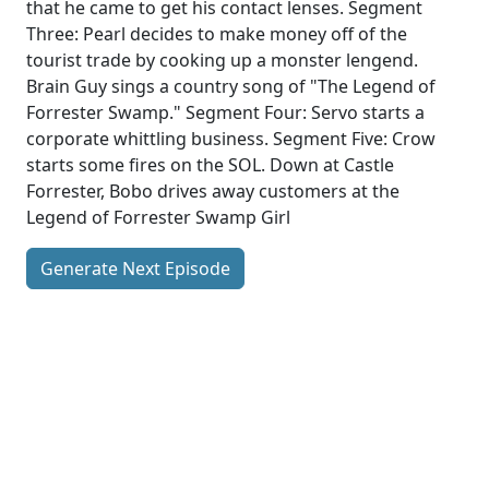
that he came to get his contact lenses. Segment
Three: Pearl decides to make money off of the
tourist trade by cooking up a monster lengend.
Brain Guy sings a country song of "The Legend of
Forrester Swamp." Segment Four: Servo starts a
corporate whittling business. Segment Five: Crow
starts some fires on the SOL. Down at Castle
Forrester, Bobo drives away customers at the
Legend of Forrester Swamp Girl
Generate Next Episode