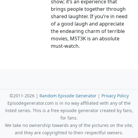
show; it’s an experience that
brings people together through
shared laughter. If you’re in need
of a good laugh and appreciate
the endearing charm of terrible
movies, MST3K is an absolute
must-watch.
©2011-2026 |
Random Episode Generator
|
Privacy Policy
Episodegenerator.com is in no way affiliated with any of the
listed series. This is a free episode generator created by fans,
for fans.
We take no ownership towards any of the pictures on the site,
and they are copyrighted to their respectful owners.