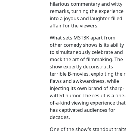
hilarious commentary and witty
remarks, turning the experience
into a joyous and laughter-filled
affair for the viewers.
What sets MST3K apart from
other comedy shows is its ability
to simultaneously celebrate and
mock the art of filmmaking. The
show expertly deconstructs
terrible B-movies, exploiting their
flaws and awkwardness, while
injecting its own brand of sharp-
witted humor. The result is a one-
of-a-kind viewing experience that
has captivated audiences for
decades.
One of the show’s standout traits