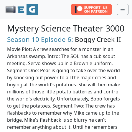
Me
Mystery Science Theater 3000
Season 10
Episode 6:
Boggy Creek II
Movie Plot: A crew searches for a monster in an
Arkansas swamp. Intro: The SOL has a cub scout
meeting. Servo shows up in a Brownie uniform.
Segment One: Pear is going to take over the world
by knocking out power to all the major cities and
buying all the world's potatoes. She will then make
millions of those little potato batteries and control
the world's electricity. Unfortunately, Bobo forgets
to get the potatoes. Segment Two: The crew has
flashbacks to remember why Mike came up to the
bridge. Mike's flashback is so blurry he can't
remember anything about it. Until he remembers