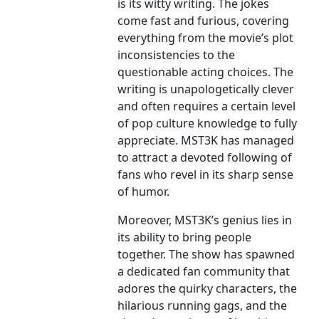
is its witty writing. The jokes
come fast and furious, covering
everything from the movie’s plot
inconsistencies to the
questionable acting choices. The
writing is unapologetically clever
and often requires a certain level
of pop culture knowledge to fully
appreciate. MST3K has managed
to attract a devoted following of
fans who revel in its sharp sense
of humor.
Moreover, MST3K’s genius lies in
its ability to bring people
together. The show has spawned
a dedicated fan community that
adores the quirky characters, the
hilarious running gags, and the