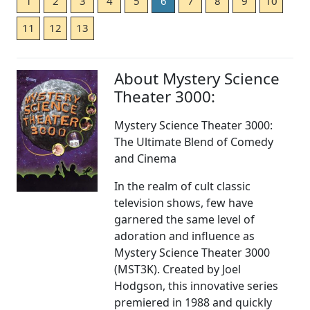
1
2
3
4
5
6
7
8
9
10
11
12
13
About Mystery Science
Theater 3000:
Mystery Science Theater 3000:
The Ultimate Blend of Comedy
and Cinema
In the realm of cult classic
television shows, few have
garnered the same level of
adoration and influence as
Mystery Science Theater 3000
(MST3K). Created by Joel
Hodgson, this innovative series
premiered in 1988 and quickly