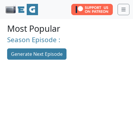
Me
Most Popular
Season
Episode :
Generate Next Episode