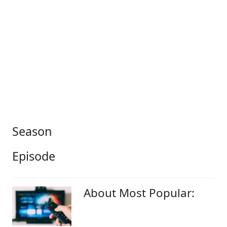
Season
Episode
About Most Popular: