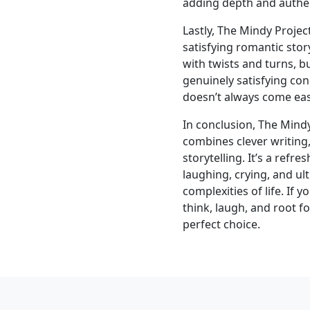
adding depth and authent
Lastly, The Mindy Proje
satisfying romantic story
with twists and turns, bu
genuinely satisfying co
doesn’t always come easil
In conclusion, The Mindy
combines clever writing
storytelling. It’s a refr
laughing, crying, and ul
complexities of life. If 
think, laugh, and root f
perfect choice.