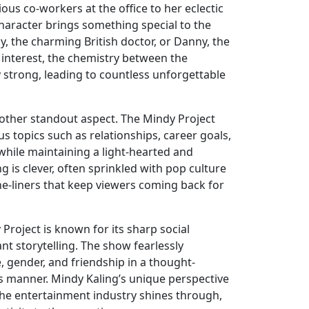
ious co-workers at the office to her eclectic
character brings something special to the
my, the charming British doctor, or Danny, the
 interest, the chemistry between the
 strong, leading to countless unforgettable
nother standout aspect. The Mindy Project
s topics such as relationships, career goals,
 while maintaining a light-hearted and
g is clever, often sprinkled with pop culture
e-liners that keep viewers coming back for
Project is known for its sharp social
 storytelling. The show fearlessly
, gender, and friendship in a thought-
 manner. Mindy Kaling’s unique perspective
the entertainment industry shines through,