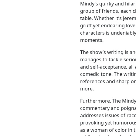
Mindy’s quirky and hilar
group of friends, each 
table. Whether it’s Jere
gruff yet endearing love
characters is undeniably
moments.
The show’s writing is a
manages to tackle seriou
and self-acceptance, all
comedic tone. The writin
references and sharp on
more.
Furthermore, The Mindy 
commentary and poignant
addresses issues of race
provoking yet humorous
as a woman of color in 