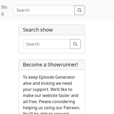
Blo
Search
g
Search show
Search
Become a Showrunner!
To keep Episode Generator
alive and kicking we need
your support. We’d like to
make our website faster and
ad free. Please considering
helping us using our Patreon.
You’ll be able to request