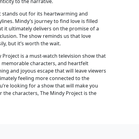
icity to the narrative.
ct stands out for its heartwarming and
lines. Mindy’s journey to find love is filled
t it ultimately delivers on the promise of a
nclusion. The show reminds us that love
y, but it’s worth the wait.
 Project is a must-watch television show that
, memorable characters, and heartfelt
eshing and joyous escape that will leave viewers
timately feeling more connected to the
you’re looking for a show that will make you
or the characters, The Mindy Project is the