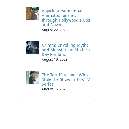
BoJack Horseman: An
Animated Journey
through Hollywood's Ups
and Downs
August 22, 2023
Grimm: Unveiling Myths
and Monsters in Modern-
Day Portland
August 19, 2023
The Top 10 Villains Who
Stole the Show in '00s TV
Series
August 16, 2023