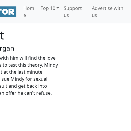
Hom
Top 10
Support
Advertise with
e
us
us
t
rgan
th him will find the love
s to test this theory, Mindy
 at the last minute,
 sue Mindy for sexual
suit and get back into
 offer he can't refuse.