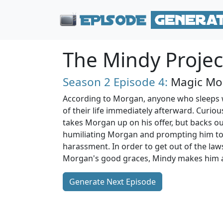
The Mindy Projec
Season 2
Episode 4:
Magic Mo
According to Morgan, anyone who sleeps wi
of their life immediately afterward. Curiou
takes Morgan up on his offer, but backs out
humiliating Morgan and prompting him to
harassment. In order to get out of the law
Morgan's good graces, Mindy makes him an
Generate Next Episode