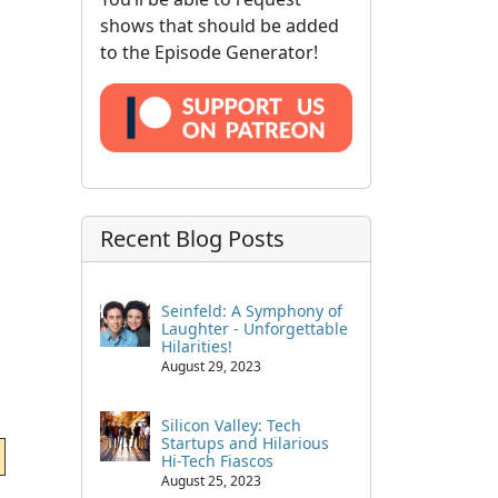
shows that should be added
to the Episode Generator!
Recent Blog Posts
Seinfeld: A Symphony of
Laughter - Unforgettable
Hilarities!
August 29, 2023
Silicon Valley: Tech
Startups and Hilarious
Hi-Tech Fiascos
August 25, 2023