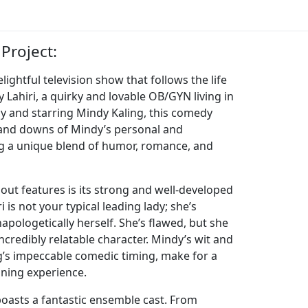
Project:
lightful television show that follows the life
Lahiri, a quirky and lovable OB/GYN living in
by and starring Mindy Kaling, this comedy
 and downs of Mindy’s personal and
ing a unique blend of humor, romance, and
out features is its strong and well-developed
 is not your typical leading lady; she’s
apologetically herself. She’s flawed, but she
ncredibly relatable character. Mindy’s wit and
g’s impeccable comedic timing, make for a
ning experience.
boasts a fantastic ensemble cast. From