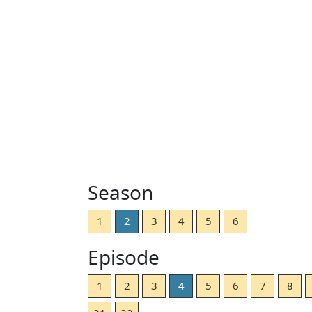
Season
1
2
3
4
5
6
Episode
1
2
3
4
5
6
7
8