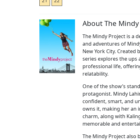
21
22
About The Mindy 
The Mindy Project is a de
and adventures of Mindy 
New York City. Created 
series explores the ups
professional life, offer
relatability.
One of the show’s stand
protagonist. Mindy Lahiri
confident, smart, and un
owns it, making her an i
charm, along with Kalin
memorable and entertai
The Mindy Project also 