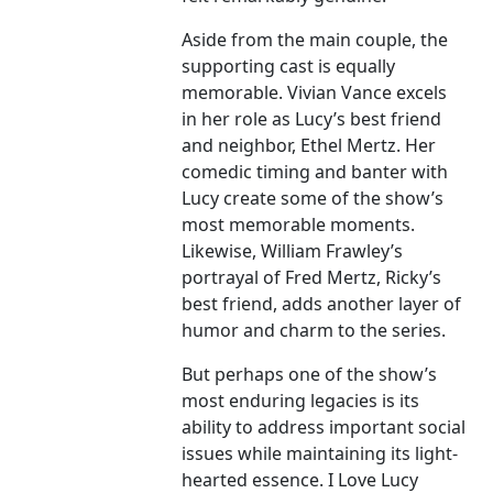
Aside from the main couple, the
supporting cast is equally
memorable. Vivian Vance excels
in her role as Lucy’s best friend
and neighbor, Ethel Mertz. Her
comedic timing and banter with
Lucy create some of the show’s
most memorable moments.
Likewise, William Frawley’s
portrayal of Fred Mertz, Ricky’s
best friend, adds another layer of
humor and charm to the series.
But perhaps one of the show’s
most enduring legacies is its
ability to address important social
issues while maintaining its light-
hearted essence. I Love Lucy