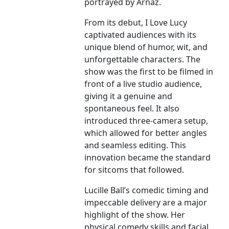
portrayed by Arnaz.
From its debut, I Love Lucy
captivated audiences with its
unique blend of humor, wit, and
unforgettable characters. The
show was the first to be filmed in
front of a live studio audience,
giving it a genuine and
spontaneous feel. It also
introduced three-camera setup,
which allowed for better angles
and seamless editing. This
innovation became the standard
for sitcoms that followed.
Lucille Ball’s comedic timing and
impeccable delivery are a major
highlight of the show. Her
physical comedy skills and facial