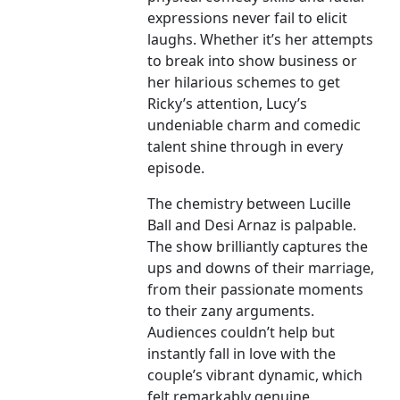
expressions never fail to elicit
laughs. Whether it’s her attempts
to break into show business or
her hilarious schemes to get
Ricky’s attention, Lucy’s
undeniable charm and comedic
talent shine through in every
episode.
The chemistry between Lucille
Ball and Desi Arnaz is palpable.
The show brilliantly captures the
ups and downs of their marriage,
from their passionate moments
to their zany arguments.
Audiences couldn’t help but
instantly fall in love with the
couple’s vibrant dynamic, which
felt remarkably genuine.