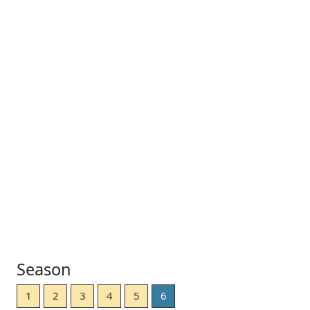
Season
1
2
3
4
5
6