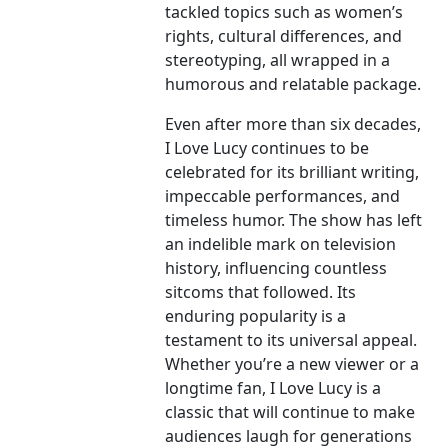
tackled topics such as women’s
rights, cultural differences, and
stereotyping, all wrapped in a
humorous and relatable package.
Even after more than six decades,
I Love Lucy continues to be
celebrated for its brilliant writing,
impeccable performances, and
timeless humor. The show has left
an indelible mark on television
history, influencing countless
sitcoms that followed. Its
enduring popularity is a
testament to its universal appeal.
Whether you’re a new viewer or a
longtime fan, I Love Lucy is a
classic that will continue to make
audiences laugh for generations