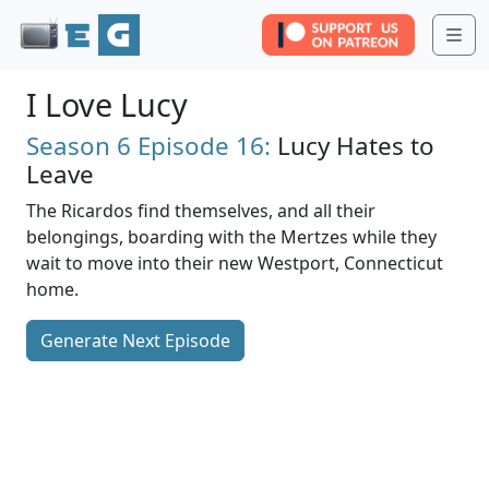
Me
I Love Lucy
Season 6
Episode 16:
Lucy Hates to
Leave
The Ricardos find themselves, and all their
belongings, boarding with the Mertzes while they
wait to move into their new Westport, Connecticut
home.
Generate Next Episode