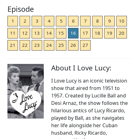
Episode
1
2
3
4
5
6
7
8
9
10
11
12
13
14
15
16
17
18
19
20
21
22
23
24
25
26
27
About I Love Lucy:
I Love Lucy is an iconic television
show that aired from 1951 to
1957. Created by Lucille Ball and
Desi Arnaz, the show follows the
hilarious antics of Lucy Ricardo,
played by Ball, as she navigates
her life alongside her Cuban
husband, Ricky Ricardo,