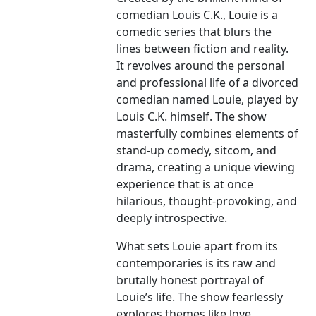
comedian Louis C.K., Louie is a
comedic series that blurs the
lines between fiction and reality.
It revolves around the personal
and professional life of a divorced
comedian named Louie, played by
Louis C.K. himself. The show
masterfully combines elements of
stand-up comedy, sitcom, and
drama, creating a unique viewing
experience that is at once
hilarious, thought-provoking, and
deeply introspective.
What sets Louie apart from its
contemporaries is its raw and
brutally honest portrayal of
Louie’s life. The show fearlessly
explores themes like love,