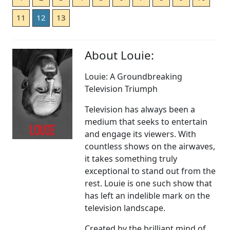
11
12
13
About Louie:
Louie: A Groundbreaking
Television Triumph
Television has always been a
medium that seeks to entertain
and engage its viewers. With
countless shows on the airwaves,
it takes something truly
exceptional to stand out from the
rest. Louie is one such show that
has left an indelible mark on the
television landscape.
Created by the brilliant mind of