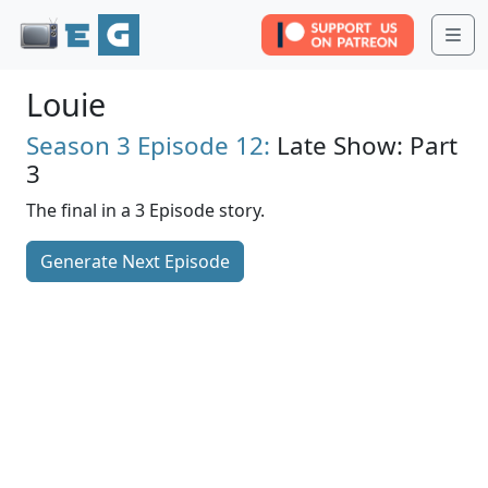
Me
Louie
Season 3
Episode 12:
Late Show: Part
3
The final in a 3 Episode story.
Generate Next Episode