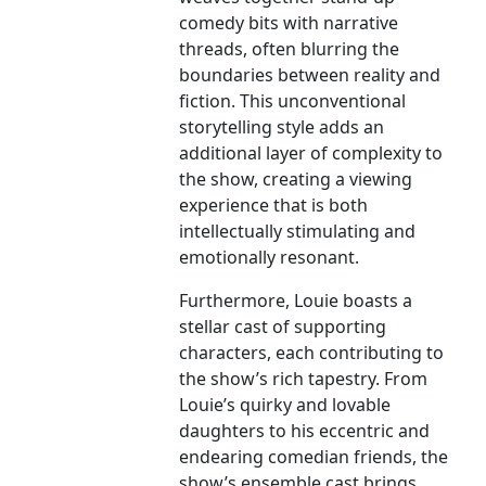
comedy bits with narrative
threads, often blurring the
boundaries between reality and
fiction. This unconventional
storytelling style adds an
additional layer of complexity to
the show, creating a viewing
experience that is both
intellectually stimulating and
emotionally resonant.
Furthermore, Louie boasts a
stellar cast of supporting
characters, each contributing to
the show’s rich tapestry. From
Louie’s quirky and lovable
daughters to his eccentric and
endearing comedian friends, the
show’s ensemble cast brings