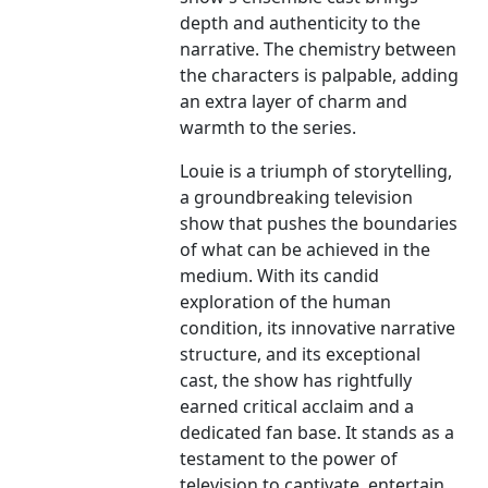
depth and authenticity to the
narrative. The chemistry between
the characters is palpable, adding
an extra layer of charm and
warmth to the series.
Louie is a triumph of storytelling,
a groundbreaking television
show that pushes the boundaries
of what can be achieved in the
medium. With its candid
exploration of the human
condition, its innovative narrative
structure, and its exceptional
cast, the show has rightfully
earned critical acclaim and a
dedicated fan base. It stands as a
testament to the power of
television to captivate, entertain,