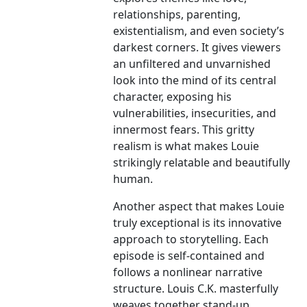
relationships, parenting,
existentialism, and even society’s
darkest corners. It gives viewers
an unfiltered and unvarnished
look into the mind of its central
character, exposing his
vulnerabilities, insecurities, and
innermost fears. This gritty
realism is what makes Louie
strikingly relatable and beautifully
human.
Another aspect that makes Louie
truly exceptional is its innovative
approach to storytelling. Each
episode is self-contained and
follows a nonlinear narrative
structure. Louis C.K. masterfully
weaves together stand-up