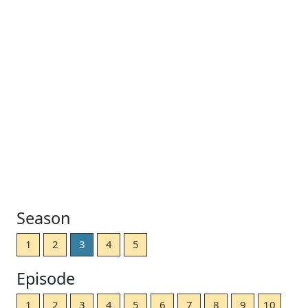
Season
1
2
3
4
5
Episode
1
2
3
4
5
6
7
8
9
10