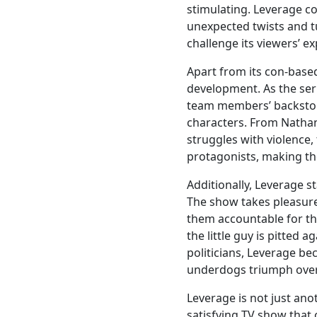
stimulating. Leverage co
unexpected twists and tu
challenge its viewers’ e
Apart from its con-based
development. As the ser
team members’ backstori
characters. From Nathan 
struggles with violence,
protagonists, making th
Additionally, Leverage s
The show takes pleasure
them accountable for th
the little guy is pitted
politicians, Leverage be
underdogs triumph over
Leverage is not just ano
satisfying TV show that 