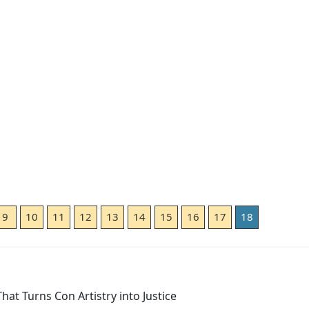
9
10
11
12
13
14
15
16
17
18
at Turns Con Artistry into Justice