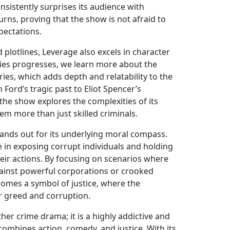
nsistently surprises its audience with
rns, proving that the show is not afraid to
xpectations.
 plotlines, Leverage also excels in character
ies progresses, we learn more about the
es, which adds depth and relatability to the
Ford’s tragic past to Eliot Spencer’s
 the show explores the complexities of its
em more than just skilled criminals.
tands out for its underlying moral compass.
 in exposing corrupt individuals and holding
eir actions. By focusing on scenarios where
 against powerful corporations or crooked
comes a symbol of justice, where the
 greed and corruption.
ther crime drama; it is a highly addictive and
combines action, comedy, and justice. With its