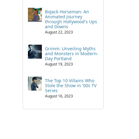
BoJack Horseman: An
Animated Journey
through Hollywood's Ups
and Downs
August 22, 2023
Grimm: Unveiling Myths
and Monsters in Modern-
Day Portland
August 19, 2023
The Top 10 Villains Who
Stole the Show in '00s TV
Series
August 16, 2023