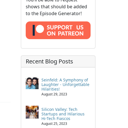
shows that should be added
to the Episode Generator!
Recent Blog Posts
Seinfeld: A Symphony of
Laughter - Unforgettable
Hilarities!
August 29, 2023
Silicon Valley: Tech
Startups and Hilarious
Hi-Tech Fiascos
August 25, 2023