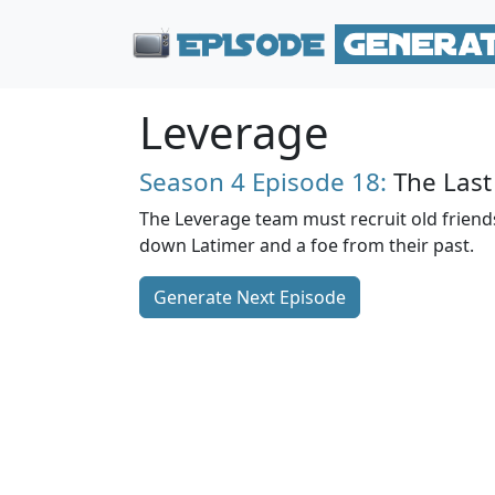
Leverage
Season 4
Episode 18:
The Last
The Leverage team must recruit old friends
down Latimer and a foe from their past.
Generate Next Episode