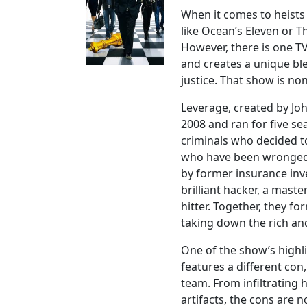
When it comes to heists
like Ocean’s Eleven or Th
However, there is one T
and creates a unique bl
justice. That show is no
Leverage, created by Jo
2008 and ran for five se
criminals who decided to
who have been wronged b
by former insurance inv
brilliant hacker, a master
hitter. Together, they f
taking down the rich an
One of the show’s highlig
features a different co
team. From infiltrating h
artifacts, the cons are no