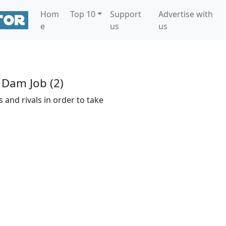
Hom
Top 10
Support
Advertise with
e
us
us
 Dam Job (2)
 and rivals in order to take