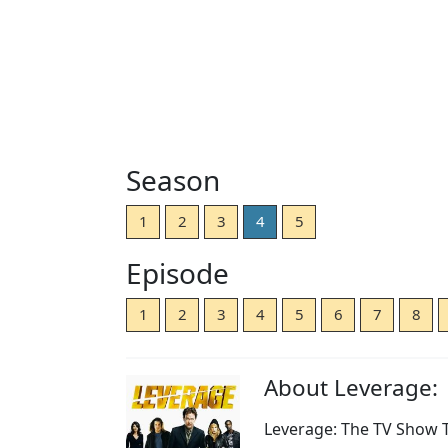
Season
1
2
3
4
5
Episode
1
2
3
4
5
6
7
8
About Leverage:
Leverage: The TV Show Th