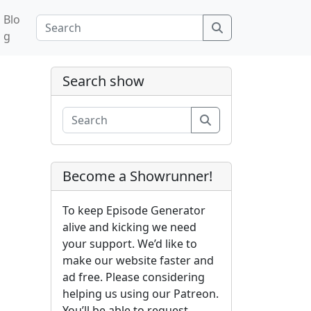
Blo
Search
g
Search show
Search
Become a Showrunner!
To keep Episode Generator
alive and kicking we need
your support. We’d like to
make our website faster and
ad free. Please considering
helping us using our Patreon.
You’ll be able to request