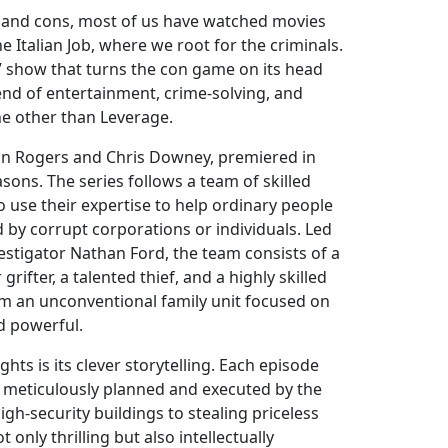
 and cons, most of us have watched movies
e Italian Job, where we root for the criminals.
V show that turns the con game on its head
end of entertainment, crime-solving, and
ne other than Leverage.
hn Rogers and Chris Downey, premiered in
asons. The series follows a team of skilled
 use their expertise to help ordinary people
y corrupt corporations or individuals. Led
estigator Nathan Ford, the team consists of a
 grifter, a talented thief, and a highly skilled
orm an unconventional family unit focused on
d powerful.
hts is its clever storytelling. Each episode
n, meticulously planned and executed by the
igh-security buildings to stealing priceless
t only thrilling but also intellectually