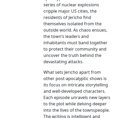
series of nuclear explosions
cripple major US cities, the
residents of Jericho find
themselves isolated from the
outside world. As chaos ensues,
the town’s leaders and
inhabitants must band together
to protect their community and
uncover the truth behind the
devastating attacks.
What sets Jericho apart from
other post-apocalyptic shows is
its focus on intricate storytelling
and well-developed characters.
Each episode unravels new layers
to the plot while delving deeper
into the lives of the townspeople.
The writing is intelligent and