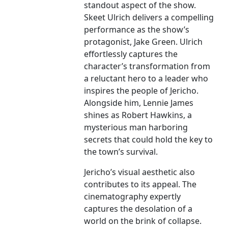
standout aspect of the show.
Skeet Ulrich delivers a compelling
performance as the show’s
protagonist, Jake Green. Ulrich
effortlessly captures the
character’s transformation from
a reluctant hero to a leader who
inspires the people of Jericho.
Alongside him, Lennie James
shines as Robert Hawkins, a
mysterious man harboring
secrets that could hold the key to
the town’s survival.
Jericho’s visual aesthetic also
contributes to its appeal. The
cinematography expertly
captures the desolation of a
world on the brink of collapse.