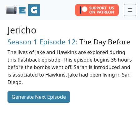
Me
Jericho
Season 1
Episode 12:
The Day Before
The lives of Jake and Hawkins are explored during
this flashback episode. This episode begins 36 hours
before the bombs went off. Sarah is introduced and
is associated to Hawkins. Jake had been living in San
Diego.
Generate Next Episode