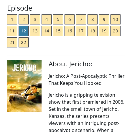
Episode
1
2
3
4
5
6
7
8
9
10
11
12
13
14
15
16
17
18
19
20
21
22
About Jericho:
Jericho: A Post-Apocalyptic Thriller
That Keeps You Hooked
Jericho is a gripping television
show that first premiered in 2006.
Set in the small town of Jericho,
Kansas, the series presents
viewers with an intriguing post-
apocalyptic scenario. When a