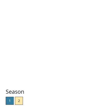
Season
1
2