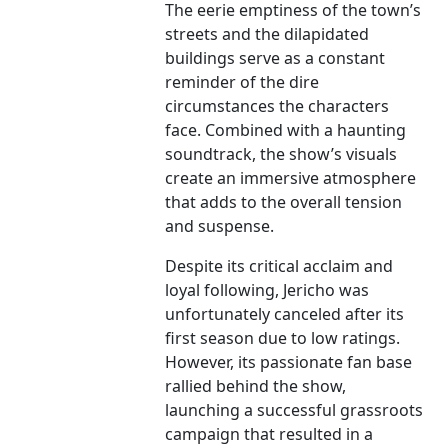
The eerie emptiness of the town’s
streets and the dilapidated
buildings serve as a constant
reminder of the dire
circumstances the characters
face. Combined with a haunting
soundtrack, the show’s visuals
create an immersive atmosphere
that adds to the overall tension
and suspense.
Despite its critical acclaim and
loyal following, Jericho was
unfortunately canceled after its
first season due to low ratings.
However, its passionate fan base
rallied behind the show,
launching a successful grassroots
campaign that resulted in a