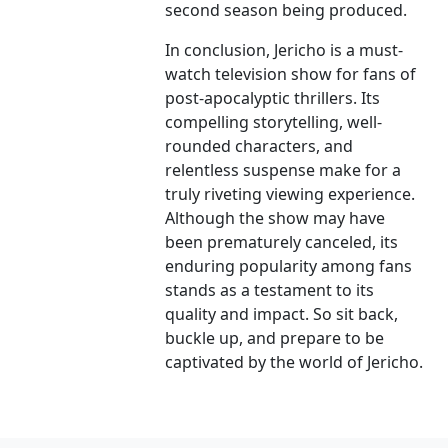
second season being produced.
In conclusion, Jericho is a must-
watch television show for fans of
post-apocalyptic thrillers. Its
compelling storytelling, well-
rounded characters, and
relentless suspense make for a
truly riveting viewing experience.
Although the show may have
been prematurely canceled, its
enduring popularity among fans
stands as a testament to its
quality and impact. So sit back,
buckle up, and prepare to be
captivated by the world of Jericho.