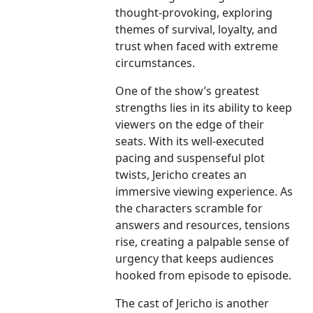
thought-provoking, exploring
themes of survival, loyalty, and
trust when faced with extreme
circumstances.
One of the show’s greatest
strengths lies in its ability to keep
viewers on the edge of their
seats. With its well-executed
pacing and suspenseful plot
twists, Jericho creates an
immersive viewing experience. As
the characters scramble for
answers and resources, tensions
rise, creating a palpable sense of
urgency that keeps audiences
hooked from episode to episode.
The cast of Jericho is another