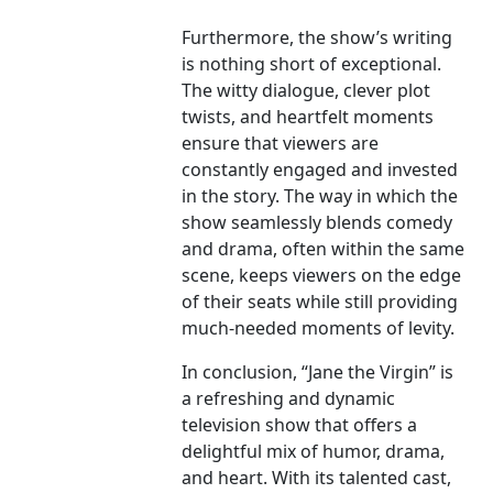
Furthermore, the show’s writing
is nothing short of exceptional.
The witty dialogue, clever plot
twists, and heartfelt moments
ensure that viewers are
constantly engaged and invested
in the story. The way in which the
show seamlessly blends comedy
and drama, often within the same
scene, keeps viewers on the edge
of their seats while still providing
much-needed moments of levity.
In conclusion, “Jane the Virgin” is
a refreshing and dynamic
television show that offers a
delightful mix of humor, drama,
and heart. With its talented cast,