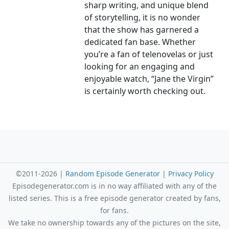
sharp writing, and unique blend
of storytelling, it is no wonder
that the show has garnered a
dedicated fan base. Whether
you’re a fan of telenovelas or just
looking for an engaging and
enjoyable watch, “Jane the Virgin”
is certainly worth checking out.
©2011-2026 |
Random Episode Generator
|
Privacy Policy
Episodegenerator.com is in no way affiliated with any of the
listed series. This is a free episode generator created by fans,
for fans.
We take no ownership towards any of the pictures on the site,