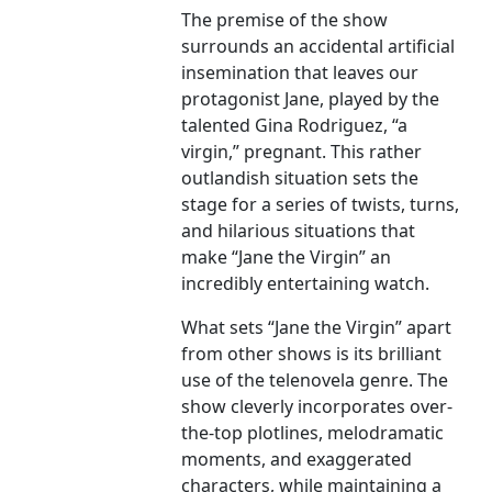
The premise of the show
surrounds an accidental artificial
insemination that leaves our
protagonist Jane, played by the
talented Gina Rodriguez, “a
virgin,” pregnant. This rather
outlandish situation sets the
stage for a series of twists, turns,
and hilarious situations that
make “Jane the Virgin” an
incredibly entertaining watch.
What sets “Jane the Virgin” apart
from other shows is its brilliant
use of the telenovela genre. The
show cleverly incorporates over-
the-top plotlines, melodramatic
moments, and exaggerated
characters, while maintaining a