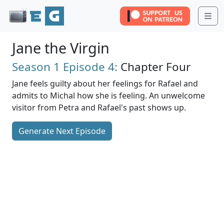
Me
Jane the Virgin
Season 1
Episode 4:
Chapter Four
Jane feels guilty about her feelings for Rafael and
admits to Michal how she is feeling. An unwelcome
visitor from Petra and Rafael's past shows up.
Generate Next Episode