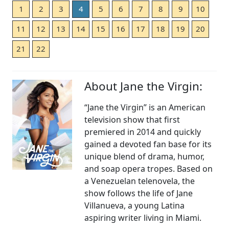
1
2
3
4
5
6
7
8
9
10
11
12
13
14
15
16
17
18
19
20
21
22
About Jane the Virgin:
“Jane the Virgin” is an American
television show that first
premiered in 2014 and quickly
gained a devoted fan base for its
unique blend of drama, humor,
and soap opera tropes. Based on
a Venezuelan telenovela, the
show follows the life of Jane
Villanueva, a young Latina
aspiring writer living in Miami.