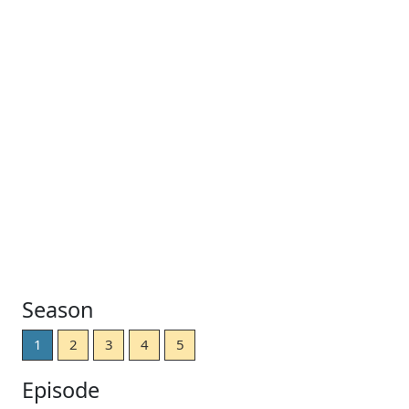
Season
1
2
3
4
5
Episode