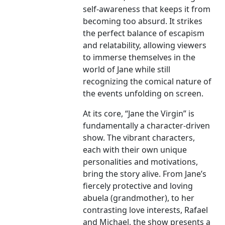
self-awareness that keeps it from
becoming too absurd. It strikes
the perfect balance of escapism
and relatability, allowing viewers
to immerse themselves in the
world of Jane while still
recognizing the comical nature of
the events unfolding on screen.
At its core, “Jane the Virgin” is
fundamentally a character-driven
show. The vibrant characters,
each with their own unique
personalities and motivations,
bring the story alive. From Jane’s
fiercely protective and loving
abuela (grandmother), to her
contrasting love interests, Rafael
and Michael, the show presents a