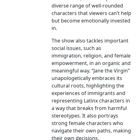
diverse range of well-rounded
characters that viewers can’t help
but become emotionally invested
in.
The show also tackles important
social issues, such as
immigration, religion, and female
empowerment, in an organic and
meaningful way. “Jane the Virgin”
unapologetically embraces its
cultural roots, highlighting the
experiences of immigrants and
representing Latinx characters in
a way that breaks from harmful
stereotypes. It also portrays
strong female characters who
navigate their own paths, making
their own decisions.