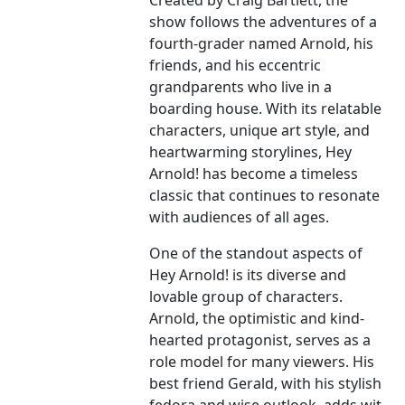
Created by Craig Bartlett, the
show follows the adventures of a
fourth-grader named Arnold, his
friends, and his eccentric
grandparents who live in a
boarding house. With its relatable
characters, unique art style, and
heartwarming storylines, Hey
Arnold! has become a timeless
classic that continues to resonate
with audiences of all ages.
One of the standout aspects of
Hey Arnold! is its diverse and
lovable group of characters.
Arnold, the optimistic and kind-
hearted protagonist, serves as a
role model for many viewers. His
best friend Gerald, with his stylish