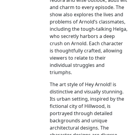
fedora and wise outlook, adds wit
and charm to every episode. The
show also explores the lives and
problems of Arnold’s classmates,
including the tough-talking Helga,
who secretly harbors a deep
crush on Arnold. Each character
is thoughtfully crafted, allowing
viewers to relate to their
individual struggles and
triumphs.
The art style of Hey Arnold! is
distinctive and visually stunning.
Its urban setting, inspired by the
fictional city of Hillwood, is
portrayed through detailed
backgrounds and unique
architectural designs. The