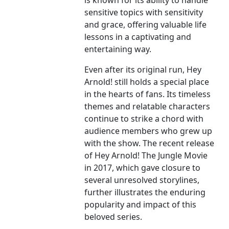
is known for its ability to handle
sensitive topics with sensitivity
and grace, offering valuable life
lessons in a captivating and
entertaining way.
Even after its original run, Hey
Arnold! still holds a special place
in the hearts of fans. Its timeless
themes and relatable characters
continue to strike a chord with
audience members who grew up
with the show. The recent release
of Hey Arnold! The Jungle Movie
in 2017, which gave closure to
several unresolved storylines,
further illustrates the enduring
popularity and impact of this
beloved series.