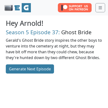
Me
Hey Arnold!
Season 5
Episode 37:
Ghost Bride
Gerald's Ghost Bride story inspires the other boys to
venture into the cemetery at night, but they may
have bit off more than they could chew, because
they're hunted down by two different Ghost Brides.
Generate Next Episode