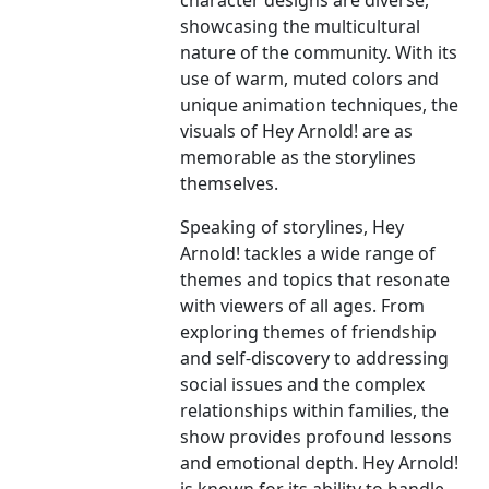
character designs are diverse,
showcasing the multicultural
nature of the community. With its
use of warm, muted colors and
unique animation techniques, the
visuals of Hey Arnold! are as
memorable as the storylines
themselves.
Speaking of storylines, Hey
Arnold! tackles a wide range of
themes and topics that resonate
with viewers of all ages. From
exploring themes of friendship
and self-discovery to addressing
social issues and the complex
relationships within families, the
show provides profound lessons
and emotional depth. Hey Arnold!