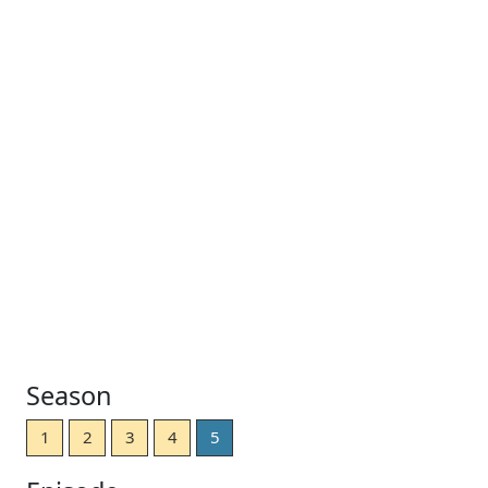
Season
1
2
3
4
5