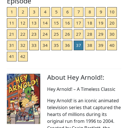
Episode
1
2
3
4
5
6
7
8
9
10
11
12
13
14
15
16
17
18
19
20
21
22
23
24
25
26
27
28
29
30
31
32
33
34
35
36
37
38
39
40
41
42
About Hey Arnold!:
Hey Arnold! – A Timeless Classic
Hey Arnold! is an iconic animated
television series that captured the
hearts of millions during its
original run from 1996 to 2004.