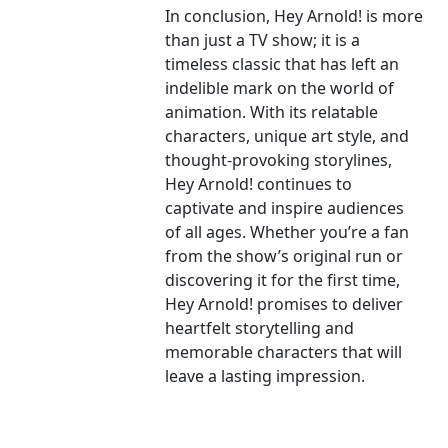
In conclusion, Hey Arnold! is more
than just a TV show; it is a
timeless classic that has left an
indelible mark on the world of
animation. With its relatable
characters, unique art style, and
thought-provoking storylines,
Hey Arnold! continues to
captivate and inspire audiences
of all ages. Whether you’re a fan
from the show’s original run or
discovering it for the first time,
Hey Arnold! promises to deliver
heartfelt storytelling and
memorable characters that will
leave a lasting impression.