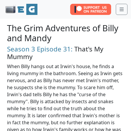
Me
The Grim Adventures of Billy
and Mandy
Season 3
Episode 31:
That's My
Mummy
When Billy hangs out at Irwin's house, he finds a
living mummy in the bathroom. Seeing as Irwin gets
nervous, and as Billy has never met Irwin's mother,
he suspects she is the mummy. To scare him off,
Irwin's dad tells Billy he has the "curse of the
mummy". Billy is attacked by insects and snakes
while he tries to find out the truth about the
mummy. It is later confirmed that Irwin's mother is
in fact the mummy, but no further explanation is
given as to how Irwin's family works or how he was