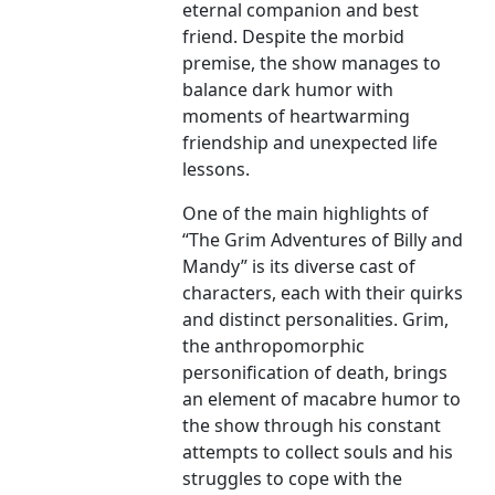
eternal companion and best
friend. Despite the morbid
premise, the show manages to
balance dark humor with
moments of heartwarming
friendship and unexpected life
lessons.
One of the main highlights of
“The Grim Adventures of Billy and
Mandy” is its diverse cast of
characters, each with their quirks
and distinct personalities. Grim,
the anthropomorphic
personification of death, brings
an element of macabre humor to
the show through his constant
attempts to collect souls and his
struggles to cope with the