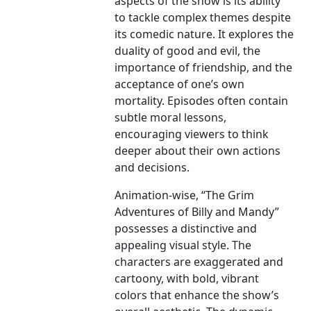
aspects of the show is its ability
to tackle complex themes despite
its comedic nature. It explores the
duality of good and evil, the
importance of friendship, and the
acceptance of one’s own
mortality. Episodes often contain
subtle moral lessons,
encouraging viewers to think
deeper about their own actions
and decisions.
Animation-wise, “The Grim
Adventures of Billy and Mandy”
possesses a distinctive and
appealing visual style. The
characters are exaggerated and
cartoony, with bold, vibrant
colors that enhance the show’s