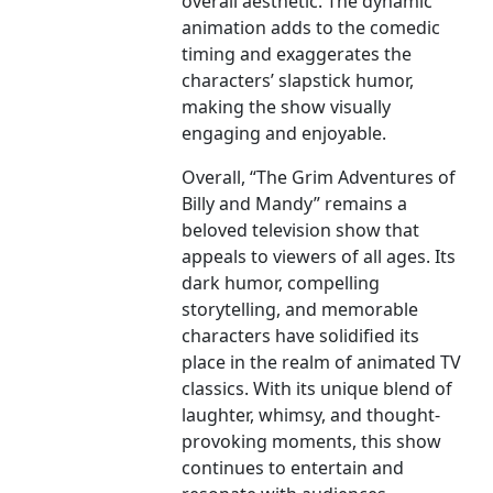
overall aesthetic. The dynamic
animation adds to the comedic
timing and exaggerates the
characters’ slapstick humor,
making the show visually
engaging and enjoyable.
Overall, “The Grim Adventures of
Billy and Mandy” remains a
beloved television show that
appeals to viewers of all ages. Its
dark humor, compelling
storytelling, and memorable
characters have solidified its
place in the realm of animated TV
classics. With its unique blend of
laughter, whimsy, and thought-
provoking moments, this show
continues to entertain and