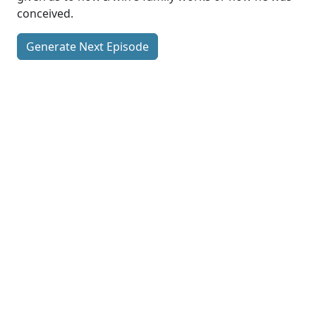
conceived.
Generate Next Episode