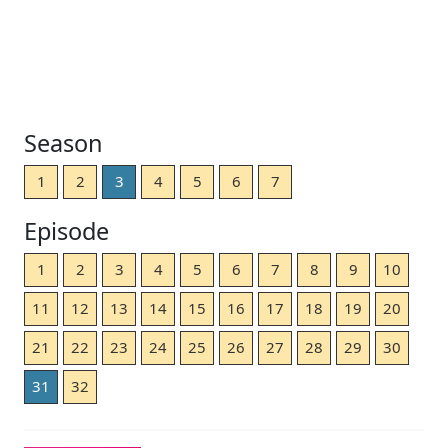
Season
1
2
3
4
5
6
7
Episode
1
2
3
4
5
6
7
8
9
10
11
12
13
14
15
16
17
18
19
20
21
22
23
24
25
26
27
28
29
30
31
32