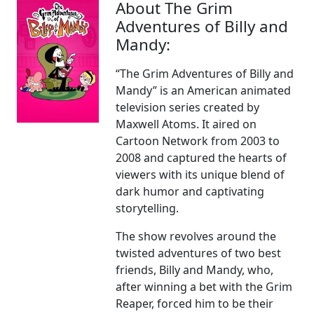
About The Grim
Adventures of Billy and
Mandy:
“The Grim Adventures of Billy and
Mandy” is an American animated
television series created by
Maxwell Atoms. It aired on
Cartoon Network from 2003 to
2008 and captured the hearts of
viewers with its unique blend of
dark humor and captivating
storytelling.
The show revolves around the
twisted adventures of two best
friends, Billy and Mandy, who,
after winning a bet with the Grim
Reaper, forced him to be their