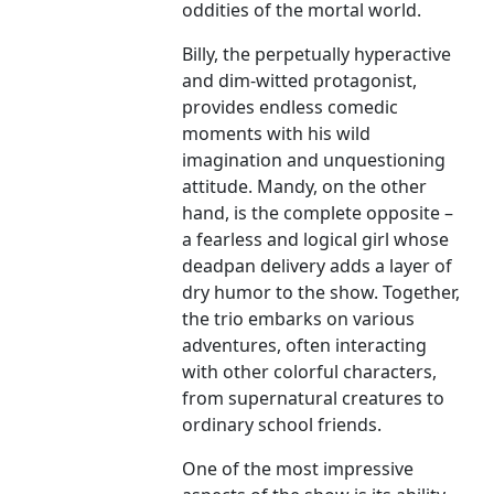
oddities of the mortal world.
Billy, the perpetually hyperactive
and dim-witted protagonist,
provides endless comedic
moments with his wild
imagination and unquestioning
attitude. Mandy, on the other
hand, is the complete opposite –
a fearless and logical girl whose
deadpan delivery adds a layer of
dry humor to the show. Together,
the trio embarks on various
adventures, often interacting
with other colorful characters,
from supernatural creatures to
ordinary school friends.
One of the most impressive