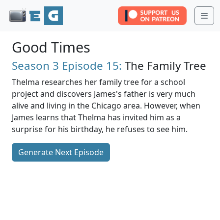
Me
Good Times
Season 3
Episode 15:
The Family Tree
Thelma researches her family tree for a school
project and discovers James's father is very much
alive and living in the Chicago area. However, when
James learns that Thelma has invited him as a
surprise for his birthday, he refuses to see him.
Generate Next Episode