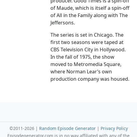
producer. Good Times is a spin-off
of Maude, which is itself a spin-off
of All in the Family along with The
Jeffersons.
The series is set in Chicago. The
first two seasons were taped at
CBS Television City in Hollywood.
In the fall of 1975, the show
moved to Metromedia Square,
where Norman Lear’s own
production company was housed.
©2011-2026 |
Random Episode Generator
|
Privacy Policy
Episodegenerator.com is in no way affiliated with any of the