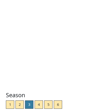
Season
1
2
3
4
5
6