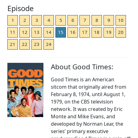
Episode
1
2
3
4
5
6
7
8
9
10
11
12
13
14
15
16
17
18
19
20
21
22
23
24
About Good Times:
Good Times is an American
sitcom that originally aired from
February 8, 1974, until August 1,
1979, on the CBS television
network. It was created by Eric
Monte and Mike Evans, and
developed by Norman Lear, the
series’ primary executive