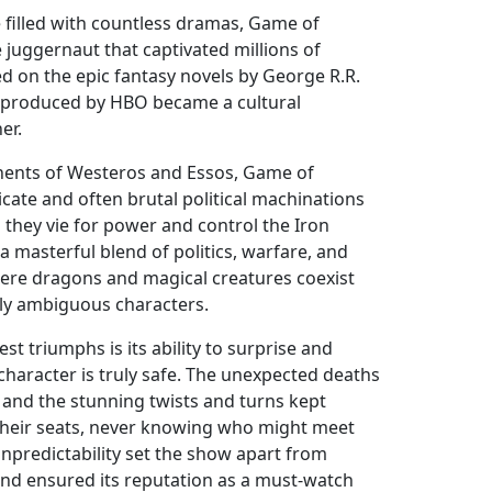
e filled with countless dramas, Game of
juggernaut that captivated millions of
d on the epic fantasy novels by George R.R.
w produced by HBO became a cultural
er.
tinents of Westeros and Essos, Game of
icate and often brutal political machinations
 they vie for power and control the Iron
 a masterful blend of politics, warfare, and
here dragons and magical creatures coexist
ly ambiguous characters.
st triumphs is its ability to surprise and
character is truly safe. The unexpected deaths
 and the stunning twists and turns kept
their seats, never knowing who might meet
unpredictability set the show apart from
nd ensured its reputation as a must-watch