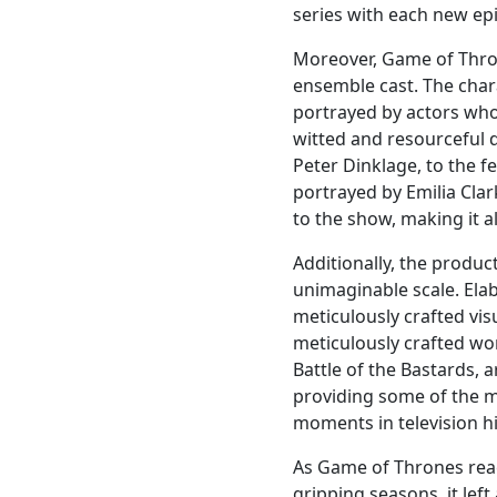
series with each new ep
Moreover, Game of Thro
ensemble cast. The char
portrayed by actors who 
witted and resourceful d
Peter Dinklage, to the 
portrayed by Emilia Cla
to the show, making it a
Additionally, the produc
unimaginable scale. Ela
meticulously crafted vis
meticulously crafted wor
Battle of the Bastards, 
providing some of the 
moments in television hi
As Game of Thrones reac
gripping seasons, it lef