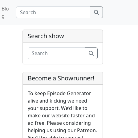
Blo
Search
g
Search show
Search
Become a Showrunner!
To keep Episode Generator
alive and kicking we need
your support. We’d like to
make our website faster and
ad free. Please considering
helping us using our Patreon.
You’ll be able to request