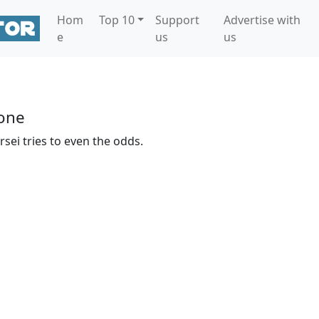
Hom
Top 10
Support
Advertise with
e
us
us
s
one
sei tries to even the odds.