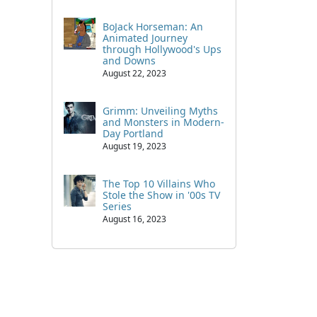
BoJack Horseman: An
Animated Journey
through Hollywood's Ups
and Downs
August 22, 2023
Grimm: Unveiling Myths
and Monsters in Modern-
Day Portland
August 19, 2023
The Top 10 Villains Who
Stole the Show in '00s TV
Series
August 16, 2023