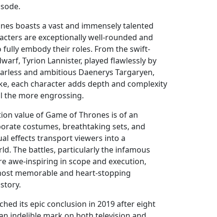
isode.
nes boasts a vast and immensely talented
acters are exceptionally well-rounded and
fully embody their roles. From the swift-
warf, Tyrion Lannister, played flawlessly by
fearless and ambitious Daenerys Targaryen,
rke, each character adds depth and complexity
ll the more engrossing.
tion value of Game of Thrones is of an
borate costumes, breathtaking sets, and
ual effects transport viewers into a
ld. The battles, particularly the infamous
are awe-inspiring in scope and execution,
most memorable and heart-stopping
story.
hed its epic conclusion in 2019 after eight
t an indelible mark on both television and