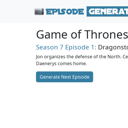
Game of Throne
Season 7
Episode 1:
Dragonst
Jon organizes the defense of the North. Cer
Daenerys comes home.
Generate Next Episode