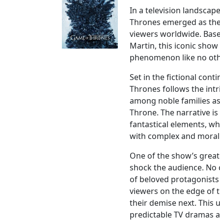
In a television landscap
Thrones emerged as the 
viewers worldwide. Base
Martin, this iconic sho
phenomenon like no oth
Set in the fictional con
Thrones follows the intr
among noble families as
Throne. The narrative is
fantastical elements, w
with complex and moral
One of the show’s greate
shock the audience. No 
of beloved protagonists
viewers on the edge of 
their demise next. This 
predictable TV dramas a