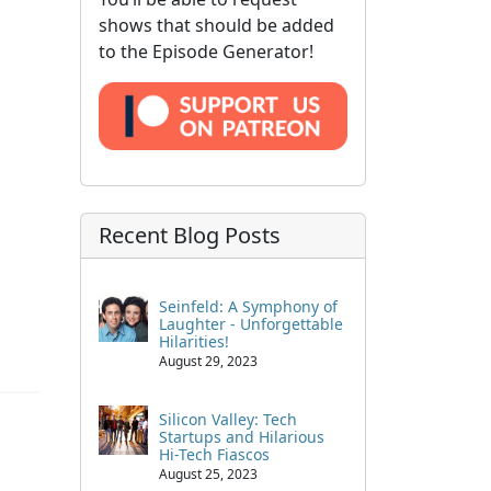
shows that should be added
to the Episode Generator!
Recent Blog Posts
Seinfeld: A Symphony of
Laughter - Unforgettable
Hilarities!
August 29, 2023
Silicon Valley: Tech
Startups and Hilarious
Hi-Tech Fiascos
August 25, 2023