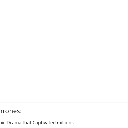
hrones:
ic Drama that Captivated millions