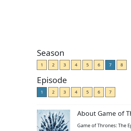
Season
1
2
3
4
5
6
7
8
Episode
1
2
3
4
5
6
7
About Game of T
Game of Thrones: The Ep