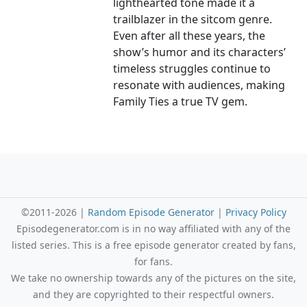
lighthearted tone made it a
trailblazer in the sitcom genre.
Even after all these years, the
show’s humor and its characters’
timeless struggles continue to
resonate with audiences, making
Family Ties a true TV gem.
©2011-2026 |
Random Episode Generator
|
Privacy Policy
Episodegenerator.com is in no way affiliated with any of the
listed series. This is a free episode generator created by fans,
for fans.
We take no ownership towards any of the pictures on the site,
and they are copyrighted to their respectful owners.