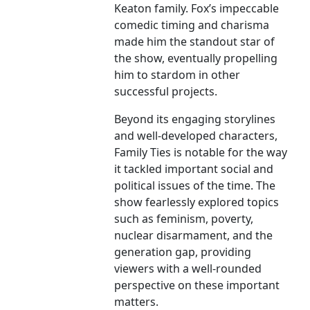
Keaton family. Fox’s impeccable
comedic timing and charisma
made him the standout star of
the show, eventually propelling
him to stardom in other
successful projects.
Beyond its engaging storylines
and well-developed characters,
Family Ties is notable for the way
it tackled important social and
political issues of the time. The
show fearlessly explored topics
such as feminism, poverty,
nuclear disarmament, and the
generation gap, providing
viewers with a well-rounded
perspective on these important
matters.