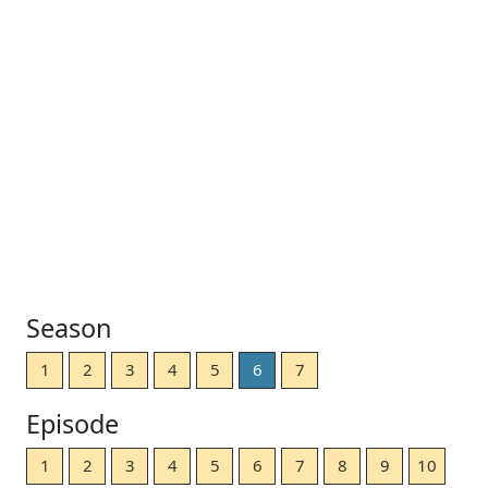
Season
1
2
3
4
5
6
7
Episode
1
2
3
4
5
6
7
8
9
10