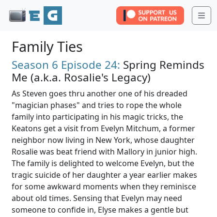
Me
Family Ties
Season 6
Episode 24:
Spring Reminds
Me (a.k.a. Rosalie's Legacy)
As Steven goes thru another one of his dreaded
"magician phases" and tries to rope the whole
family into participating in his magic tricks, the
Keatons get a visit from Evelyn Mitchum, a former
neighbor now living in New York, whose daughter
Rosalie was beat friend with Mallory in junior high.
The family is delighted to welcome Evelyn, but the
tragic suicide of her daughter a year earlier makes
for some awkward moments when they reminisce
about old times. Sensing that Evelyn may need
someone to confide in, Elyse makes a gentle but