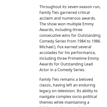
Throughout its seven-season run,
Family Ties garnered critical
acclaim and numerous awards.
The show won multiple Emmy
Awards, including three
consecutive wins for Outstanding
Comedy Series from 1984 to 1986.
Michael J. Fox earned several
accolades for his performance,
including three Primetime Emmy
Awards for Outstanding Lead
Actor in a Comedy Series.
Family Ties remains a beloved
classic, having left an enduring
legacy on television. Its ability to
navigate complex socio-political
themes while maintaining a