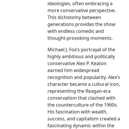
ideologies, often embracing a
more conservative perspective.
This dichotomy between
generations provides the show
with endless comedic and
thought-provoking moments.
Michael J. Fox’s portrayal of the
highly ambitious and politically
conservative Alex P. Keaton
earned him widespread
recognition and popularity. Alex’s
character became a cultural icon,
representing the Reagan-era
conservatism that clashed with
the counterculture of the 1960s.
His fascination with wealth,
success, and capitalism created a
fascinating dynamic within the