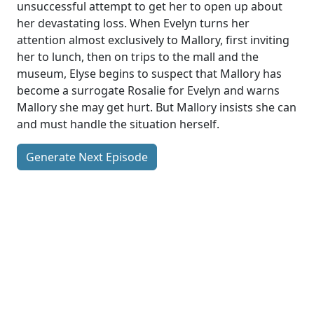
unsuccessful attempt to get her to open up about
her devastating loss. When Evelyn turns her
attention almost exclusively to Mallory, first inviting
her to lunch, then on trips to the mall and the
museum, Elyse begins to suspect that Mallory has
become a surrogate Rosalie for Evelyn and warns
Mallory she may get hurt. But Mallory insists she can
and must handle the situation herself.
Generate Next Episode