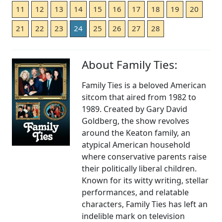
11
12
13
14
15
16
17
18
19
20
21
22
23
24
25
26
27
28
About Family Ties:
Family Ties is a beloved American
sitcom that aired from 1982 to
1989. Created by Gary David
Goldberg, the show revolves
around the Keaton family, an
atypical American household
where conservative parents raise
their politically liberal children.
Known for its witty writing, stellar
performances, and relatable
characters, Family Ties has left an
indelible mark on television