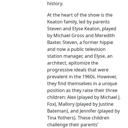
history.
At the heart of the show is the
Keaton family, led by parents
Steven and Elyse Keaton, played
by Michael Gross and Meredith
Baxter. Steven, a former hippie
and now a public television
station manager, and Elyse, an
architect, epitomize the
progressive ideals that were
prevalent in the 1960s. However,
they find themselves in a unique
position as they raise their three
children: Alex (played by Michael J.
Fox), Mallory (played by Justine
Bateman), and Jennifer (played by
Tina Yothers). These children
challenge their parents’