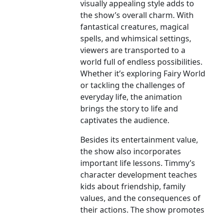
visually appealing style adds to
the show’s overall charm. With
fantastical creatures, magical
spells, and whimsical settings,
viewers are transported to a
world full of endless possibilities.
Whether it’s exploring Fairy World
or tackling the challenges of
everyday life, the animation
brings the story to life and
captivates the audience.
Besides its entertainment value,
the show also incorporates
important life lessons. Timmy’s
character development teaches
kids about friendship, family
values, and the consequences of
their actions. The show promotes