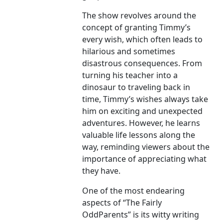
The show revolves around the
concept of granting Timmy’s
every wish, which often leads to
hilarious and sometimes
disastrous consequences. From
turning his teacher into a
dinosaur to traveling back in
time, Timmy’s wishes always take
him on exciting and unexpected
adventures. However, he learns
valuable life lessons along the
way, reminding viewers about the
importance of appreciating what
they have.
One of the most endearing
aspects of “The Fairly
OddParents” is its witty writing