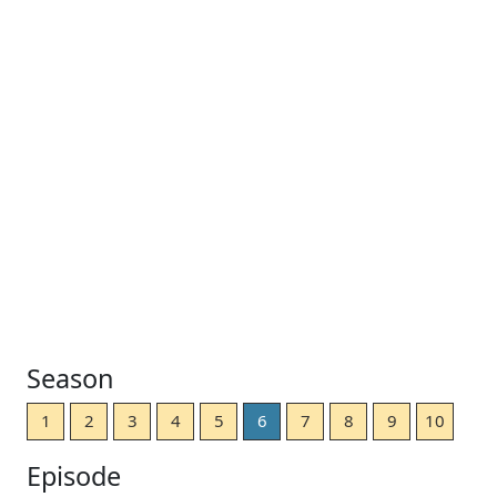
Season
1
2
3
4
5
6
7
8
9
10
Episode