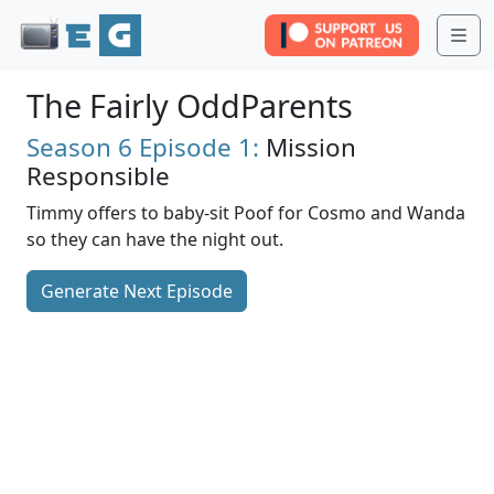
Me
The Fairly OddParents
Season 6
Episode 1:
Mission
Responsible
Timmy offers to baby-sit Poof for Cosmo and Wanda
so they can have the night out.
Generate Next Episode