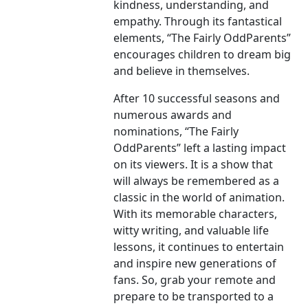
kindness, understanding, and
empathy. Through its fantastical
elements, “The Fairly OddParents”
encourages children to dream big
and believe in themselves.
After 10 successful seasons and
numerous awards and
nominations, “The Fairly
OddParents” left a lasting impact
on its viewers. It is a show that
will always be remembered as a
classic in the world of animation.
With its memorable characters,
witty writing, and valuable life
lessons, it continues to entertain
and inspire new generations of
fans. So, grab your remote and
prepare to be transported to a