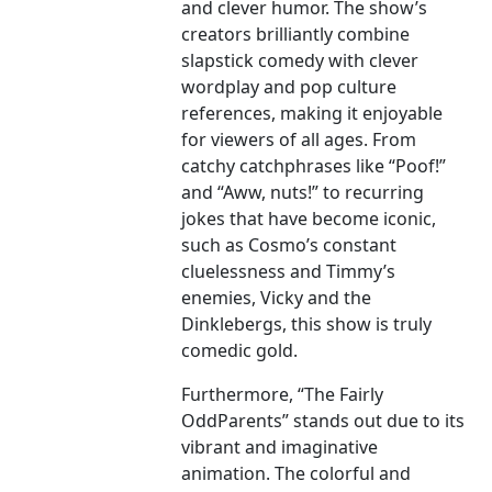
and clever humor. The show’s
creators brilliantly combine
slapstick comedy with clever
wordplay and pop culture
references, making it enjoyable
for viewers of all ages. From
catchy catchphrases like “Poof!”
and “Aww, nuts!” to recurring
jokes that have become iconic,
such as Cosmo’s constant
cluelessness and Timmy’s
enemies, Vicky and the
Dinklebergs, this show is truly
comedic gold.
Furthermore, “The Fairly
OddParents” stands out due to its
vibrant and imaginative
animation. The colorful and