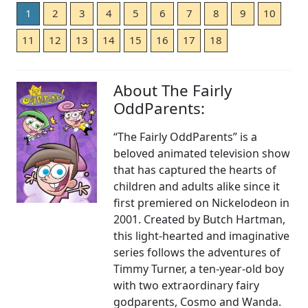
1
2
3
4
5
6
7
8
9
10
11
12
13
14
15
16
17
18
About The Fairly
OddParents:
“The Fairly OddParents” is a
beloved animated television show
that has captured the hearts of
children and adults alike since it
first premiered on Nickelodeon in
2001. Created by Butch Hartman,
this light-hearted and imaginative
series follows the adventures of
Timmy Turner, a ten-year-old boy
with two extraordinary fairy
godparents, Cosmo and Wanda.