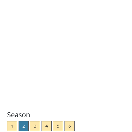
Season
1
2
3
4
5
6