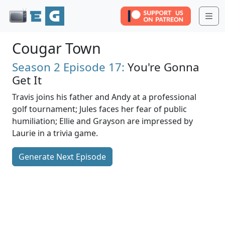
Me
Cougar Town
Season 2
Episode 17:
You're Gonna
Get It
Travis joins his father and Andy at a professional
golf tournament; Jules faces her fear of public
humiliation; Ellie and Grayson are impressed by
Laurie in a trivia game.
Generate Next Episode