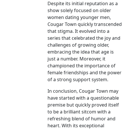
Despite its initial reputation as a
show solely focused on older
women dating younger men,
Cougar Town quickly transcended
that stigma. It evolved into a
series that celebrated the joy and
challenges of growing older,
embracing the idea that age is
just a number. Moreover, it
championed the importance of
female friendships and the power
of a strong support system.
In conclusion, Cougar Town may
have started with a questionable
premise but quickly proved itself
to be a brilliant sitcom with a
refreshing blend of humor and
heart. With its exceptional