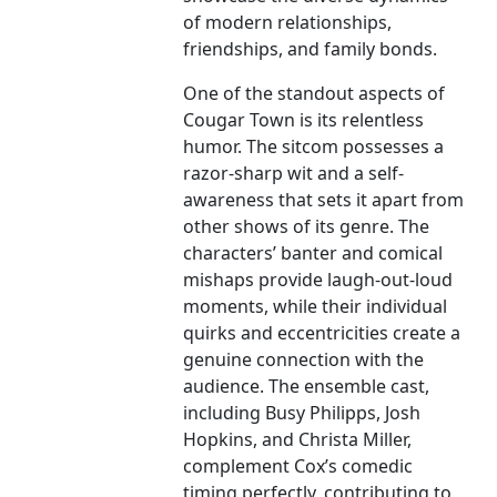
of modern relationships,
friendships, and family bonds.
One of the standout aspects of
Cougar Town is its relentless
humor. The sitcom possesses a
razor-sharp wit and a self-
awareness that sets it apart from
other shows of its genre. The
characters’ banter and comical
mishaps provide laugh-out-loud
moments, while their individual
quirks and eccentricities create a
genuine connection with the
audience. The ensemble cast,
including Busy Philipps, Josh
Hopkins, and Christa Miller,
complement Cox’s comedic
timing perfectly, contributing to