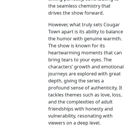
the seamless chemistry that
drives the show forward.
However, what truly sets Cougar
Town apart is its ability to balance
the humor with genuine warmth.
The show is known for its
heartwarming moments that can
bring tears to your eyes. The
characters’ growth and emotional
journeys are explored with great
depth, giving the series a
profound sense of authenticity. It
tackles themes such as love, loss,
and the complexities of adult
friendships with honesty and
vulnerability, resonating with
viewers on a deep level.