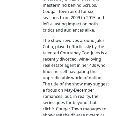
mastermind behind Scrubs,
Cougar Town aired for six
seasons from 2009 to 2015 and
left a lasting impact on both
critics and audiences alike.
The show revolves around Jules
Cobb, played effortlessly by the
talented Courteney Cox. Jules is a
recently divorced, wine-loving
real estate agent in her 40s who
finds herself navigating the
unpredictable world of dating.
The title of the show may suggest
a focus on May-December
romances, but, in reality, the
series goes far beyond that
cliché. Cougar Town manages to
showcase the diverse dynamics