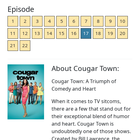
Episode
1
2
3
4
5
6
7
8
9
10
11
12
13
14
15
16
17
18
19
20
21
22
About Cougar Town:
Cougar Town: A Triumph of
Comedy and Heart
When it comes to TV sitcoms,
there are a few that stand out for
their exceptional blend of humor
and heart. Cougar Town is
undoubtedly one of those shows.
Created by Bill Lawrence, the