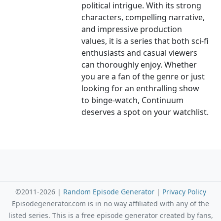
political intrigue. With its strong
characters, compelling narrative,
and impressive production
values, it is a series that both sci-fi
enthusiasts and casual viewers
can thoroughly enjoy. Whether
you are a fan of the genre or just
looking for an enthralling show
to binge-watch, Continuum
deserves a spot on your watchlist.
©2011-2026 |
Random Episode Generator
|
Privacy Policy
Episodegenerator.com is in no way affiliated with any of the
listed series. This is a free episode generator created by fans,