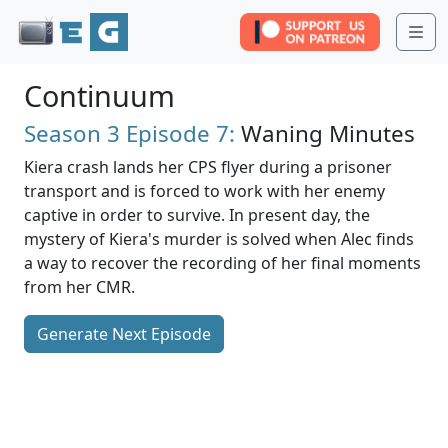
Me
Continuum
Season 3
Episode 7:
Waning Minutes
Kiera crash lands her CPS flyer during a prisoner
transport and is forced to work with her enemy
captive in order to survive. In present day, the
mystery of Kiera's murder is solved when Alec finds
a way to recover the recording of her final moments
from her CMR.
Generate Next Episode