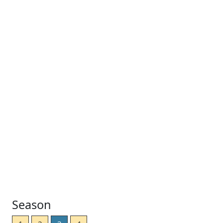
Season