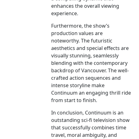
enhances the overall viewing
experience.
Furthermore, the show’s
production values are
noteworthy. The futuristic
aesthetics and special effects are
visually stunning, seamlessly
blending with the contemporary
backdrop of Vancouver. The well-
crafted action sequences and
intense storyline make
Continuum an engaging thrill ride
from start to finish.
In conclusion, Continuum is an
outstanding sci-fi television show
that successfully combines time
travel, moral ambiguity, and