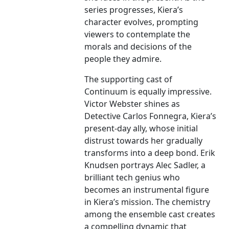
series progresses, Kiera’s
character evolves, prompting
viewers to contemplate the
morals and decisions of the
people they admire.
The supporting cast of
Continuum is equally impressive.
Victor Webster shines as
Detective Carlos Fonnegra, Kiera’s
present-day ally, whose initial
distrust towards her gradually
transforms into a deep bond. Erik
Knudsen portrays Alec Sadler, a
brilliant tech genius who
becomes an instrumental figure
in Kiera’s mission. The chemistry
among the ensemble cast creates
a compelling dynamic that