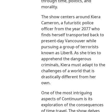
through time, politics, and
morality.
The show centers around Kiera
Cameron, a futuristic police
officer from the year 2077 who
finds herself transported back to
present-day Vancouver while
pursuing a group of terrorists
known as Liber8. As she tries to
apprehend the dangerous
criminals, Kiera must adapt to the
challenges of a world that is
drastically different from her
own.
One of the most intriguing
aspects of Continuum is its
exploration of the consequences
of time travel. The show delves