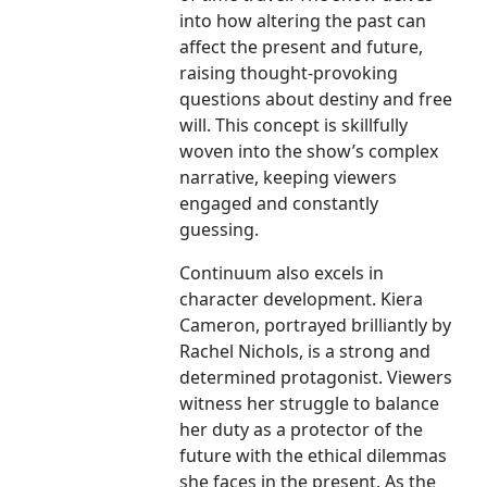
into how altering the past can
affect the present and future,
raising thought-provoking
questions about destiny and free
will. This concept is skillfully
woven into the show’s complex
narrative, keeping viewers
engaged and constantly
guessing.
Continuum also excels in
character development. Kiera
Cameron, portrayed brilliantly by
Rachel Nichols, is a strong and
determined protagonist. Viewers
witness her struggle to balance
her duty as a protector of the
future with the ethical dilemmas
she faces in the present. As the