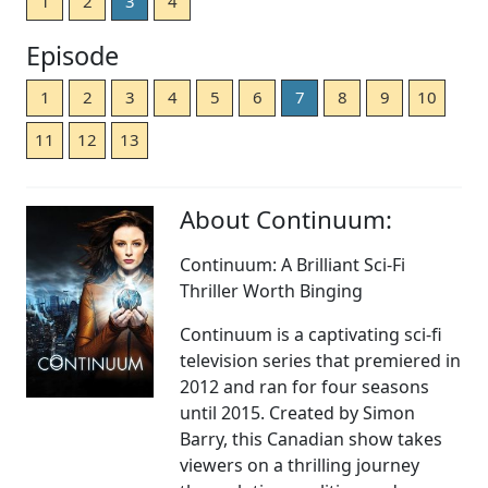
1
2
3
4
Episode
1
2
3
4
5
6
7
8
9
10
11
12
13
About Continuum:
Continuum: A Brilliant Sci-Fi
Thriller Worth Binging
Continuum is a captivating sci-fi
television series that premiered in
2012 and ran for four seasons
until 2015. Created by Simon
Barry, this Canadian show takes
viewers on a thrilling journey