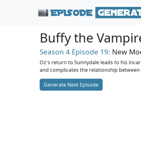
Buffy the Vampir
Season 4
Episode 19:
New Moo
Oz's return to Sunnydale leads to his incarc
and complicates the relationship between 
Generate Next Episode