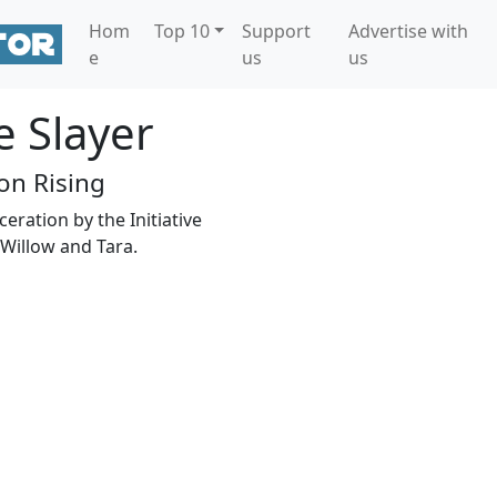
Hom
Top 10
Support
Advertise with
e
us
us
e Slayer
n Rising
eration by the Initiative
Willow and Tara.