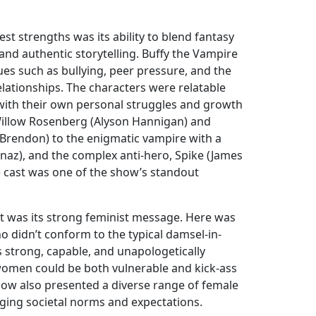
st strengths was its ability to blend fantasy
and authentic storytelling. Buffy the Vampire
sues such as bullying, peer pressure, and the
lationships. The characters were relatable
with their own personal struggles and growth
Willow Rosenberg (Alyson Hannigan) and
 Brendon) to the enigmatic vampire with a
anaz), and the complex anti-hero, Spike (James
 cast was one of the show’s standout
rt was its strong feminist message. Here was
o didn’t conform to the typical damsel-in-
s strong, capable, and unapologetically
women could be both vulnerable and kick-ass
how also presented a diverse range of female
nging societal norms and expectations.