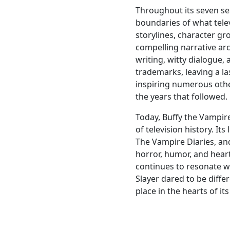
Throughout its seven se
boundaries of what tele
storylines, character gr
compelling narrative arc
writing, witty dialogue,
trademarks, leaving a l
inspiring numerous oth
the years that followed.
Today, Buffy the Vampir
of television history. It
The Vampire Diaries, an
horror, humor, and hear
continues to resonate w
Slayer dared to be differe
place in the hearts of it