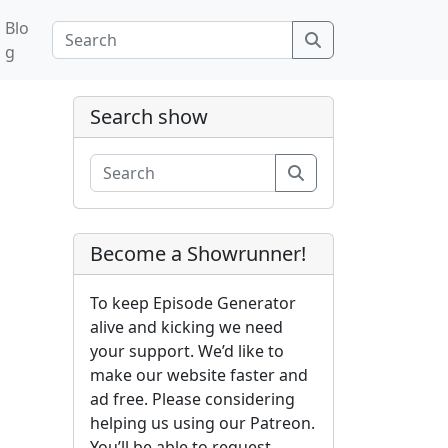
Blo
Search
g
Search show
Search
Become a Showrunner!
To keep Episode Generator
alive and kicking we need
your support. We’d like to
make our website faster and
ad free. Please considering
helping us using our Patreon.
You’ll be able to request