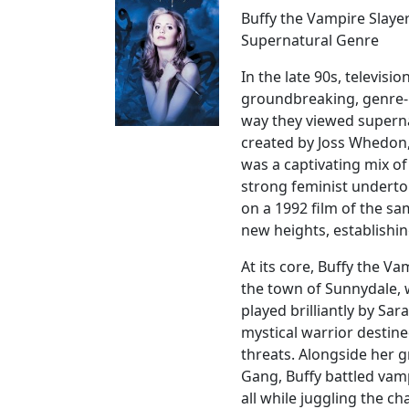
Buffy the Vampire Slaye
Supernatural Genre
In the late 90s, televis
groundbreaking, genre-
way they viewed supernat
created by Joss Whedon, 
was a captivating mix of
strong feminist underto
on a 1992 film of the s
new heights, establishing
At its core, Buffy the V
the town of Sunnydale,
played brilliantly by Sara
mystical warrior destin
threats. Alongside her 
Gang, Buffy battled vam
all while juggling the c