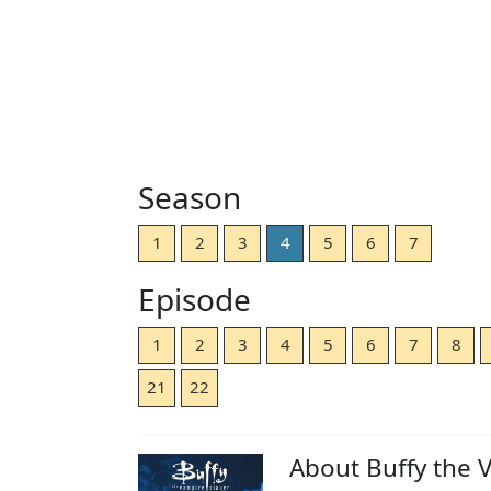
Season
1
2
3
4
5
6
7
Episode
1
2
3
4
5
6
7
8
21
22
About Buffy the 