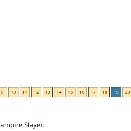
9
10
11
12
13
14
15
16
17
18
19
20
Vampire Slayer: