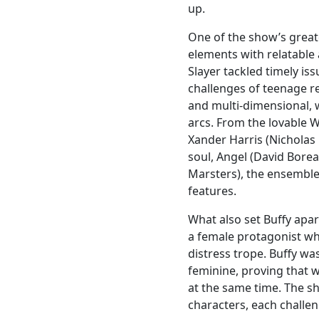
up.
One of the show’s greate
elements with relatable 
Slayer tackled timely is
challenges of teenage re
and multi-dimensional, 
arcs. From the lovable 
Xander Harris (Nicholas
soul, Angel (David Bore
Marsters), the ensemble
features.
What also set Buffy apa
a female protagonist wh
distress trope. Buffy wa
feminine, proving that 
at the same time. The s
characters, each challe