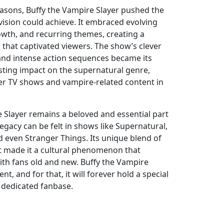
asons, Buffy the Vampire Slayer pushed the
vision could achieve. It embraced evolving
owth, and recurring themes, creating a
 that captivated viewers. The show’s clever
 and intense action sequences became its
asting impact on the supernatural genre,
er TV shows and vampire-related content in
e Slayer remains a beloved and essential part
s legacy can be felt in shows like Supernatural,
d even Stranger Things. Its unique blend of
t made it a cultural phenomenon that
ith fans old and new. Buffy the Vampire
nt, and for that, it will forever hold a special
s dedicated fanbase.