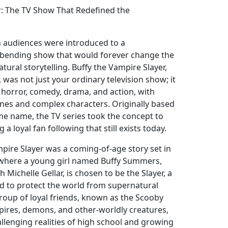
r: The TV Show That Redefined the
ion audiences were introduced to a
bending show that would forever change the
ural storytelling. Buffy the Vampire Slayer,
was not just your ordinary television show; it
 horror, comedy, drama, and action, with
nes and complex characters. Originally based
ame name, the TV series took the concept to
 a loyal fan following that still exists today.
ampire Slayer was a coming-of-age story set in
 where a young girl named Buffy Summers,
h Michelle Gellar, is chosen to be the Slayer, a
ed to protect the world from supernatural
group of loyal friends, known as the Scooby
pires, demons, and other-worldly creatures,
hallenging realities of high school and growing