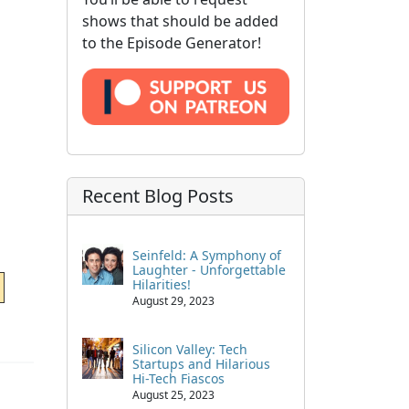
shows that should be added
to the Episode Generator!
Recent Blog Posts
Seinfeld: A Symphony of
Laughter - Unforgettable
Hilarities!
August 29, 2023
Silicon Valley: Tech
Startups and Hilarious
Hi-Tech Fiascos
August 25, 2023