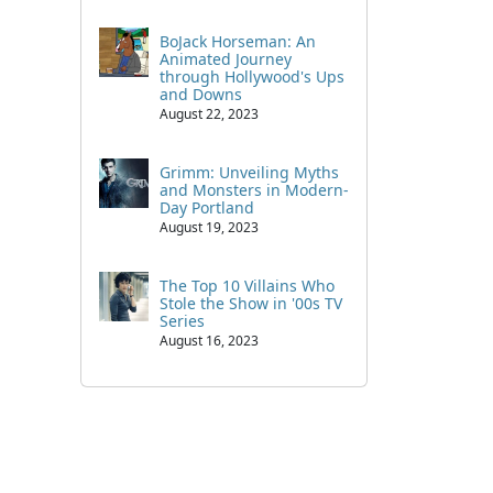
BoJack Horseman: An
Animated Journey
through Hollywood's Ups
and Downs
August 22, 2023
Grimm: Unveiling Myths
and Monsters in Modern-
Day Portland
August 19, 2023
The Top 10 Villains Who
Stole the Show in '00s TV
Series
August 16, 2023