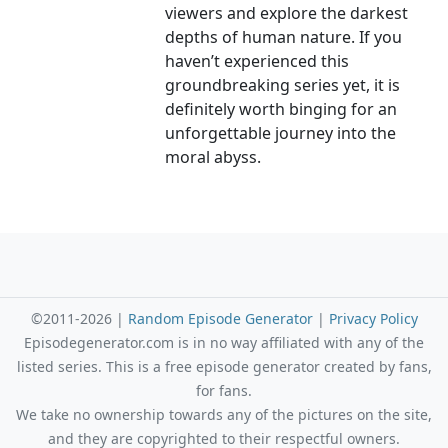
viewers and explore the darkest
depths of human nature. If you
haven’t experienced this
groundbreaking series yet, it is
definitely worth binging for an
unforgettable journey into the
moral abyss.
©2011-2026 |
Random Episode Generator
|
Privacy Policy
Episodegenerator.com is in no way affiliated with any of the
listed series. This is a free episode generator created by fans,
for fans.
We take no ownership towards any of the pictures on the site,
and they are copyrighted to their respectful owners.