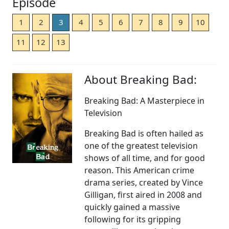
Episode
1
2
3
4
5
6
7
8
9
10
11
12
13
About Breaking Bad:
Breaking Bad: A Masterpiece in
Television
Breaking Bad is often hailed as
one of the greatest television
shows of all time, and for good
reason. This American crime
drama series, created by Vince
Gilligan, first aired in 2008 and
quickly gained a massive
following for its gripping