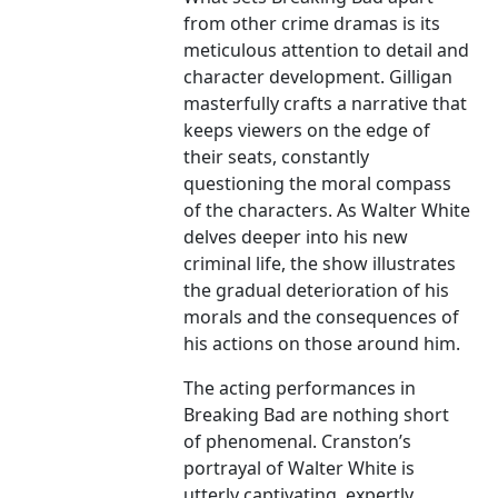
from other crime dramas is its
meticulous attention to detail and
character development. Gilligan
masterfully crafts a narrative that
keeps viewers on the edge of
their seats, constantly
questioning the moral compass
of the characters. As Walter White
delves deeper into his new
criminal life, the show illustrates
the gradual deterioration of his
morals and the consequences of
his actions on those around him.
The acting performances in
Breaking Bad are nothing short
of phenomenal. Cranston’s
portrayal of Walter White is
utterly captivating, expertly