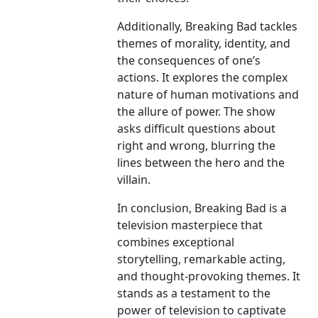
Additionally, Breaking Bad tackles
themes of morality, identity, and
the consequences of one’s
actions. It explores the complex
nature of human motivations and
the allure of power. The show
asks difficult questions about
right and wrong, blurring the
lines between the hero and the
villain.
In conclusion, Breaking Bad is a
television masterpiece that
combines exceptional
storytelling, remarkable acting,
and thought-provoking themes. It
stands as a testament to the
power of television to captivate