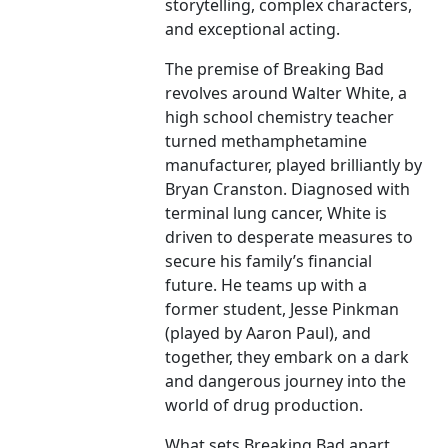
storytelling, complex characters,
and exceptional acting.
The premise of Breaking Bad
revolves around Walter White, a
high school chemistry teacher
turned methamphetamine
manufacturer, played brilliantly by
Bryan Cranston. Diagnosed with
terminal lung cancer, White is
driven to desperate measures to
secure his family’s financial
future. He teams up with a
former student, Jesse Pinkman
(played by Aaron Paul), and
together, they embark on a dark
and dangerous journey into the
world of drug production.
What sets Breaking Bad apart