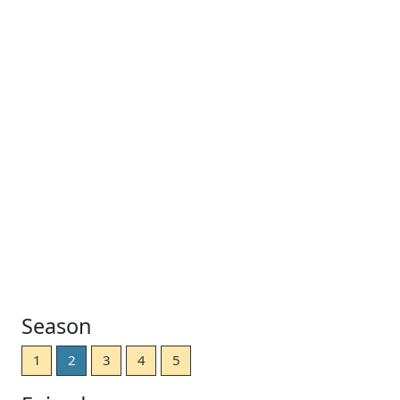
Season
1
2
3
4
5