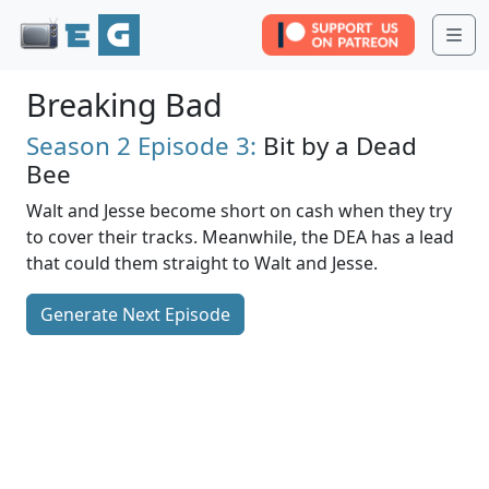
Me
Breaking Bad
Season 2
Episode 3:
Bit by a Dead
Bee
Walt and Jesse become short on cash when they try
to cover their tracks. Meanwhile, the DEA has a lead
that could them straight to Walt and Jesse.
Generate Next Episode