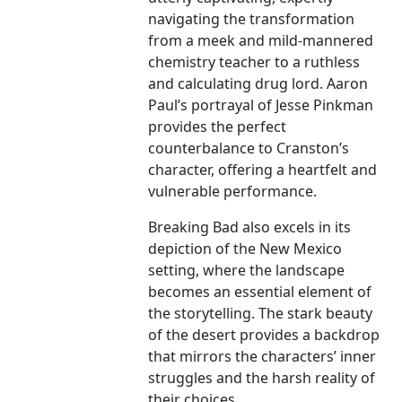
navigating the transformation
from a meek and mild-mannered
chemistry teacher to a ruthless
and calculating drug lord. Aaron
Paul’s portrayal of Jesse Pinkman
provides the perfect
counterbalance to Cranston’s
character, offering a heartfelt and
vulnerable performance.
Breaking Bad also excels in its
depiction of the New Mexico
setting, where the landscape
becomes an essential element of
the storytelling. The stark beauty
of the desert provides a backdrop
that mirrors the characters’ inner
struggles and the harsh reality of
their choices.