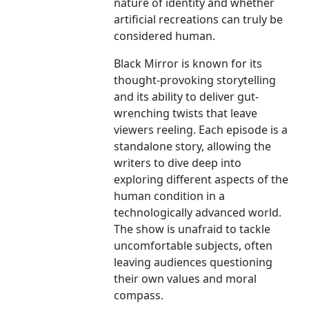
nature of identity and whether
artificial recreations can truly be
considered human.
Black Mirror is known for its
thought-provoking storytelling
and its ability to deliver gut-
wrenching twists that leave
viewers reeling. Each episode is a
standalone story, allowing the
writers to dive deep into
exploring different aspects of the
human condition in a
technologically advanced world.
The show is unafraid to tackle
uncomfortable subjects, often
leaving audiences questioning
their own values and moral
compass.