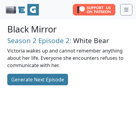
Me
Black Mirror
Season 2
Episode 2:
White Bear
Victoria wakes up and cannot remember anything
about her life. Everyone she encounters refuses to
communicate with her.
Generate Next Episode