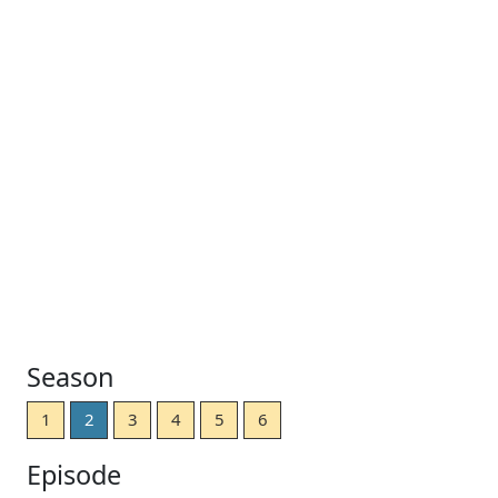
Season
1
2
3
4
5
6
Episode