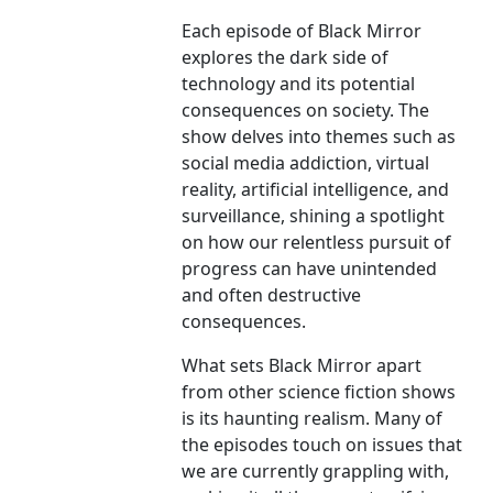
Each episode of Black Mirror
explores the dark side of
technology and its potential
consequences on society. The
show delves into themes such as
social media addiction, virtual
reality, artificial intelligence, and
surveillance, shining a spotlight
on how our relentless pursuit of
progress can have unintended
and often destructive
consequences.
What sets Black Mirror apart
from other science fiction shows
is its haunting realism. Many of
the episodes touch on issues that
we are currently grappling with,