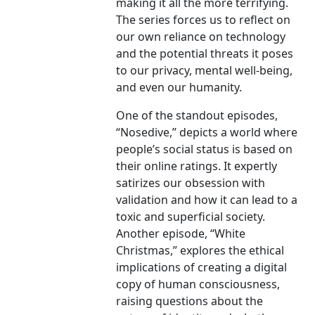
making it all the more terrifying.
The series forces us to reflect on
our own reliance on technology
and the potential threats it poses
to our privacy, mental well-being,
and even our humanity.
One of the standout episodes,
“Nosedive,” depicts a world where
people’s social status is based on
their online ratings. It expertly
satirizes our obsession with
validation and how it can lead to a
toxic and superficial society.
Another episode, “White
Christmas,” explores the ethical
implications of creating a digital
copy of human consciousness,
raising questions about the