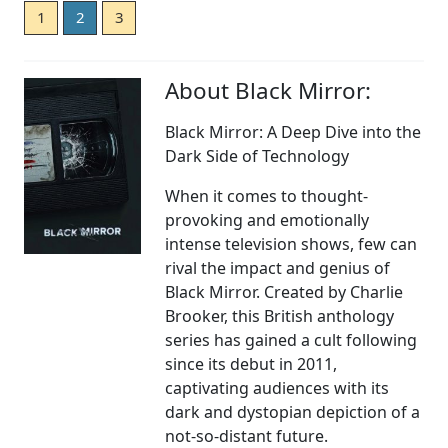
1
2
3
About Black Mirror:
Black Mirror: A Deep Dive into the
Dark Side of Technology
When it comes to thought-
provoking and emotionally
intense television shows, few can
rival the impact and genius of
Black Mirror. Created by Charlie
Brooker, this British anthology
series has gained a cult following
since its debut in 2011,
captivating audiences with its
dark and dystopian depiction of a
not-so-distant future.