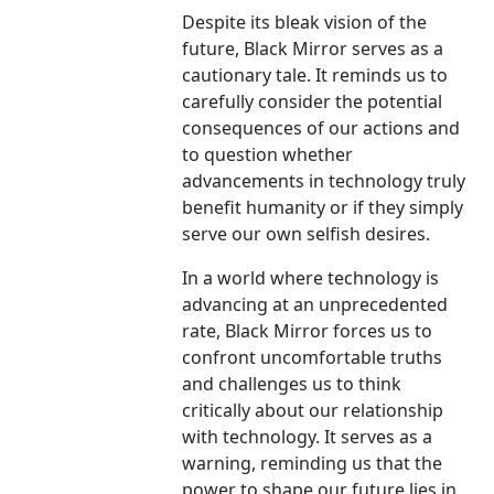
Despite its bleak vision of the
future, Black Mirror serves as a
cautionary tale. It reminds us to
carefully consider the potential
consequences of our actions and
to question whether
advancements in technology truly
benefit humanity or if they simply
serve our own selfish desires.
In a world where technology is
advancing at an unprecedented
rate, Black Mirror forces us to
confront uncomfortable truths
and challenges us to think
critically about our relationship
with technology. It serves as a
warning, reminding us that the
power to shape our future lies in