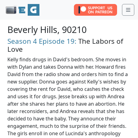
Me
Beverly Hills, 90210
Season 4
Episode 19:
The Labors of
Love
Kelly finds drugs in David's bedroom. She moves in
with Dylan and takes Donna with her. Howard fires
David from the radio show and orders him to find a
new supplier. Donna goes against Kelly's wishes by
covering the rent for David, who cashes the check
and uses it for drugs. Jesse breaks up with Andrea
after she shares her plans to have an abortion. He
later reconsiders, and Andrea reveals that she has
decided to have the baby. They announce their
engagement, much to the surprise of their friends.
The girls enroll in one of Lucinda's anthropology