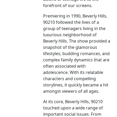
forefront of our screens.
Premiering in 1990, Beverly Hills,
90210 followed the lives of a
group of teenagers living in the
luxurious neighborhood of
Beverly Hills. The show provided a
snapshot of the glamorous
lifestyles, budding romances, and
complex family dynamics that are
often associated with
adolescence. With its relatable
characters and compelling
storylines, it quickly became a hit
amongst viewers of all ages.
At its core, Beverly Hills, 90210
touched upon a wide range of
important social issues. From