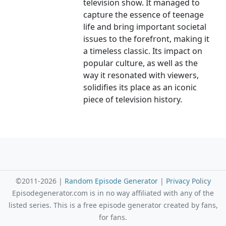
television show. It managed to
capture the essence of teenage
life and bring important societal
issues to the forefront, making it
a timeless classic. Its impact on
popular culture, as well as the
way it resonated with viewers,
solidifies its place as an iconic
piece of television history.
©2011-2026 |
Random Episode Generator
|
Privacy Policy
Episodegenerator.com is in no way affiliated with any of the
listed series. This is a free episode generator created by fans,
for fans.