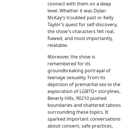
connect with them on a deep
level. Whether it was Dylan
McKay’s troubled past or Kelly
Taylor’s quest for self-discovery,
the show’s characters felt real,
flawed, and most importantly,
relatable.
Moreover, the show is
remembered for its
groundbreaking portrayal of
teenage sexuality. From its
depiction of premarital sex to the
exploration of LGBTQ+ storylines,
Beverly Hills, 90210 pushed
boundaries and shattered taboos
surrounding these topics. It
sparked important conversations
about consent, safe practices,