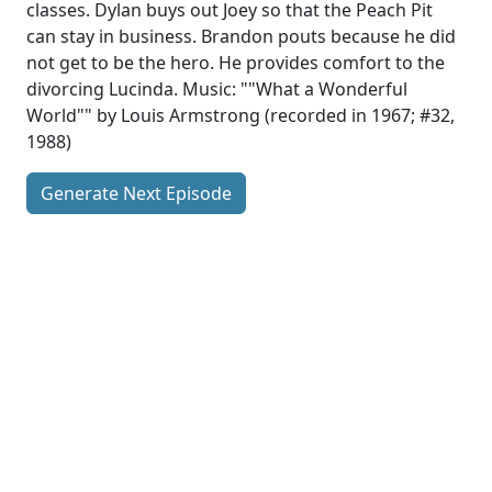
classes. Dylan buys out Joey so that the Peach Pit
can stay in business. Brandon pouts because he did
not get to be the hero. He provides comfort to the
divorcing Lucinda. Music: ""What a Wonderful
World"" by Louis Armstrong (recorded in 1967; #32,
1988)
Generate Next Episode