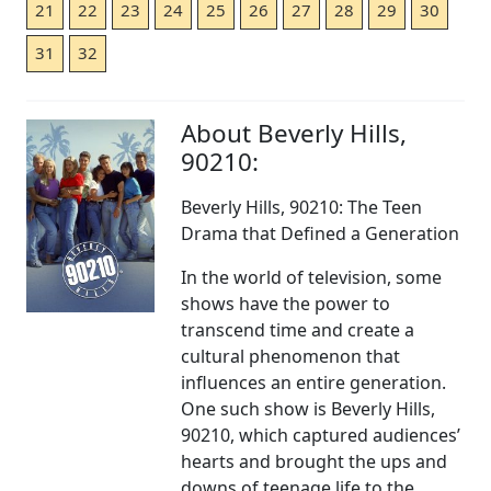
21
22
23
24
25
26
27
28
29
30
31
32
About Beverly Hills,
90210:
Beverly Hills, 90210: The Teen
Drama that Defined a Generation
In the world of television, some
shows have the power to
transcend time and create a
cultural phenomenon that
influences an entire generation.
One such show is Beverly Hills,
90210, which captured audiences’
hearts and brought the ups and
downs of teenage life to the