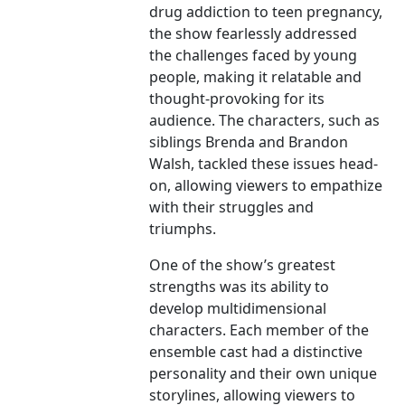
drug addiction to teen pregnancy,
the show fearlessly addressed
the challenges faced by young
people, making it relatable and
thought-provoking for its
audience. The characters, such as
siblings Brenda and Brandon
Walsh, tackled these issues head-
on, allowing viewers to empathize
with their struggles and
triumphs.
One of the show’s greatest
strengths was its ability to
develop multidimensional
characters. Each member of the
ensemble cast had a distinctive
personality and their own unique
storylines, allowing viewers to