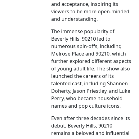
and acceptance, inspiring its
viewers to be more open-minded
and understanding.
The immense popularity of
Beverly Hills, 90210 led to
numerous spin-offs, including
Melrose Place and 90210, which
further explored different aspects
of young adult life. The show also
launched the careers of its
talented cast, including Shannen
Doherty, Jason Priestley, and Luke
Perry, who became household
names and pop culture icons.
Even after three decades since its
debut, Beverly Hills, 90210
remains a beloved and influential