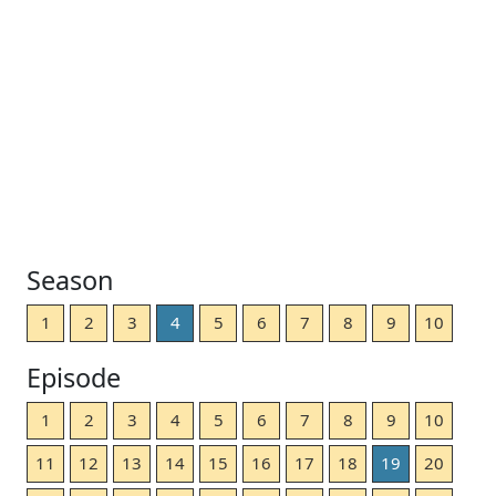
Season
1
2
3
4
5
6
7
8
9
10
Episode
1
2
3
4
5
6
7
8
9
10
11
12
13
14
15
16
17
18
19
20