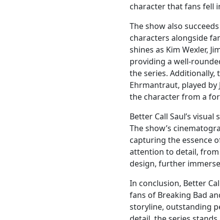
character that fans fell
The show also succeeds 
characters alongside fa
shines as Kim Wexler, Ji
providing a well-rounde
the series. Additionally
Ehrmantraut, played by 
the character from a form
Better Call Saul’s visual 
The show’s cinematograp
capturing the essence o
attention to detail, fro
design, further immerses
In conclusion, Better Ca
fans of Breaking Bad an
storyline, outstanding 
detail, the series stands