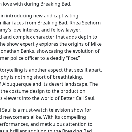
 in love with during Breaking Bad.
in introducing new and captivating
miliar faces from Breaking Bad. Rhea Seehorn
mmy’s love interest and fellow lawyer,
d and complex character that adds depth to
, the show expertly explores the origins of Mike
Jonathan Banks, showcasing the evolution of
er police officer to a deadly “fixer.”
storytelling is another aspect that sets it apart.
hy is nothing short of breathtaking,
f Albuquerque and its desert landscape. The
m the costume design to the production
 viewers into the world of Better Call Saul.
ll Saul is a must-watch television show for
d newcomers alike. With its compelling
performances, and meticulous attention to
 as a brilliant addition to the Breaking Bad