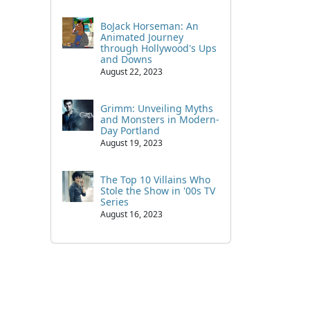
BoJack Horseman: An
Animated Journey
through Hollywood's Ups
and Downs
August 22, 2023
Grimm: Unveiling Myths
and Monsters in Modern-
Day Portland
August 19, 2023
The Top 10 Villains Who
Stole the Show in '00s TV
Series
August 16, 2023