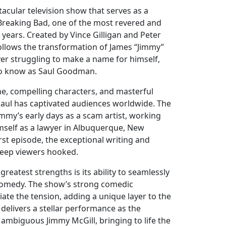
ctacular television show that serves as a
 Breaking Bad, one of the most revered and
years. Created by Vince Gilligan and Peter
follows the transformation of James “Jimmy”
yer struggling to make a name for himself,
to know as Saul Goodman.
ine, compelling characters, and masterful
l Saul has captivated audiences worldwide. The
mmy’s early days as a scam artist, working
himself as a lawyer in Albuquerque, New
rst episode, the exceptional writing and
keep viewers hooked.
 greatest strengths is its ability to seamlessly
omedy. The show’s strong comedic
iate the tension, adding a unique layer to the
delivers a stellar performance as the
 ambiguous Jimmy McGill, bringing to life the