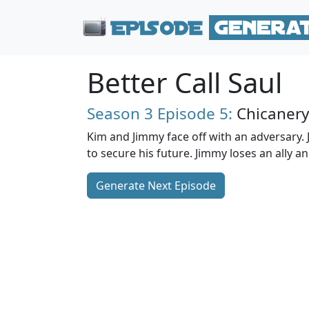
Better Call Saul
Season 3
Episode 5:
Chicanery
Kim and Jimmy face off with an adversary.
to secure his future. Jimmy loses an ally a
Generate Next Episode