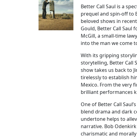
Better Call Saul is a spe
prequel and spin-off to
beloved shows in recent 
Gould, Better Call Saul 
McGill, a small-time law
into the man we come 
With its gripping storyl
storytelling, Better Cal
show takes us back to Ji
tirelessly to establish 
Mexico. From the very fi
brilliant performances 
One of Better Call Saul’s
blend drama and dark c
undertone helps to allev
narrative. Bob Odenkirk 
charismatic and morally