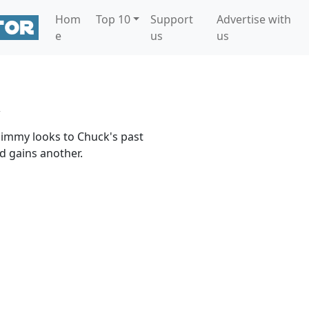
Hom
Top 10
Support
Advertise with
e
us
us
 Jimmy looks to Chuck's past
nd gains another.