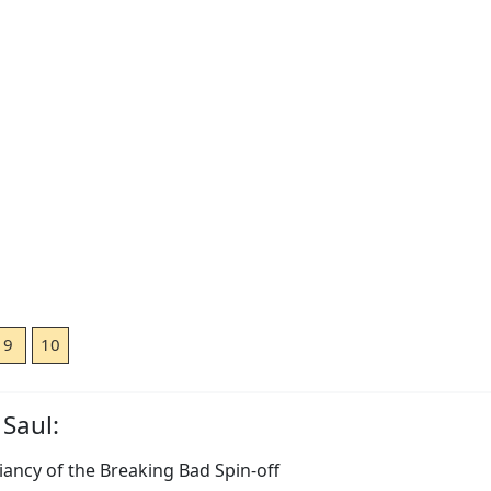
9
10
 Saul:
lliancy of the Breaking Bad Spin-off