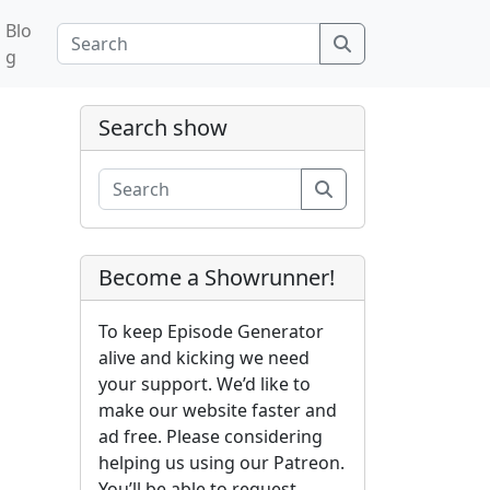
Blo
Search
g
Search show
Search
Become a Showrunner!
To keep Episode Generator
alive and kicking we need
your support. We’d like to
make our website faster and
ad free. Please considering
helping us using our Patreon.
You’ll be able to request