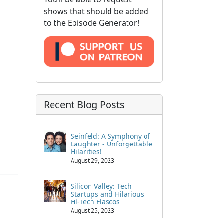
shows that should be added
to the Episode Generator!
Recent Blog Posts
Seinfeld: A Symphony of
Laughter - Unforgettable
Hilarities!
August 29, 2023
Silicon Valley: Tech
Startups and Hilarious
Hi-Tech Fiascos
August 25, 2023