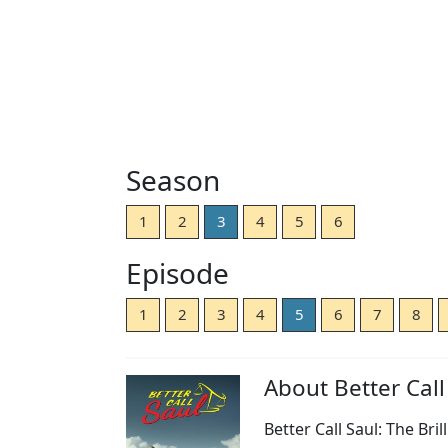
Season
1
2
3
4
5
6
Episode
1
2
3
4
5
6
7
8
About Better Call
Better Call Saul: The Bri