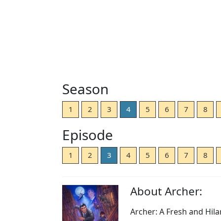
Season
1
2
3
4
5
6
7
8
Episode
1
2
3
4
5
6
7
8
About Archer:
Archer: A Fresh and Hil