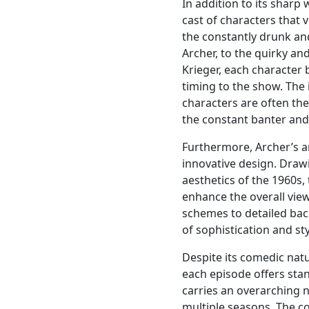
In addition to its sharp
cast of characters that v
the constantly drunk and
Archer, to the quirky and
Krieger, each character
timing to the show. The
characters are often th
the constant banter and
Furthermore, Archer’s a
innovative design. Draw
aesthetics of the 1960s,
enhance the overall vie
schemes to detailed bac
of sophistication and st
Despite its comedic natur
each episode offers st
carries an overarching n
multiple seasons. The c