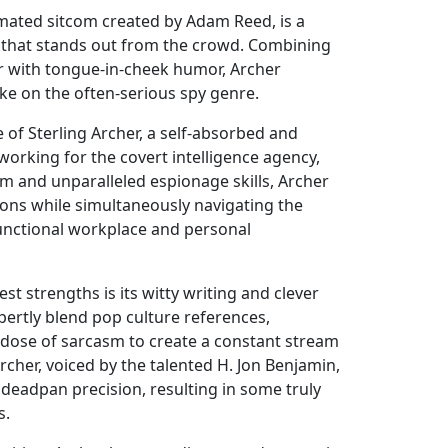
mated sitcom created by Adam Reed, is a
 that stands out from the crowd. Combining
er with tongue-in-cheek humor, Archer
ke on the often-serious spy genre.
e of Sterling Archer, a self-absorbed and
 working for the covert intelligence agency,
rm and unparalleled espionage skills, Archer
ons while simultaneously navigating the
functional workplace and personal
st strengths is its witty writing and clever
pertly blend pop culture references,
 dose of sarcasm to create a constant stream
Archer, voiced by the talented H. Jon Benjamin,
h deadpan precision, resulting in some truly
s.