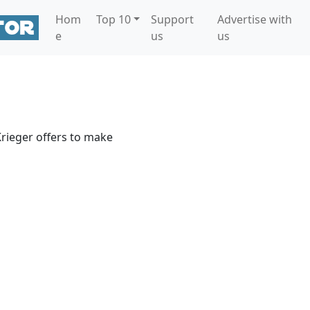
Hom
Top 10
Support
Advertise with
e
us
us
rieger offers to make