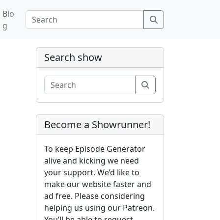
Blo
Search
g
Search show
Search
Become a Showrunner!
To keep Episode Generator
alive and kicking we need
your support. We’d like to
make our website faster and
ad free. Please considering
helping us using our Patreon.
You’ll be able to request