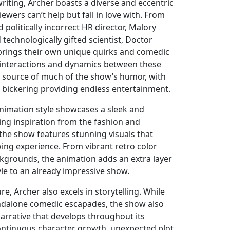
 writing, Archer boasts a diverse and eccentric
iewers can’t help but fall in love with. From
 politically incorrect HR director, Malory
 technologically gifted scientist, Doctor
 brings their own unique quirks and comedic
 interactions and dynamics between these
e source of much of the show’s humor, with
 bickering providing endless entertainment.
nimation style showcases a sleek and
ing inspiration from the fashion and
 the show features stunning visuals that
wing experience. From vibrant retro color
kgrounds, the animation adds an extra layer
yle to an already impressive show.
e, Archer also excels in storytelling. While
andalone comedic escapades, the show also
arrative that develops throughout its
ontinuous character growth, unexpected plot