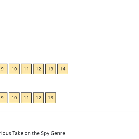
9
10
11
12
13
14
9
10
11
12
13
arious Take on the Spy Genre