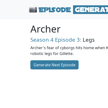
Archer
Season 4
Episode 3:
Legs
Archer's fear of cyborgs hits home when K
robotic legs for Gillette.
Generate Next Episode