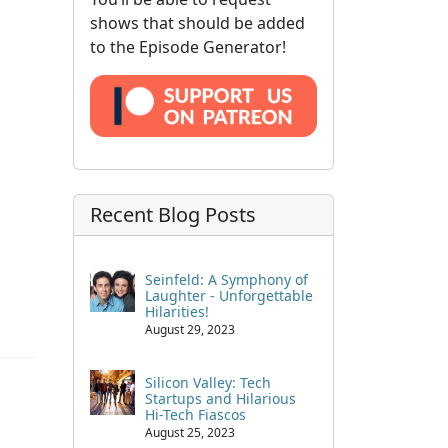
shows that should be added
to the Episode Generator!
Recent Blog Posts
Seinfeld: A Symphony of
Laughter - Unforgettable
Hilarities!
August 29, 2023
Silicon Valley: Tech
Startups and Hilarious
Hi-Tech Fiascos
August 25, 2023