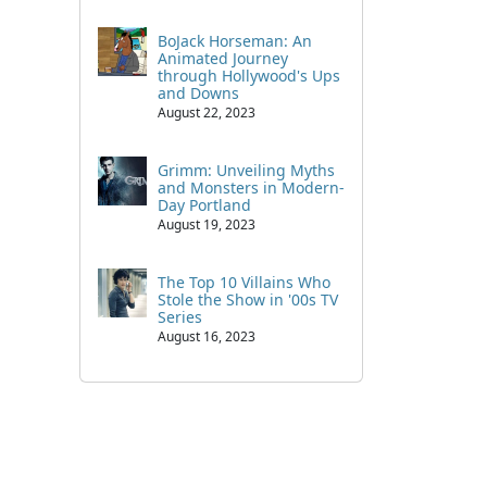
BoJack Horseman: An
Animated Journey
through Hollywood's Ups
and Downs
August 22, 2023
Grimm: Unveiling Myths
and Monsters in Modern-
Day Portland
August 19, 2023
The Top 10 Villains Who
Stole the Show in '00s TV
Series
August 16, 2023