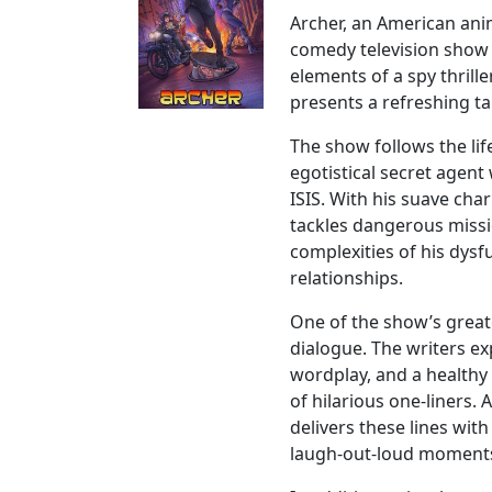
Archer, an American ani
comedy television show
elements of a spy thrill
presents a refreshing ta
The show follows the lif
egotistical secret agent
ISIS. With his suave cha
tackles dangerous missi
complexities of his dys
relationships.
One of the show’s greate
dialogue. The writers ex
wordplay, and a healthy
of hilarious one-liners. 
delivers these lines wit
laugh-out-loud moment