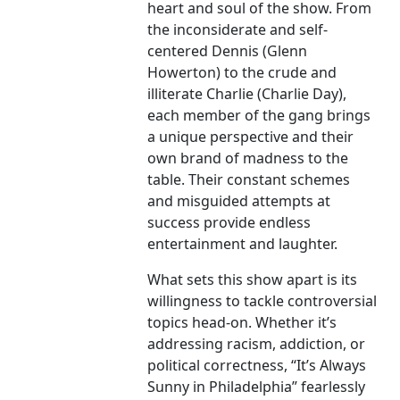
heart and soul of the show. From
the inconsiderate and self-
centered Dennis (Glenn
Howerton) to the crude and
illiterate Charlie (Charlie Day),
each member of the gang brings
a unique perspective and their
own brand of madness to the
table. Their constant schemes
and misguided attempts at
success provide endless
entertainment and laughter.
What sets this show apart is its
willingness to tackle controversial
topics head-on. Whether it’s
addressing racism, addiction, or
political correctness, “It’s Always
Sunny in Philadelphia” fearlessly