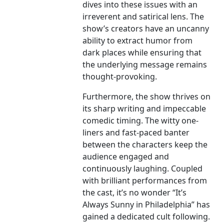
dives into these issues with an
irreverent and satirical lens. The
show’s creators have an uncanny
ability to extract humor from
dark places while ensuring that
the underlying message remains
thought-provoking.
Furthermore, the show thrives on
its sharp writing and impeccable
comedic timing. The witty one-
liners and fast-paced banter
between the characters keep the
audience engaged and
continuously laughing. Coupled
with brilliant performances from
the cast, it’s no wonder “It’s
Always Sunny in Philadelphia” has
gained a dedicated cult following.