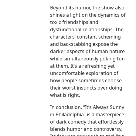
Beyond its humor, the show also
shines a light on the dynamics of
toxic friendships and
dysfunctional relationships. The
characters’ constant scheming
and backstabbing expose the
darker aspects of human nature
while simultaneously poking fun
at them. It’s a refreshing yet
uncomfortable exploration of
how people sometimes choose
their worst instincts over doing
what is right.
In conclusion, “It’s Always Sunny
in Philadelphia” is a masterpiece
of dark comedy that effortlessly
blends humor and controversy.