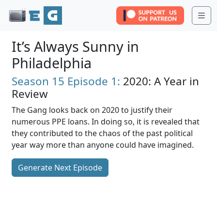
Me
It’s Always Sunny in
Philadelphia
Season 15
Episode 1:
2020: A Year in
Review
The Gang looks back on 2020 to justify their
numerous PPE loans. In doing so, it is revealed that
they contributed to the chaos of the past political
year way more than anyone could have imagined.
Generate Next Episode