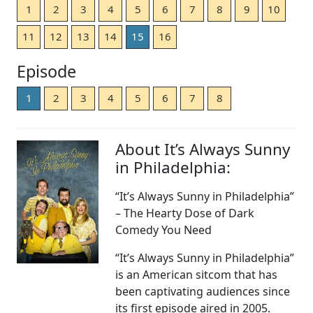
1
2
3
4
5
6
7
8
9
10
11
12
13
14
15
16
Episode
1
2
3
4
5
6
7
8
About It’s Always Sunny
in Philadelphia:
“It’s Always Sunny in Philadelphia”
– The Hearty Dose of Dark
Comedy You Need
“It’s Always Sunny in Philadelphia”
is an American sitcom that has
been captivating audiences since
its first episode aired in 2005.