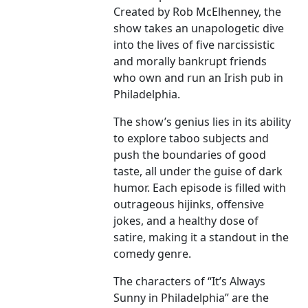
Created by Rob McElhenney, the
show takes an unapologetic dive
into the lives of five narcissistic
and morally bankrupt friends
who own and run an Irish pub in
Philadelphia.
The show’s genius lies in its ability
to explore taboo subjects and
push the boundaries of good
taste, all under the guise of dark
humor. Each episode is filled with
outrageous hijinks, offensive
jokes, and a healthy dose of
satire, making it a standout in the
comedy genre.
The characters of “It’s Always
Sunny in Philadelphia” are the