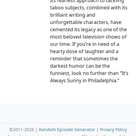
Its fearless approach to tackling
taboo subjects, combined with its
brilliant writing and
unforgettable characters, have
cemented its legacy as one of the
most beloved television shows of
our time. If you’re in need of a
hearty dose of laughter and a
reminder that sometimes the
darkest humor can be the
funniest, look no further than “It’s
Always Sunny in Philadelphia.”
©2011-2026 |
Random Episode Generator
|
Privacy Policy