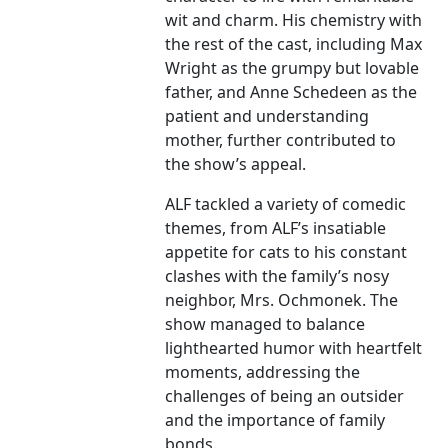
wit and charm. His chemistry with
the rest of the cast, including Max
Wright as the grumpy but lovable
father, and Anne Schedeen as the
patient and understanding
mother, further contributed to
the show’s appeal.
ALF tackled a variety of comedic
themes, from ALF’s insatiable
appetite for cats to his constant
clashes with the family’s nosy
neighbor, Mrs. Ochmonek. The
show managed to balance
lighthearted humor with heartfelt
moments, addressing the
challenges of being an outsider
and the importance of family
bonds.