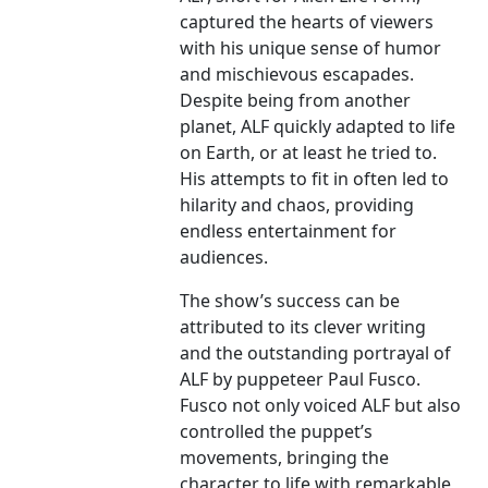
captured the hearts of viewers
with his unique sense of humor
and mischievous escapades.
Despite being from another
planet, ALF quickly adapted to life
on Earth, or at least he tried to.
His attempts to fit in often led to
hilarity and chaos, providing
endless entertainment for
audiences.
The show’s success can be
attributed to its clever writing
and the outstanding portrayal of
ALF by puppeteer Paul Fusco.
Fusco not only voiced ALF but also
controlled the puppet’s
movements, bringing the
character to life with remarkable