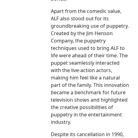
Apart from the comedic value,
ALF also stood out for its
groundbreaking use of puppetry.
Created by the Jim Henson
Company, the puppetry
techniques used to bring ALF to
life were ahead of their time. The
puppet seamlessly interacted
with the live-action actors,
making him feel like a natural
part of the family. This innovation
became a benchmark for future
television shows and highlighted
the creative possibilities of
puppetry in the entertainment
industry.
Despite its cancellation in 1990,