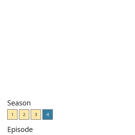
Season
1
2
3
4
Episode