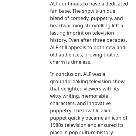
ALF continues to have a dedicated
fan base. The show’s unique
blend of comedy, puppetry, and
heartwarming storytelling left a
lasting imprint on television
history. Even after three decades,
ALF still appeals to both new and
old audiences, proving that its
charm is timeless.
In conclusion, ALF was a
groundbreaking television show
that delighted viewers with its
witty writing, memorable
characters, and innovative
puppetry. The lovable alien
puppet quickly became an icon of
1980s television and ensured its
place in pop culture history.