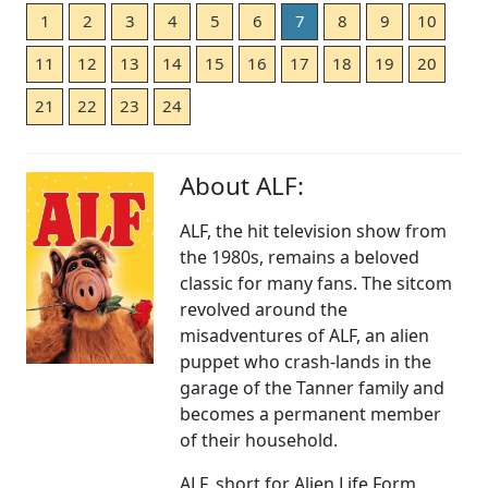
1
2
3
4
5
6
7
8
9
10
11
12
13
14
15
16
17
18
19
20
21
22
23
24
About ALF:
ALF, the hit television show from
the 1980s, remains a beloved
classic for many fans. The sitcom
revolved around the
misadventures of ALF, an alien
puppet who crash-lands in the
garage of the Tanner family and
becomes a permanent member
of their household.
ALF, short for Alien Life Form,