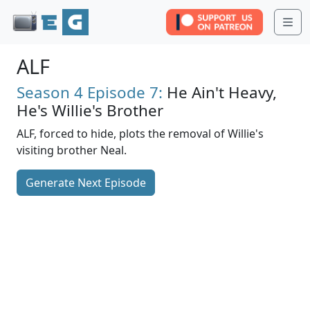
Me
ALF
Season 4
Episode 7:
He Ain't Heavy,
He's Willie's Brother
ALF, forced to hide, plots the removal of Willie's
visiting brother Neal.
Generate Next Episode