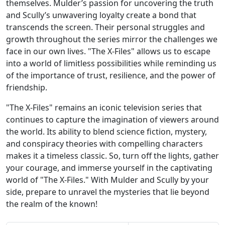
themselves. Mulder’s passion for uncovering the truth
and Scully’s unwavering loyalty create a bond that
transcends the screen. Their personal struggles and
growth throughout the series mirror the challenges we
face in our own lives. "The X-Files" allows us to escape
into a world of limitless possibilities while reminding us
of the importance of trust, resilience, and the power of
friendship.
"The X-Files" remains an iconic television series that
continues to capture the imagination of viewers around
the world. Its ability to blend science fiction, mystery,
and conspiracy theories with compelling characters
makes it a timeless classic. So, turn off the lights, gather
your courage, and immerse yourself in the captivating
world of "The X-Files." With Mulder and Scully by your
side, prepare to unravel the mysteries that lie beyond
the realm of the known!