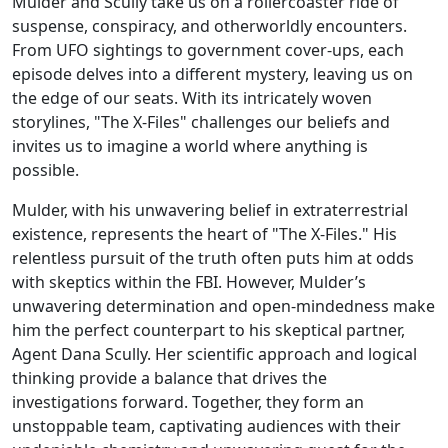
Mulder and Scully take us on a rollercoaster ride of
suspense, conspiracy, and otherworldly encounters.
From UFO sightings to government cover-ups, each
episode delves into a different mystery, leaving us on
the edge of our seats. With its intricately woven
storylines, "The X-Files" challenges our beliefs and
invites us to imagine a world where anything is
possible.
Mulder, with his unwavering belief in extraterrestrial
existence, represents the heart of "The X-Files." His
relentless pursuit of the truth often puts him at odds
with skeptics within the FBI. However, Mulder’s
unwavering determination and open-mindedness make
him the perfect counterpart to his skeptical partner,
Agent Dana Scully. Her scientific approach and logical
thinking provide a balance that drives the
investigations forward. Together, they form an
unstoppable team, captivating audiences with their