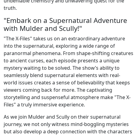
undeniable chemistry and unwavering quest for the
truth.
"Embark on a Supernatural Adventure
with Mulder and Scully!"
"The X-Files" takes us on an extraordinary adventure
into the supernatural, exploring a wide range of
paranormal phenomena. From shape-shifting creatures
to ancient curses, each episode presents a unique
mystery waiting to be solved. The show’s ability to
seamlessly blend supernatural elements with real-
world issues creates a sense of believability that keeps
viewers coming back for more. The captivating
storytelling and suspenseful atmosphere make "The X-
Files" a truly immersive experience.
As we join Mulder and Scully on their supernatural
journey, we not only witness mind-boggling mysteries
but also develop a deep connection with the characters