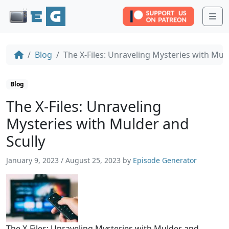
Me
Blog
The X-Files: Unraveling Mysteries with Mul
Blog
The X-Files: Unraveling
Mysteries with Mulder and
Scully
January 9, 2023
/
August 25, 2023
by
Episode Generator
The X-Files: Unraveling Mysteries with Mulder and