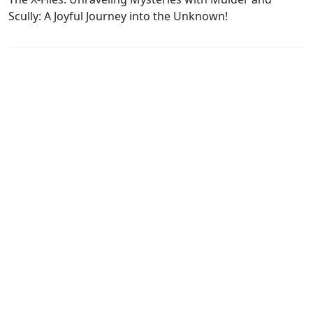
Scully: A Joyful Journey into the Unknown!