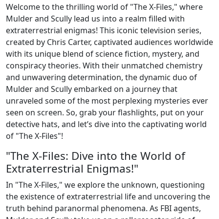
Welcome to the thrilling world of "The X-Files," where
Mulder and Scully lead us into a realm filled with
extraterrestrial enigmas! This iconic television series,
created by Chris Carter, captivated audiences worldwide
with its unique blend of science fiction, mystery, and
conspiracy theories. With their unmatched chemistry
and unwavering determination, the dynamic duo of
Mulder and Scully embarked on a journey that
unraveled some of the most perplexing mysteries ever
seen on screen. So, grab your flashlights, put on your
detective hats, and let’s dive into the captivating world
of "The X-Files"!
"The X-Files: Dive into the World of
Extraterrestrial Enigmas!"
In "The X-Files," we explore the unknown, questioning
the existence of extraterrestrial life and uncovering the
truth behind paranormal phenomena. As FBI agents,