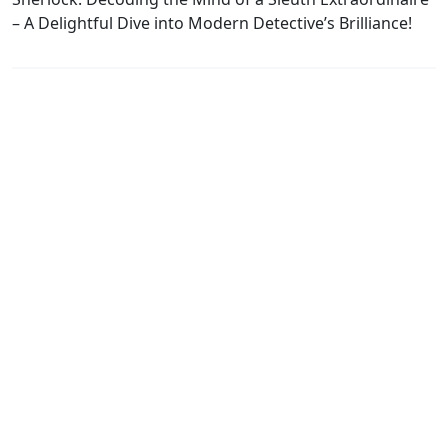
– A Delightful Dive into Modern Detective’s Brilliance!