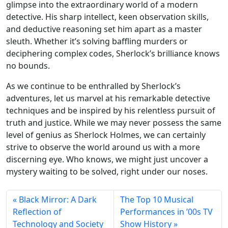
glimpse into the extraordinary world of a modern
detective. His sharp intellect, keen observation skills,
and deductive reasoning set him apart as a master
sleuth. Whether it’s solving baffling murders or
deciphering complex codes, Sherlock’s brilliance knows
no bounds.
As we continue to be enthralled by Sherlock’s
adventures, let us marvel at his remarkable detective
techniques and be inspired by his relentless pursuit of
truth and justice. While we may never possess the same
level of genius as Sherlock Holmes, we can certainly
strive to observe the world around us with a more
discerning eye. Who knows, we might just uncover a
mystery waiting to be solved, right under our noses.
Black Mirror: A Dark
The Top 10 Musical
Reflection of
Performances in ’00s TV
Technology and Society
Show History