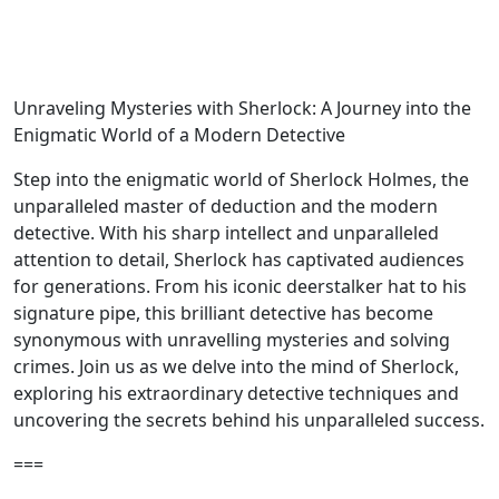
Unraveling Mysteries with Sherlock: A Journey into the
Enigmatic World of a Modern Detective
Step into the enigmatic world of Sherlock Holmes, the
unparalleled master of deduction and the modern
detective. With his sharp intellect and unparalleled
attention to detail, Sherlock has captivated audiences
for generations. From his iconic deerstalker hat to his
signature pipe, this brilliant detective has become
synonymous with unravelling mysteries and solving
crimes. Join us as we delve into the mind of Sherlock,
exploring his extraordinary detective techniques and
uncovering the secrets behind his unparalleled success.
===