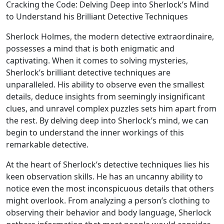
Cracking the Code: Delving Deep into Sherlock’s Mind
to Understand his Brilliant Detective Techniques
Sherlock Holmes, the modern detective extraordinaire,
possesses a mind that is both enigmatic and
captivating. When it comes to solving mysteries,
Sherlock’s brilliant detective techniques are
unparalleled. His ability to observe even the smallest
details, deduce insights from seemingly insignificant
clues, and unravel complex puzzles sets him apart from
the rest. By delving deep into Sherlock’s mind, we can
begin to understand the inner workings of this
remarkable detective.
At the heart of Sherlock’s detective techniques lies his
keen observation skills. He has an uncanny ability to
notice even the most inconspicuous details that others
might overlook. From analyzing a person’s clothing to
observing their behavior and body language, Sherlock