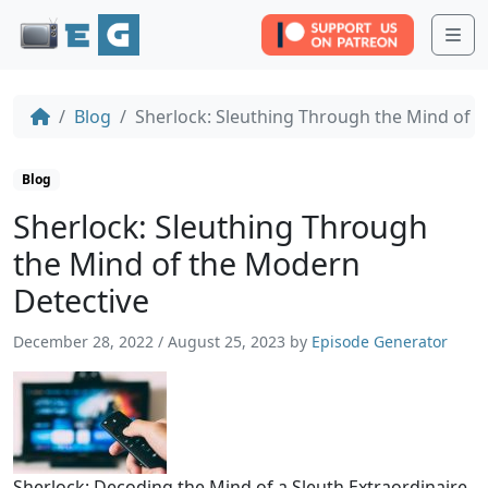
Me
Blog
Sherlock: Sleuthing Through the Mind of 
Blog
Sherlock: Sleuthing Through
the Mind of the Modern
Detective
December 28, 2022
/
August 25, 2023
by
Episode Generator
Sherlock: Decoding the Mind of a Sleuth Extraordinaire