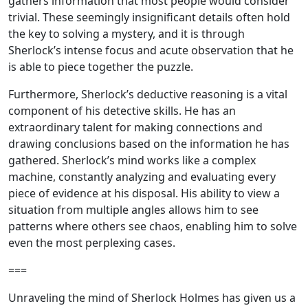
gathers information that most people would consider
trivial. These seemingly insignificant details often hold
the key to solving a mystery, and it is through
Sherlock’s intense focus and acute observation that he
is able to piece together the puzzle.
Furthermore, Sherlock’s deductive reasoning is a vital
component of his detective skills. He has an
extraordinary talent for making connections and
drawing conclusions based on the information he has
gathered. Sherlock’s mind works like a complex
machine, constantly analyzing and evaluating every
piece of evidence at his disposal. His ability to view a
situation from multiple angles allows him to see
patterns where others see chaos, enabling him to solve
even the most perplexing cases.
===
Unraveling the mind of Sherlock Holmes has given us a