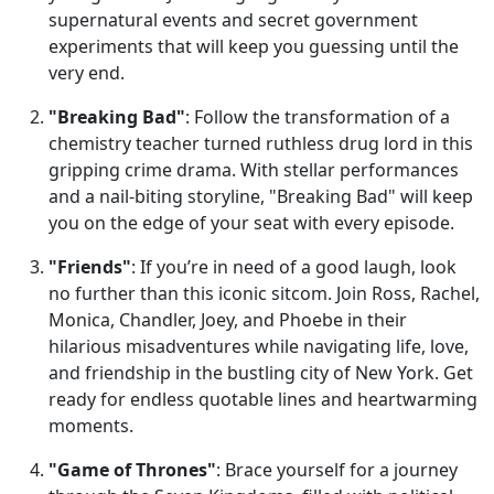
supernatural events and secret government
experiments that will keep you guessing until the
very end.
"Breaking Bad"
: Follow the transformation of a
chemistry teacher turned ruthless drug lord in this
gripping crime drama. With stellar performances
and a nail-biting storyline, "Breaking Bad" will keep
you on the edge of your seat with every episode.
"Friends"
: If you’re in need of a good laugh, look
no further than this iconic sitcom. Join Ross, Rachel,
Monica, Chandler, Joey, and Phoebe in their
hilarious misadventures while navigating life, love,
and friendship in the bustling city of New York. Get
ready for endless quotable lines and heartwarming
moments.
"Game of Thrones"
: Brace yourself for a journey