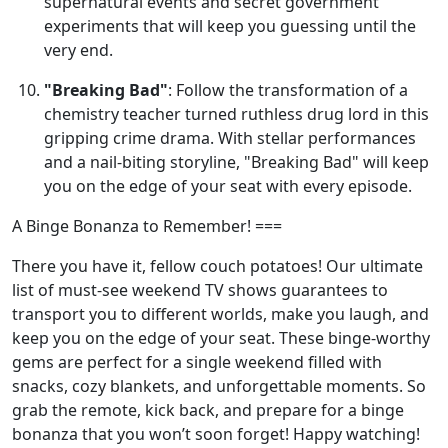
supernatural events and secret government
experiments that will keep you guessing until the
very end.
"Breaking Bad"
: Follow the transformation of a
chemistry teacher turned ruthless drug lord in this
gripping crime drama. With stellar performances
and a nail-biting storyline, "Breaking Bad" will keep
you on the edge of your seat with every episode.
A Binge Bonanza to Remember! ===
There you have it, fellow couch potatoes! Our ultimate
list of must-see weekend TV shows guarantees to
transport you to different worlds, make you laugh, and
keep you on the edge of your seat. These binge-worthy
gems are perfect for a single weekend filled with
snacks, cozy blankets, and unforgettable moments. So
grab the remote, kick back, and prepare for a binge
bonanza that you won’t soon forget! Happy watching!