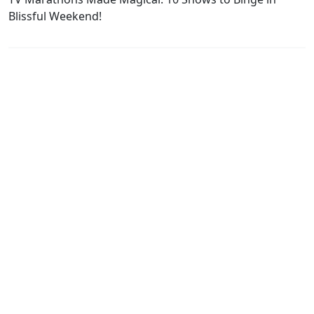
Blissful Weekend!