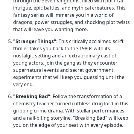
through the Seven Kingdoms, filled with political
intrigue, epic battles, and mythical creatures. This
fantasy series will immerse you in a world of
dragons, power struggles, and shocking plot twists
that will leave you wanting more.
"Stranger Things"
: This critically acclaimed sci-fi
thriller takes you back to the 1980s with its
nostalgic setting and an extraordinary cast of
young actors. Join the gang as they encounter
supernatural events and secret government
experiments that will keep you guessing until the
very end.
"Breaking Bad"
: Follow the transformation of a
chemistry teacher turned ruthless drug lord in this
gripping crime drama. With stellar performances
and a nail-biting storyline, "Breaking Bad" will keep
you on the edge of your seat with every episode.