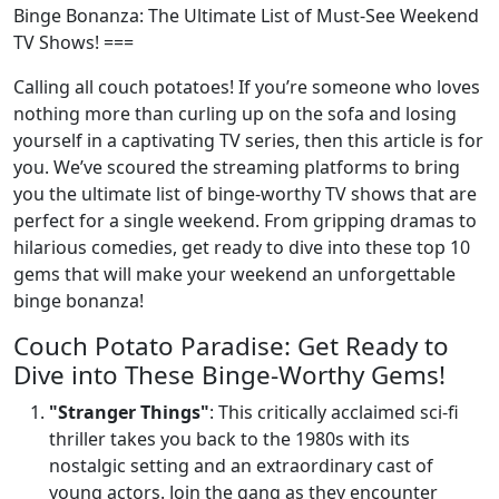
Binge Bonanza: The Ultimate List of Must-See Weekend
TV Shows! ===
Calling all couch potatoes! If you’re someone who loves
nothing more than curling up on the sofa and losing
yourself in a captivating TV series, then this article is for
you. We’ve scoured the streaming platforms to bring
you the ultimate list of binge-worthy TV shows that are
perfect for a single weekend. From gripping dramas to
hilarious comedies, get ready to dive into these top 10
gems that will make your weekend an unforgettable
binge bonanza!
Couch Potato Paradise: Get Ready to
Dive into These Binge-Worthy Gems!
"Stranger Things"
: This critically acclaimed sci-fi
thriller takes you back to the 1980s with its
nostalgic setting and an extraordinary cast of
young actors. Join the gang as they encounter