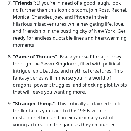
"Friends"
: If you’re in need of a good laugh, look
no further than this iconic sitcom. Join Ross, Rachel,
Monica, Chandler, Joey, and Phoebe in their
hilarious misadventures while navigating life, love,
and friendship in the bustling city of New York. Get
ready for endless quotable lines and heartwarming
moments.
"Game of Thrones"
: Brace yourself for a journey
through the Seven Kingdoms, filled with political
intrigue, epic battles, and mythical creatures. This
fantasy series will immerse you in a world of
dragons, power struggles, and shocking plot twists
that will leave you wanting more.
"Stranger Things"
: This critically acclaimed sci-fi
thriller takes you back to the 1980s with its
nostalgic setting and an extraordinary cast of
young actors. Join the gang as they encounter