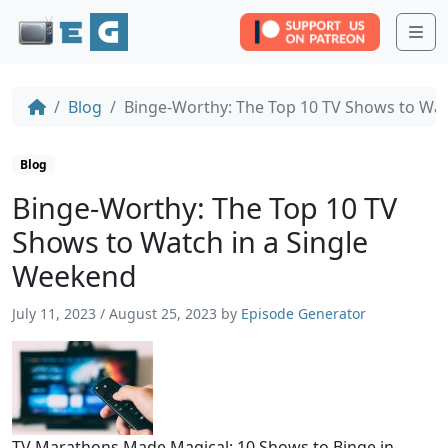
Me
Blog
Binge-Worthy: The Top 10 TV Shows to Wat
Blog
Binge-Worthy: The Top 10 TV
Shows to Watch in a Single
Weekend
July 11, 2023
/
August 25, 2023
by
Episode Generator
TV Marathons Made Magical: 10 Shows to Binge in