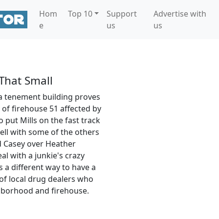
Hom
Top 10
Support
Advertise with
e
us
us
That Small
 a tenement building proves
of firehouse 51 affected by
o put Mills on the fast track
ell with some of the others
 Casey over Heather
l with a junkie's crazy
s a different way to have a
of local drug dealers who
ghborhood and firehouse.