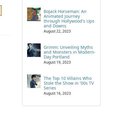
BoJack Horseman: An
Animated Journey
through Hollywood's Ups
and Downs
August 22, 2023
Grimm: Unveiling Myths
and Monsters in Modern-
Day Portland
August 19, 2023
The Top 10 Villains Who
Stole the Show in '00s TV
Series
August 16, 2023