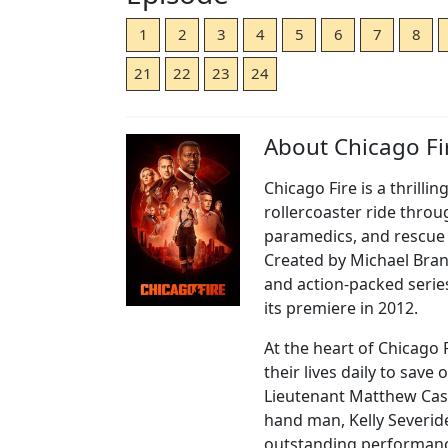
1
2
3
4
5
6
7
8
21
22
23
24
About Chicago Fi
Chicago Fire is a thrilli
rollercoaster ride throug
paramedics, and rescue
Created by Michael Brand
and action-packed serie
its premiere in 2012.
At the heart of Chicago
their lives daily to save
Lieutenant Matthew Casey
hand man, Kelly Severide
outstanding performanc