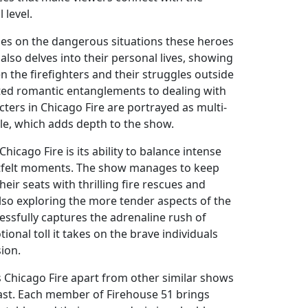
 level.
es on the dangerous situations these heroes
 also delves into their personal lives, showing
 the firefighters and their struggles outside
ted romantic entanglements to dealing with
acters in Chicago Fire are portrayed as multi-
le, which adds depth to the show.
hicago Fire is its ability to balance intense
rtfelt moments. The show manages to keep
eir seats with thrilling fire rescues and
also exploring the more tender aspects of the
uccessfully captures the adrenaline rush of
ional toll it takes on the brave individuals
ion.
s Chicago Fire apart from other similar shows
cast. Each member of Firehouse 51 brings