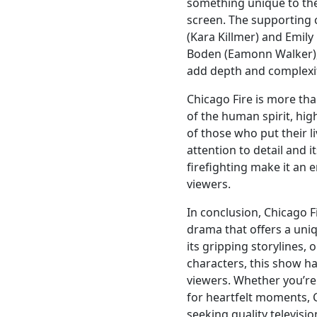
something unique to the
screen. The supporting 
(Kara Killmer) and Emily
Boden (Eamonn Walker), p
add depth and complexit
Chicago Fire is more than
of the human spirit, high
of those who put their l
attention to detail and 
firefighting make it an
viewers.
In conclusion, Chicago Fi
drama that offers a uniqu
its gripping storylines
characters, this show ha
viewers. Whether you’re
for heartfelt moments, 
seeking quality televisi