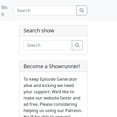
Blo
Search
g
Search show
Search
Become a Showrunner!
To keep Episode Generator
alive and kicking we need
your support. We’d like to
make our website faster and
ad free. Please considering
helping us using our Patreon.
You’ll be able to request