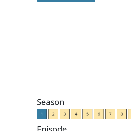
Season
1
2
3
4
5
6
7
8
Episode