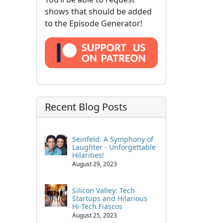
shows that should be added
to the Episode Generator!
Recent Blog Posts
Seinfeld: A Symphony of
Laughter - Unforgettable
Hilarities!
August 29, 2023
Silicon Valley: Tech
Startups and Hilarious
Hi-Tech Fiascos
August 25, 2023