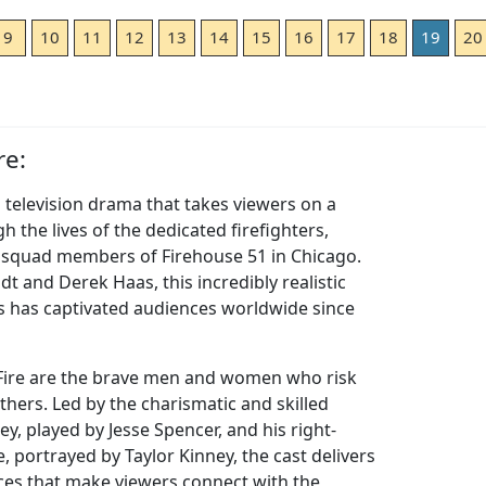
9
10
11
12
13
14
15
16
17
18
19
20
re:
ng television drama that takes viewers on a
h the lives of the dedicated firefighters,
 squad members of Firehouse 51 in Chicago.
t and Derek Haas, this incredibly realistic
s has captivated audiences worldwide since
 Fire are the brave men and women who risk
 others. Led by the charismatic and skilled
, played by Jesse Spencer, and his right-
, portrayed by Taylor Kinney, the cast delivers
es that make viewers connect with the