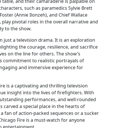
 table, and their camaraderie is palpable on
characters, such as paramedics Sylvie Brett
 Foster (Annie Ilonzeh), and Chief Wallace
lay pivotal roles in the overall narrative and
y to the show.
 just a television drama. It is an exploration
lighting the courage, resilience, and sacrifice
ives on the line for others. The show’s
its commitment to realistic portrayals of
 engaging and immersive experience for
re is a captivating and thrilling television
e insight into the lives of firefighters. With
, outstanding performances, and well-rounded
s carved a special place in the hearts of
 a fan of action-packed sequences or a sucker
Chicago Fire is a must-watch for anyone
on entertainment.