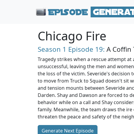
Chicago Fire
Season 1
Episode 19:
A Coffin 
Tragedy strikes when a rescue attempt at
unsuccessful, leaving the men and women 
the loss of the victim. Severide's decision t
to move from Truck to Squad doesn't sit w
and tension mounts between Severide and
Darden. Shay and Dawson are forced to dea
behavior while on a call and Shay consider
family. Meanwhile, the team draws the ire 
threaten the peace and safety of the nei
Generate Next Episode