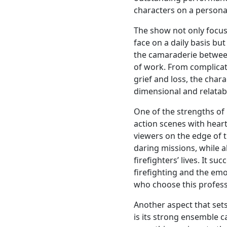
characters on a personal
The show not only focus
face on a daily basis but
the camaraderie between
of work. From complica
grief and loss, the char
dimensional and relatab
One of the strengths of C
action scenes with hea
viewers on the edge of th
daring missions, while 
firefighters’ lives. It s
firefighting and the emot
who choose this profess
Another aspect that set
is its strong ensemble 