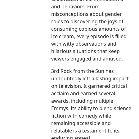
and behaviors. From
misconceptions about gender
roles to discovering the joys of
consuming copious amounts of
ice cream, every episode is filled
with witty observations and
hilarious situations that keep
viewers engaged and amused.
3rd Rock from the Sun has
undoubtedly left a lasting impact
on television. It garnered critical
acclaim and earned several
awards, including multiple
Emmys. Its ability to blend science
fiction with comedy while
remaining accessible and
relatable is a testament to its
enduring appeal.