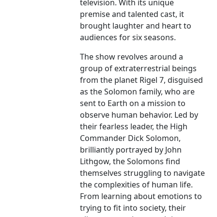
television. With its unique
premise and talented cast, it
brought laughter and heart to
audiences for six seasons.
The show revolves around a
group of extraterrestrial beings
from the planet Rigel 7, disguised
as the Solomon family, who are
sent to Earth on a mission to
observe human behavior. Led by
their fearless leader, the High
Commander Dick Solomon,
brilliantly portrayed by John
Lithgow, the Solomons find
themselves struggling to navigate
the complexities of human life.
From learning about emotions to
trying to fit into society, their