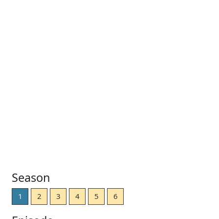
Season
1
2
3
4
5
6