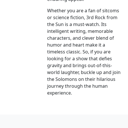
Whether you are a fan of sitcoms
or science fiction, 3rd Rock from
the Sun is a must-watch. Its
intelligent writing, memorable
characters, and clever blend of
humor and heart make it a
timeless classic. So, if you are
looking for a show that defies
gravity and brings out-of-this-
world laughter, buckle up and join
the Solomons on their hilarious
journey through the human
experience.