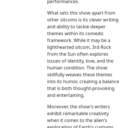
performances.
What sets this show apart from
other sitcoms is its clever writing
and ability to tackle deeper
themes within its comedic
framework. While it may be a
lighthearted sitcom, 3rd Rock
from the Sun often explores
issues of identity, love, and the
human condition. The show
skillfully weaves these themes
into its humor, creating a balance
that is both thought-provoking
and entertaining.
Moreover, the show’s writers
exhibit remarkable creativity
when it comes to the alien’s
exploration of Earth’s customs