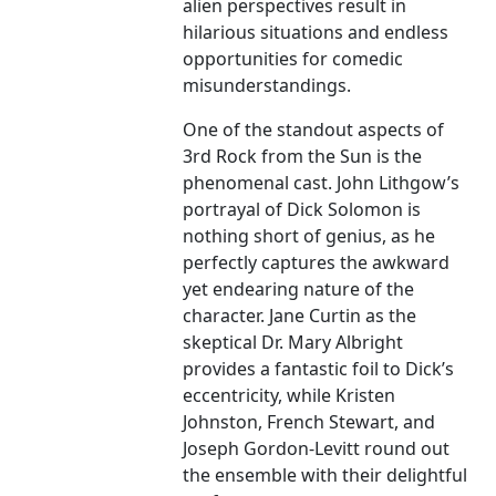
alien perspectives result in
hilarious situations and endless
opportunities for comedic
misunderstandings.
One of the standout aspects of
3rd Rock from the Sun is the
phenomenal cast. John Lithgow’s
portrayal of Dick Solomon is
nothing short of genius, as he
perfectly captures the awkward
yet endearing nature of the
character. Jane Curtin as the
skeptical Dr. Mary Albright
provides a fantastic foil to Dick’s
eccentricity, while Kristen
Johnston, French Stewart, and
Joseph Gordon-Levitt round out
the ensemble with their delightful