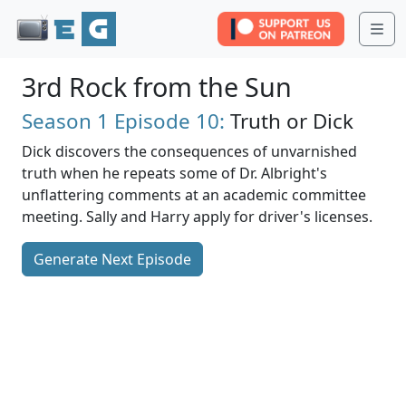
Me
3rd Rock from the Sun
Season 1
Episode 10:
Truth or Dick
Dick discovers the consequences of unvarnished
truth when he repeats some of Dr. Albright's
unflattering comments at an academic committee
meeting. Sally and Harry apply for driver's licenses.
Generate Next Episode