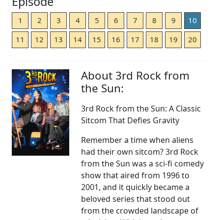
Episode
1
2
3
4
5
6
7
8
9
10
11
12
13
14
15
16
17
18
19
20
About 3rd Rock from
the Sun:
3rd Rock from the Sun: A Classic
Sitcom That Defies Gravity
Remember a time when aliens
had their own sitcom? 3rd Rock
from the Sun was a sci-fi comedy
show that aired from 1996 to
2001, and it quickly became a
beloved series that stood out
from the crowded landscape of